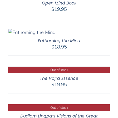
Open Mind Book
$
19.95
Fathoming the Mind
$
18.95
Out of stock
The Vajra Essence
$
19.95
Out of stock
Dudjom Lingpa’s Visions of the Great