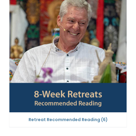
Retreat Recommended Reading
(6)