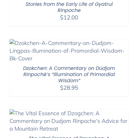
Stories from the Early Life of Gyatrul
Rinpoche
$
12.00
Dzokchen: A Commentary on Düdjom
Rinpoché’s “Illumination of Primordial
Wisdom”
$
28.95