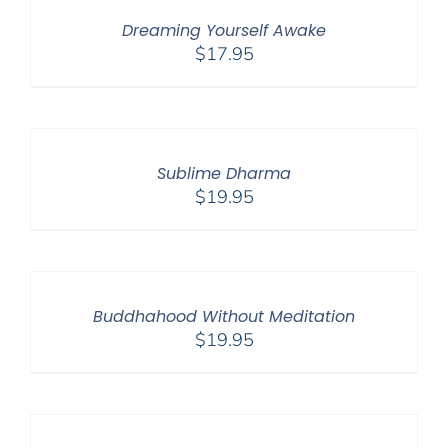
Dreaming Yourself Awake
$
17.95
Sublime Dharma
$
19.95
Buddhahood Without Meditation
$
19.95