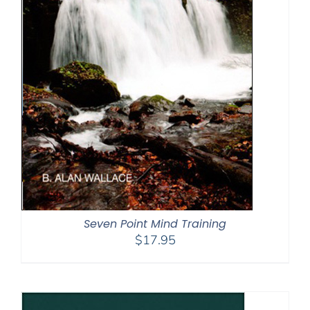
Seven Point Mind Training
$
17.95