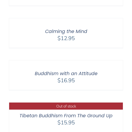
Calming the Mind
$
12.95
Buddhism with an Attitude
$
16.95
Out of stock
Tibetan Buddhism From The Ground Up
$
15.95