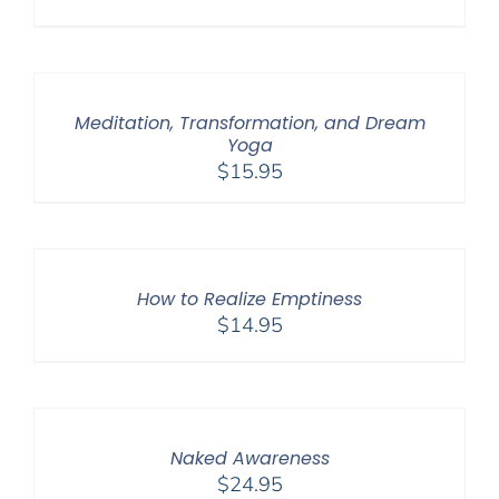
Meditation, Transformation, and Dream
Yoga
$
15.95
How to Realize Emptiness
$
14.95
Naked Awareness
$
24.95