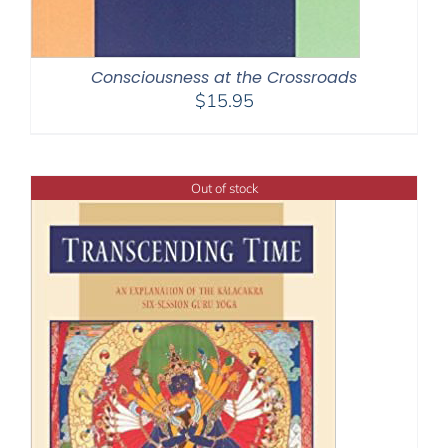
Consciousness at the Crossroads
$
15.95
Out of stock