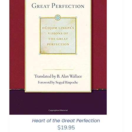
Heart of the Great Perfection
$
19.95