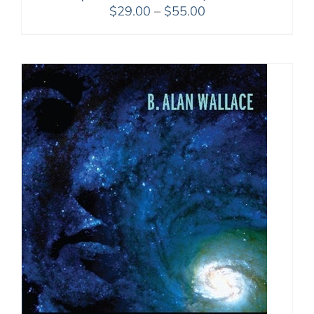
Price
$
29.00
–
$
55.00
range:
$29.00
through
$55.00