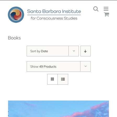
Skip
to
content
Books
Sort by
Date
Show
49 Products