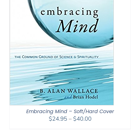
Embracing Mind – Soft/Hard Cover
Price
$
24.95
–
$
40.00
range:
$24.95