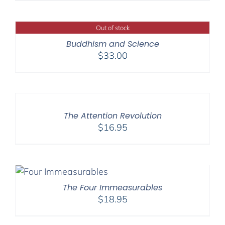
Out of stock
Buddhism and Science
$
33.00
The Attention Revolution
$
16.95
The Four Immeasurables
$
18.95