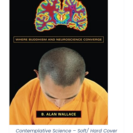
Contemplative Science – Soft/ Hard Cover