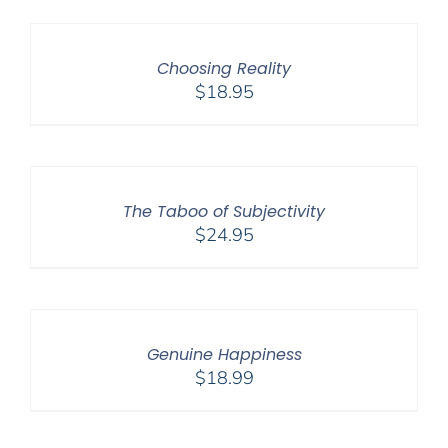
Choosing Reality
$
18.95
The Taboo of Subjectivity
$
24.95
Genuine Happiness
$
18.99