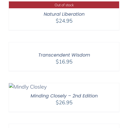
Out of stock
Natural Liberation
$
24.95
Transcendent Wisdom
$
16.95
Minding Closely – 2nd Edition
$
26.95