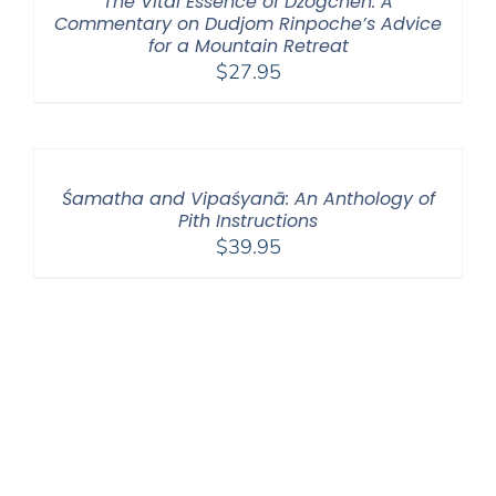
The Vital Essence of Dzogchen: A
Commentary on Dudjom Rinpoche’s Advice
for a Mountain Retreat
$
27.95
Śamatha and Vipaśyanā: An Anthology of
Pith Instructions
$
39.95