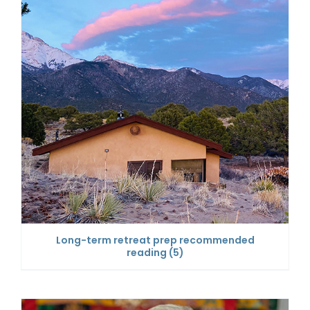
Long-term retreat prep recommended
reading
(5)