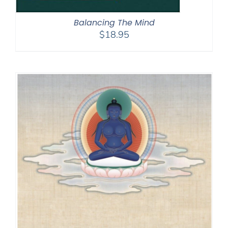
Balancing The Mind
$
18.95