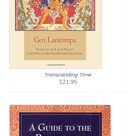
Transcending Time
$
21.95