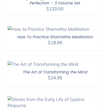
Perfection – 3 Volume Set
$
120.00
How To Practice Shamatha Meditation
$
18.95
The Art of Transforming the Mind
$
24.95