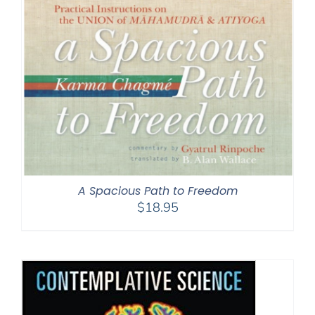
A Spacious Path to Freedom
$
18.95