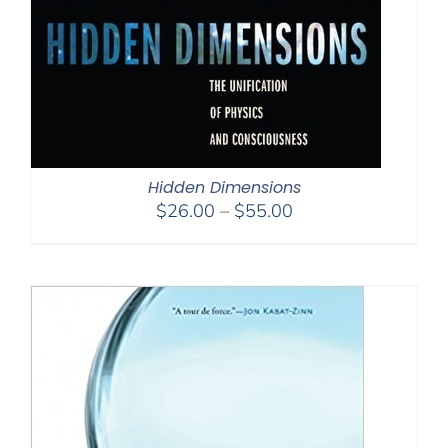
Hidden Dimensions
Price
$
26.00
–
$
55.00
range:
$26.00
through
$55.00