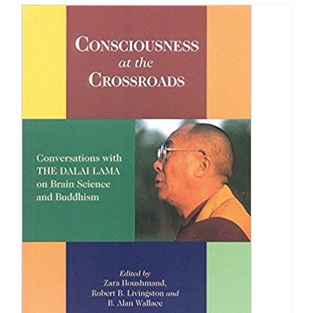
through
$40.00