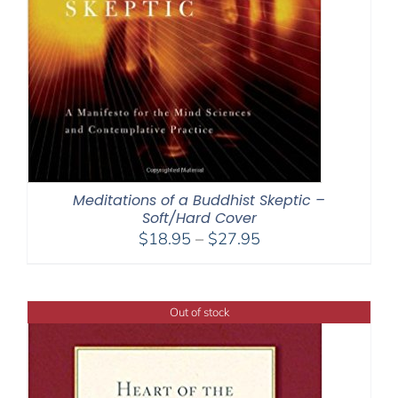
Meditations of a Buddhist Skeptic –
Soft/Hard Cover
Price
$
18.95
–
$
27.95
range:
$18.95
through
Out of stock
$27.95