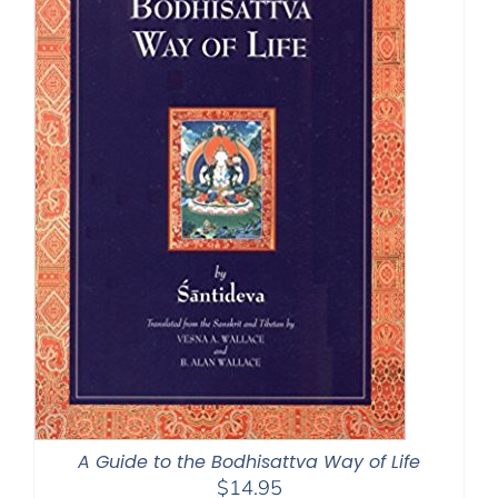
A Guide to the Bodhisattva Way of Life
$
14.95