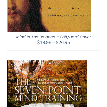
Mind In The Balance – Soft/Hard Cover
Price
$
18.95
–
$
26.95
range:
$18.95
through
$26.95