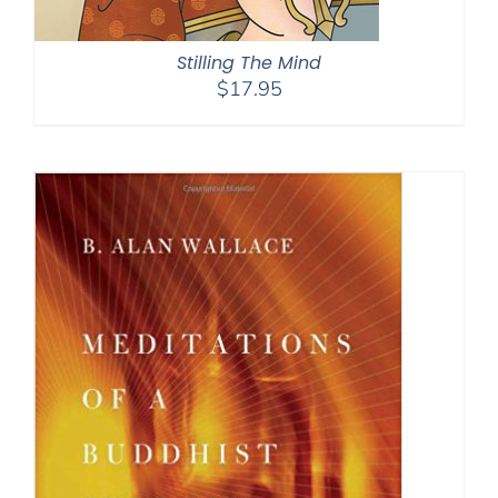
Stilling The Mind
$
17.95