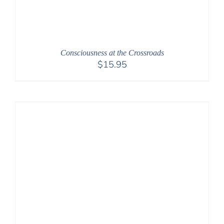
Consciousness at the Crossroads
$
15.95