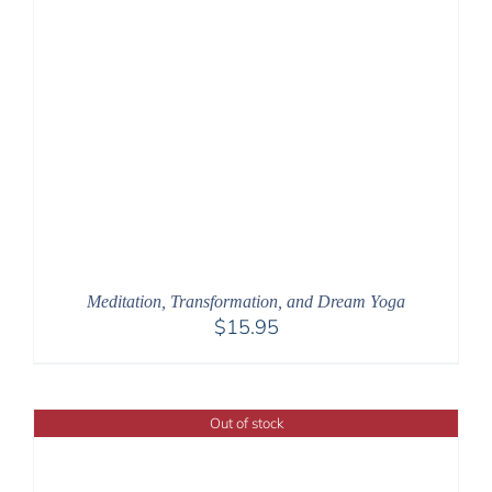
Meditation, Transformation, and Dream Yoga
$
15.95
Out of stock