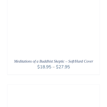
Meditations of a Buddhist Skeptic – Soft/Hard Cover
Price
$
18.95
–
$
27.95
range:
$18.95
through
$27.95