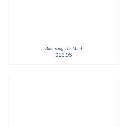
Balancing The Mind
$
18.95