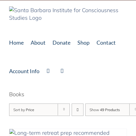
Skip
to
content
Home
About
Donate
Shop
Contact
Account Info
Books
Sort by
Price
Show
49 Products