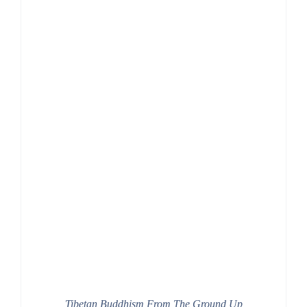
Tibetan Buddhism From The Ground Up