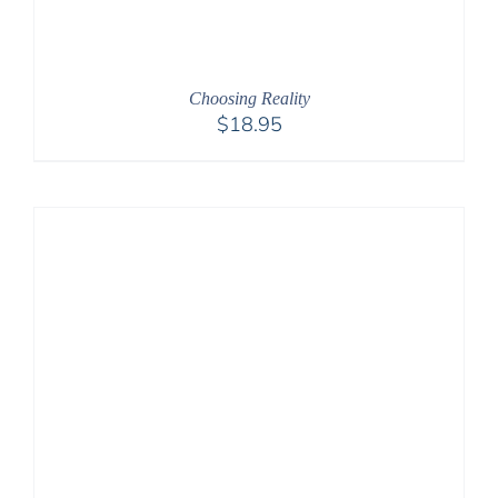
Choosing Reality
$
18.95