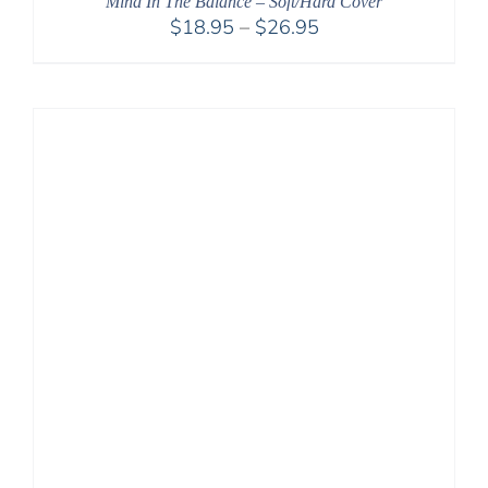
Mind In The Balance – Soft/Hard Cover
Price
$
18.95
–
$
26.95
range:
$18.95
through
$26.95