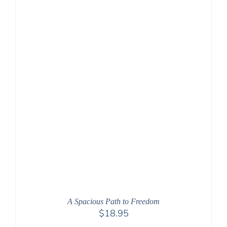
A Spacious Path to Freedom
$
18.95