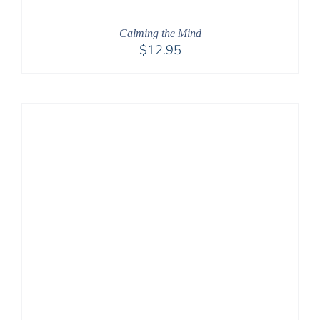
Calming the Mind
$
12.95