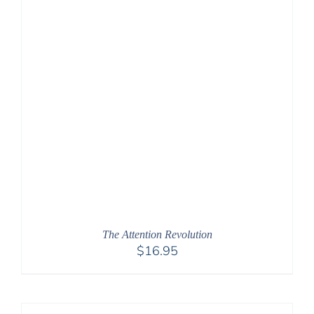
The Attention Revolution
$
16.95