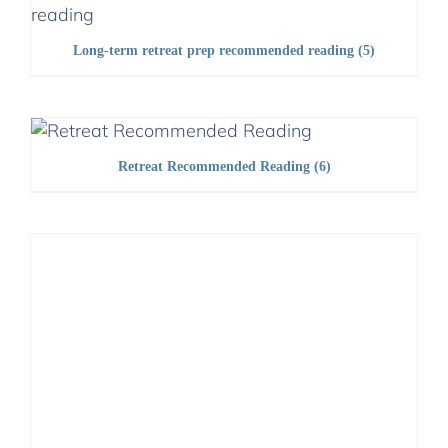
Long-term retreat prep recommended reading
(5)
Retreat Recommended Reading
(6)