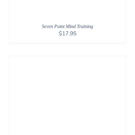
Seven Point Mind Training
$
17.95