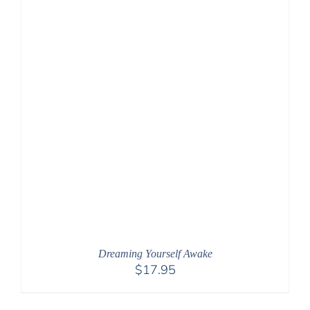
Dreaming Yourself Awake
$
17.95