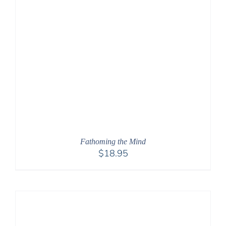
Fathoming the Mind
$
18.95