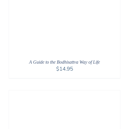
A Guide to the Bodhisattva Way of Life
$
14.95