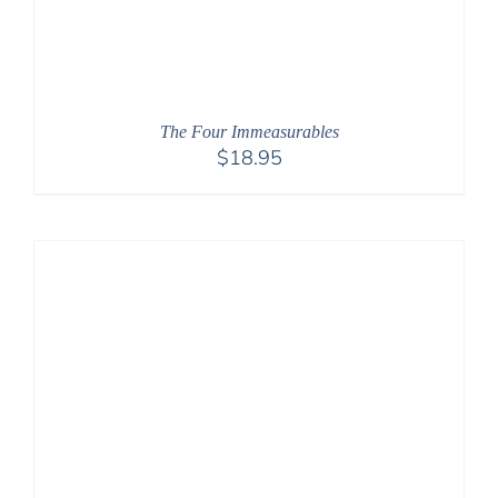
The Four Immeasurables
$
18.95