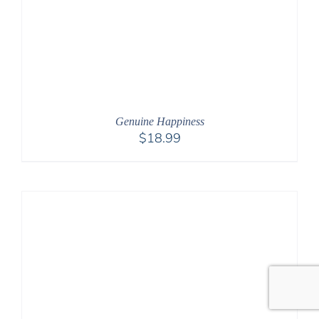
Genuine Happiness
$
18.99