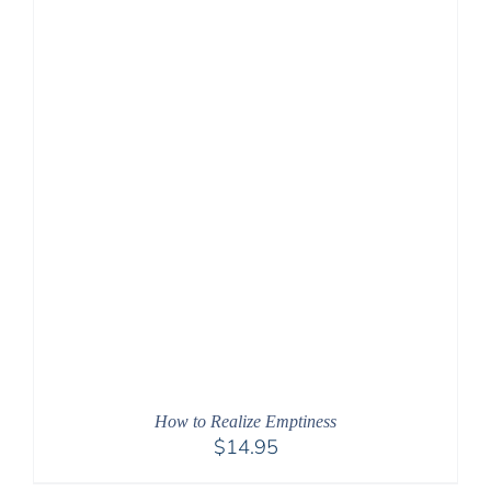
How to Realize Emptiness
$
14.95