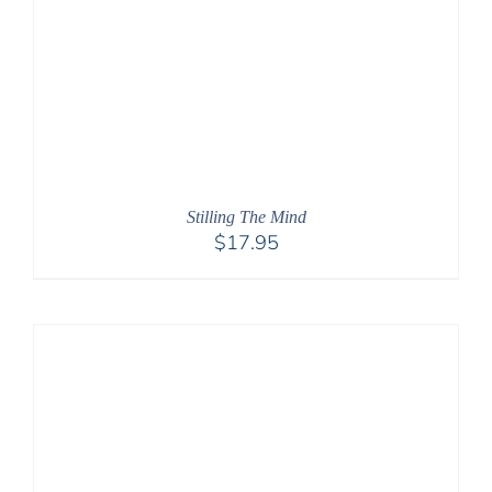
Stilling The Mind
$
17.95