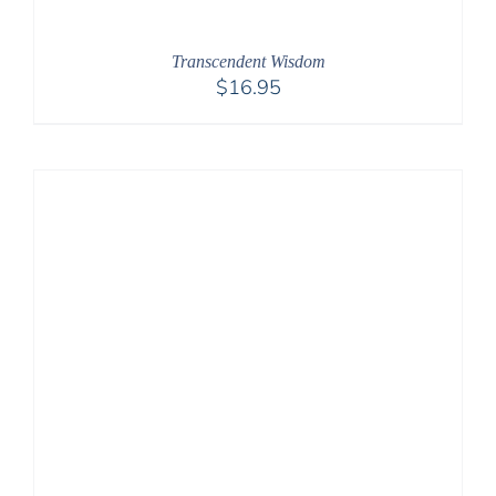
Transcendent Wisdom
$
16.95