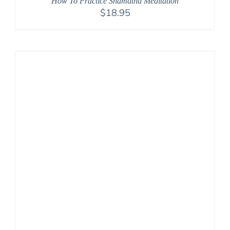
How To Practice Shamatha Meditation
$
18.95