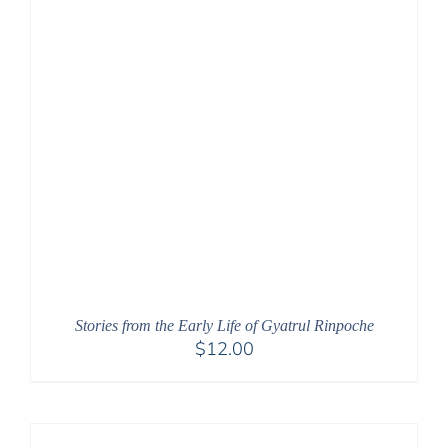
Stories from the Early Life of Gyatrul Rinpoche
$
12.00