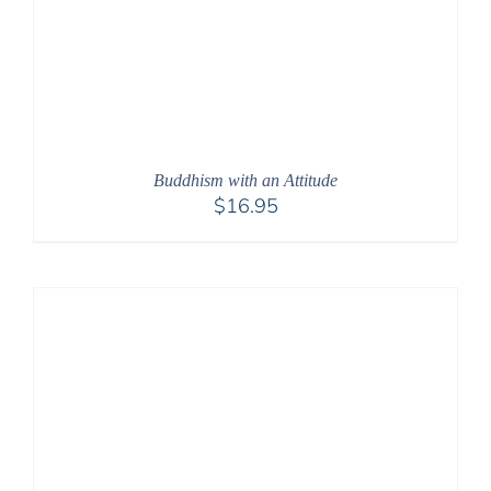
Buddhism with an Attitude
$
16.95