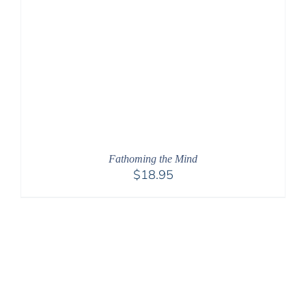
Fathoming the Mind
$
18.95