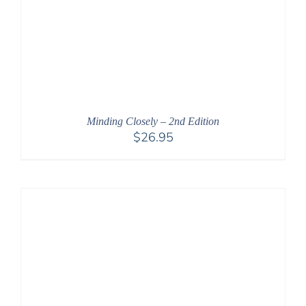
Minding Closely – 2nd Edition
$
26.95