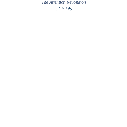
The Attention Revolution
$
16.95