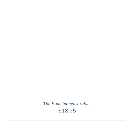
The Four Immeasurables
$
18.95