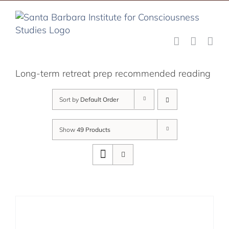
Skip
to
content
Long-term retreat prep recommended reading
Sort by
Default Order
Show
49 Products