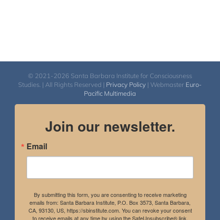
© 2021-2026 Santa Barbara Institute for Consciousness
Studies. | All Rights Reserved |
Privacy Policy
| Webmaster
Euro-
Pacific Multimedia
Join our newsletter.
Email
By submitting this form, you are consenting to receive marketing
emails from: Santa Barbara Institute, P.O. Box 3573, Santa Barbara,
CA, 93130, US, https://sbinstitute.com. You can revoke your consent
to receive emails at any time by using the SafeUnsubscribe® link,