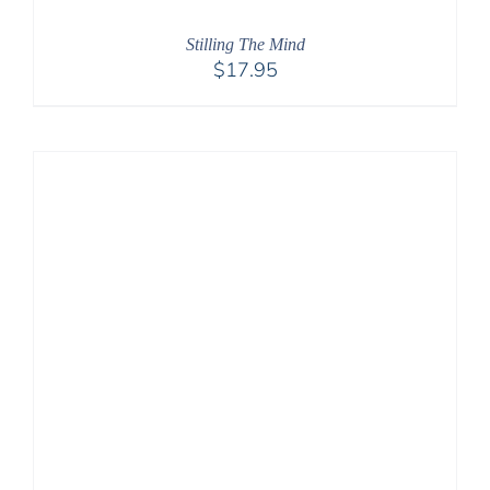
Stilling The Mind
$
17.95