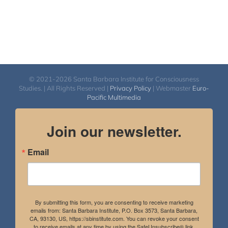
© 2021-2026 Santa Barbara Institute for Consciousness
Studies. | All Rights Reserved |
Privacy Policy
| Webmaster
Euro-
Pacific Multimedia
Join our newsletter.
Email
By submitting this form, you are consenting to receive marketing
emails from: Santa Barbara Institute, P.O. Box 3573, Santa Barbara,
CA, 93130, US, https://sbinstitute.com. You can revoke your consent
to receive emails at any time by using the SafeUnsubscribe® link,