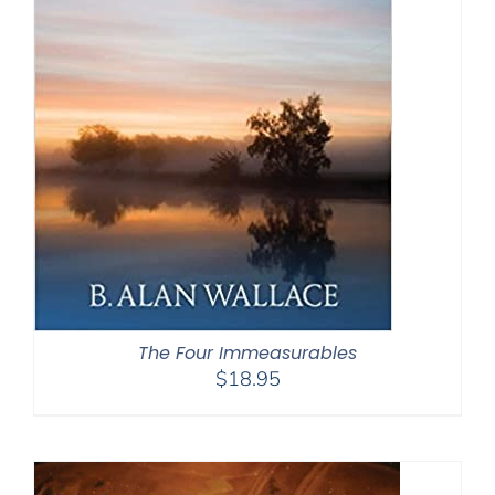
The Four Immeasurables
$
18.95