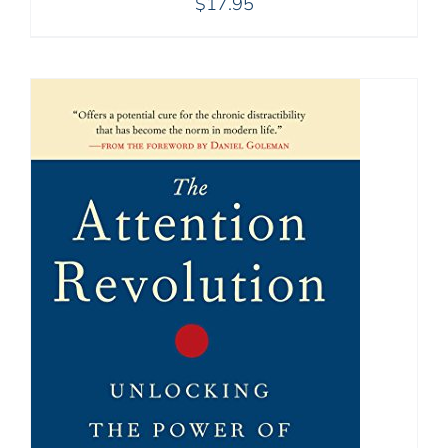
$
17.95