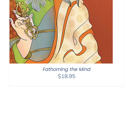
Fathoming the Mind
$
18.95