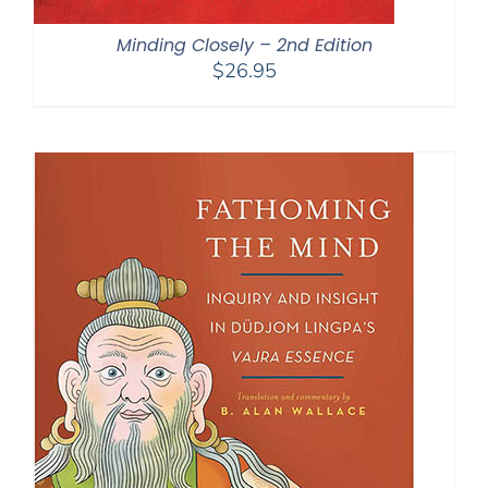
Minding Closely – 2nd Edition
$
26.95