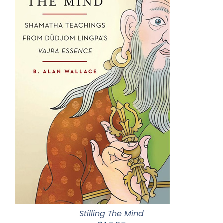
Stilling The Mind