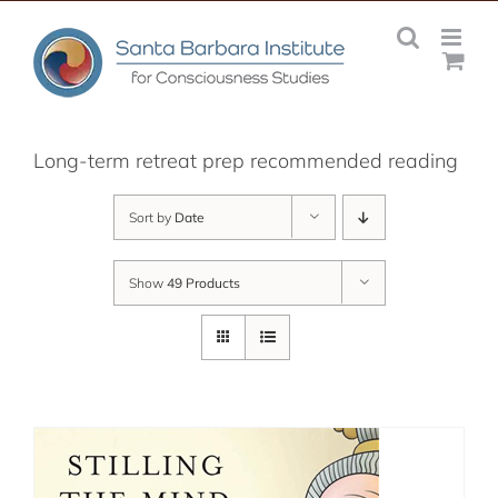
Skip
to
content
Long-term retreat prep recommended reading
Sort by
Date
Show
49 Products