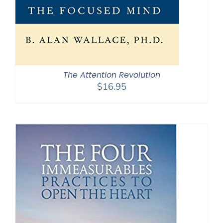
The Attention Revolution
$
16.95