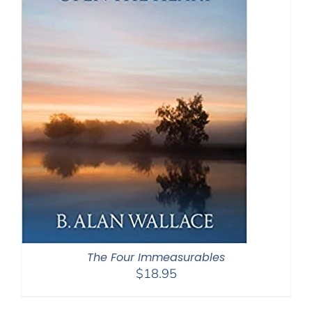
The Four Immeasurables
$
18.95