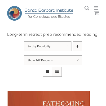
Skip
to
content
Long-term retreat prep recommended reading
Sort by
Popularity
Show
147 Products