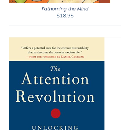
Fathoming the Mind
$
18.95