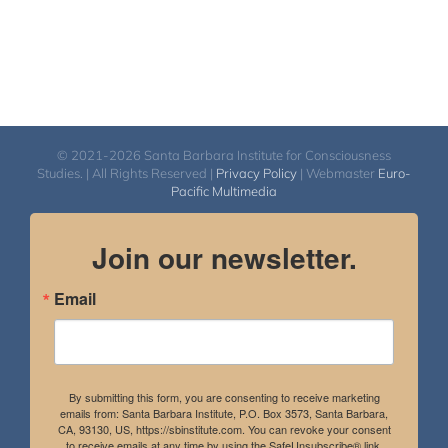
© 2021-2026 Santa Barbara Institute for Consciousness
Studies. | All Rights Reserved |
Privacy Policy
| Webmaster
Euro-
Pacific Multimedia
Join our newsletter.
Email
By submitting this form, you are consenting to receive marketing
emails from: Santa Barbara Institute, P.O. Box 3573, Santa Barbara,
CA, 93130, US, https://sbinstitute.com. You can revoke your consent
to receive emails at any time by using the SafeUnsubscribe® link,