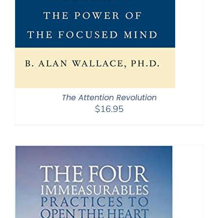
The Attention Revolution
$
16.95