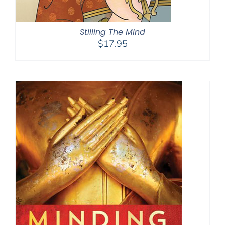
Stilling The Mind
$
17.95