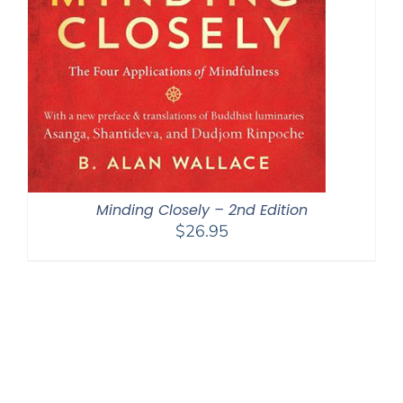
Minding Closely – 2nd Edition
$
26.95