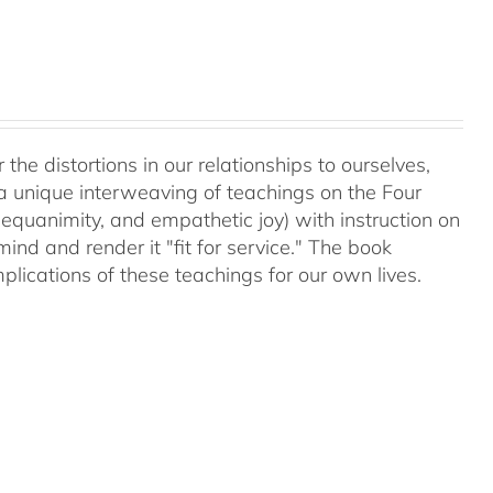
 the distortions in our relationships to ourselves,
a unique interweaving of teachings on the Four
equanimity, and empathetic joy) with instruction on
d and render it "fit for service." The book
plications of these teachings for our own lives.