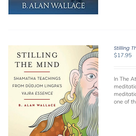
Stilling 
$
17.95
In The A
meditati
meditati
one of t