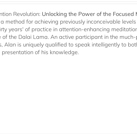
ntion Revolution:
Unlocking the Power of the Focused
, a method for achieving previously inconceivable level
irty years' of practice in attention-enhancing meditati
 of the Dalai Lama. An active participant in the much
s, Alan is uniquely qualified to speak intelligently to 
e presentation of his knowledge.