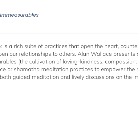
 Immeasurables
 is a rich suite of practices that open the heart, counter
en our relationships to others. Alan Wallace presents 
ables (the cultivation of loving-kindness, compassion, 
ce or shamatha meditation practices to empower the min
both guided meditation and lively discussions on the im