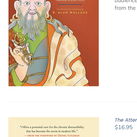
audience
from the
The Atte
$
16.95