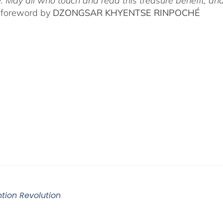
. May all who touch and read this treasure benefit, and
 foreword by
DZONGSAR KHYENTSE RINPOCHÉ
ntion Revolution