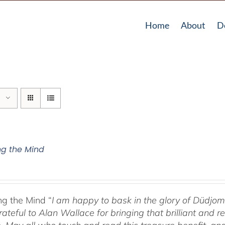
Home
About
D
g the Mind
g the Mind “
I am happy to bask in the glory of Düdj
rateful to Alan Wallace for bringing that brilliant and