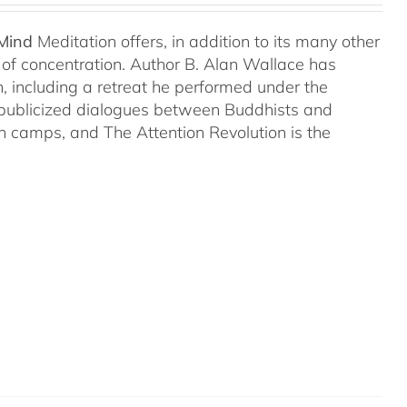
 Mind
Meditation offers, in addition to its many other
s of concentration. Author B. Alan Wallace has
on, including a retreat he performed under the
-publicized dialogues between Buddhists and
both camps, and The Attention Revolution is the