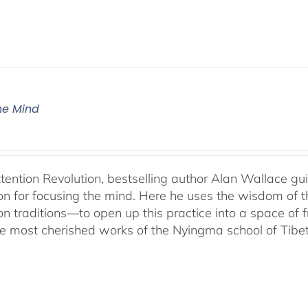
The Mind
ttention Revolution, bestselling author Alan Wallace g
on for focusing the mind. Here he uses the wisdom of 
on traditions—to open up this practice into a space of
he most cherished works of the Nyingma school of Tib