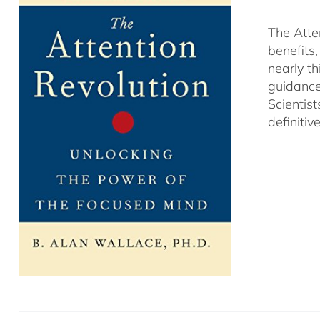
The Atte
benefits
nearly th
guidance
Scientist
definitiv