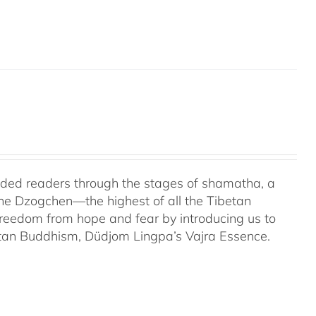
uided readers through the stages of shamatha, a
the Dzogchen—the highest of all the Tibetan
 freedom from hope and fear by introducing us to
etan Buddhism, Düdjom Lingpa’s Vajra Essence.