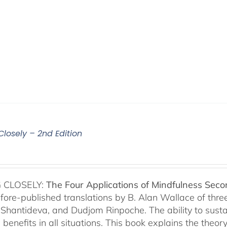
Closely – 2nd Edition
 CLOSELY:
The Four Applications of Mindfulness
Seco
fore-published translations by B. Alan Wallace of th
Shantideva, and Dudjom Rinpoche. The ability to sustain
benefits in all situations. This book explains the theo