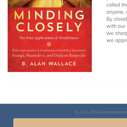
called t
anyone, r
By close
with our
we sharp
we appro
© 2021-2026 Santa Barbara Inst