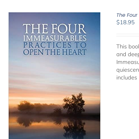
The Four
$
18.95
This book
and deep
Immeasur
quiescen
includes 