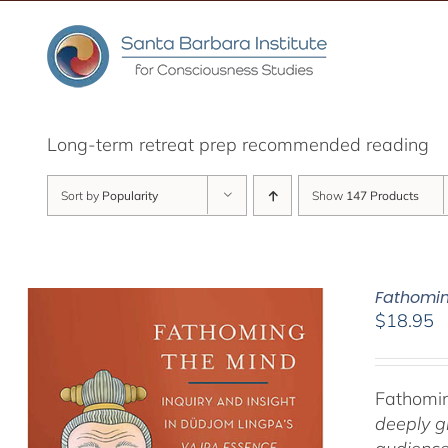
Skip
to
content
Long-term retreat prep recommended reading
Sort by
Popularity
Show
147 Products
Fathomin
$
18.95
Fathomin
deeply g