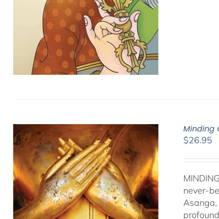
Minding 
$
26.95
MINDING
never-be
Asanga, 
profound 