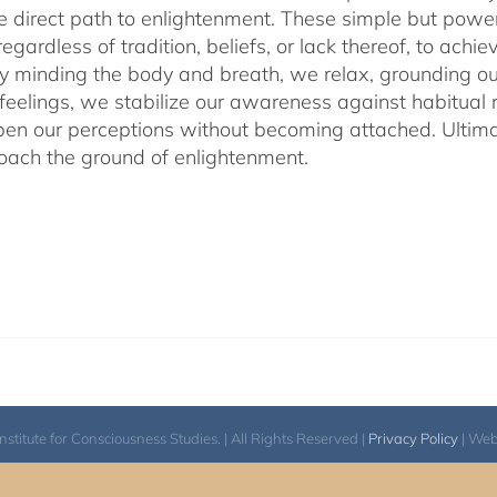
he direct path to enlightenment. These simple but power
egardless of tradition, beliefs, or lack thereof, to ac
ly minding the body and breath, we relax, grounding ou
 feelings, we stabilize our awareness against habitua
en our perceptions without becoming attached. Ultimat
ach the ground of enlightenment.
itute for Consciousness Studies. | All Rights Reserved |
Privacy Policy
| We