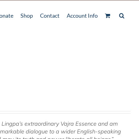
onate
Shop
Contact
Account Info
om Lingpa’s extraordinary Vajra Essence and am
 remarkable dialogue to a wider English-speaking