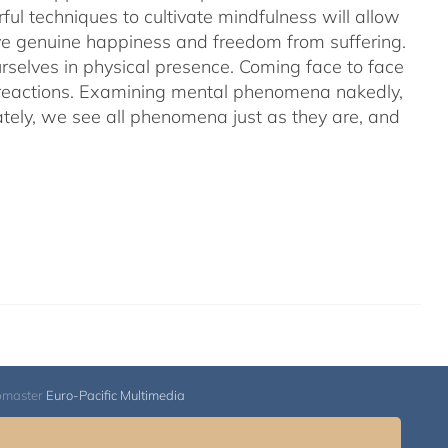
ful techniques to cultivate mindfulness will allow
hieve genuine happiness and freedom from suffering.
rselves in physical presence. Coming face to face
l reactions. Examining mental phenomena nakedly,
ely, we see all phenomena just as they are, and
bmaster
Euro-Pacific Multimedia