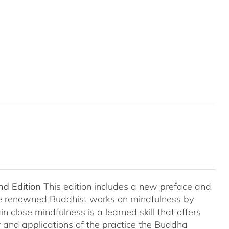
nd Edition
This edition includes a new preface and
ree renowned Buddhist works on mindfulness by
 close mindfulness is a learned skill that offers
ry and applications of the practice the Buddha