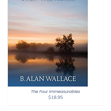
The Four Immeasurables
$
18.95