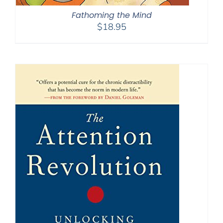
Fathoming the Mind
$
18.95