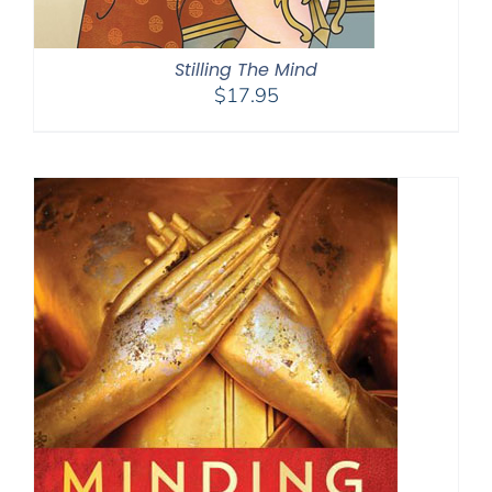
Stilling The Mind
$
17.95