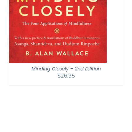
Minding Closely – 2nd Edition
$
26.95