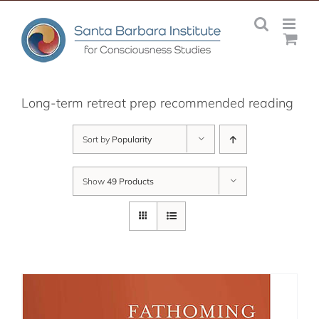
Skip
to
content
Long-term retreat prep recommended reading
Sort by
Popularity
Show
49 Products