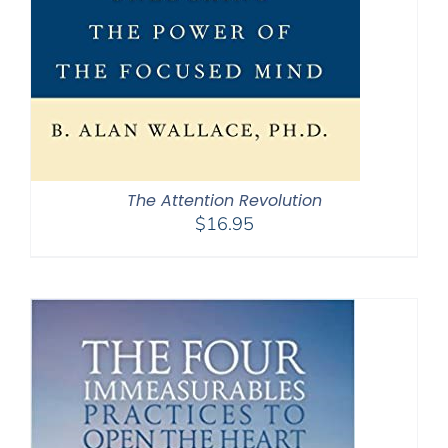
The Attention Revolution
$
16.95