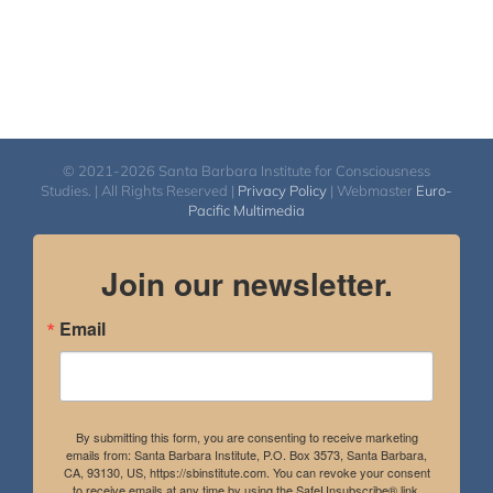
© 2021-2026 Santa Barbara Institute for Consciousness
Studies. | All Rights Reserved |
Privacy Policy
| Webmaster
Euro-
Pacific Multimedia
Join our newsletter.
Email
By submitting this form, you are consenting to receive marketing
emails from: Santa Barbara Institute, P.O. Box 3573, Santa Barbara,
CA, 93130, US, https://sbinstitute.com. You can revoke your consent
to receive emails at any time by using the SafeUnsubscribe® link,