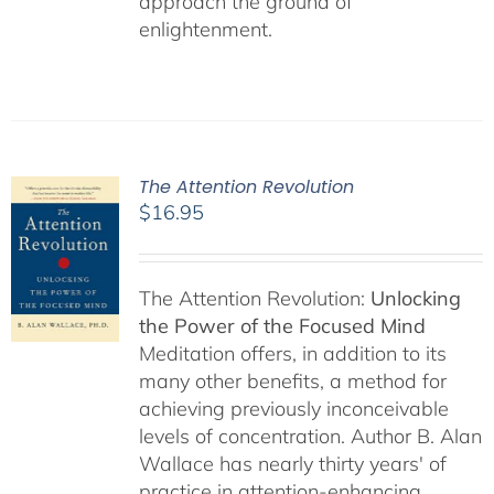
approach the ground of
enlightenment.
The Attention Revolution
$
16.95
The Attention Revolution:
Unlocking
the Power of the Focused Mind
Meditation offers, in addition to its
many other benefits, a method for
achieving previously inconceivable
levels of concentration. Author B. Alan
Wallace has nearly thirty years' of
practice in attention-enhancing