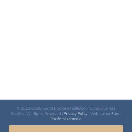
© 2021-2026 Santa Barbara Institute for Consciousness
Studies. | All Rights Reserved |
Privacy Policy
| Webmaster
Euro-
Pacific Multimedia