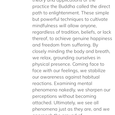
practice the Buddha called the direct
path to enlightenment. These simple
but powerful techniques to cultivate
mindfulness will allow anyone,
regardless of tradition, beliefs, or lack
thereof, to achieve genuine happiness
and freedom from suffering. By
closely minding the body and breath,
we relax, grounding ourselves in
physical presence. Coming face to
face with our feelings, we stabilize
our awareness against habitual
reactions. Examining mental
phenomena nakedly, we sharpen our
perceptions without becoming
attached. Ultimately, we see all
phenomena just as they are, and we