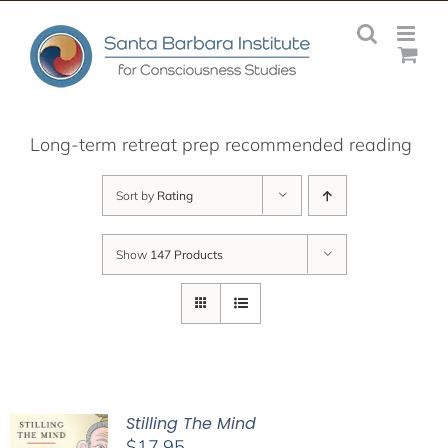
Skip
to
content
Long-term retreat prep recommended reading
Sort by
Rating
Show
147 Products
Stilling The Mind
$
17.95