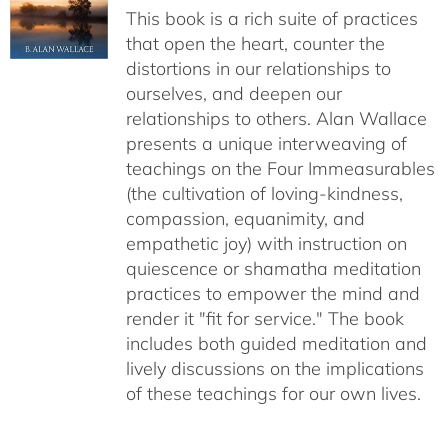
This book is a rich suite of practices
that open the heart, counter the
distortions in our relationships to
ourselves, and deepen our
relationships to others. Alan Wallace
presents a unique interweaving of
teachings on the Four Immeasurables
(the cultivation of loving-kindness,
compassion, equanimity, and
empathetic joy) with instruction on
quiescence or shamatha meditation
practices to empower the mind and
render it "fit for service." The book
includes both guided meditation and
lively discussions on the implications
of these teachings for our own lives.