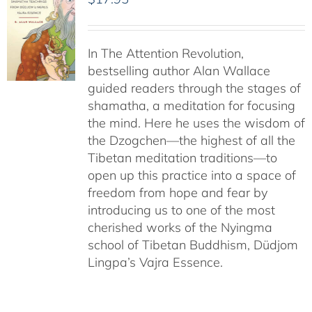
In The Attention Revolution,
bestselling author Alan Wallace
guided readers through the stages of
shamatha, a meditation for focusing
the mind. Here he uses the wisdom of
the Dzogchen—the highest of all the
Tibetan meditation traditions—to
open up this practice into a space of
freedom from hope and fear by
introducing us to one of the most
cherished works of the Nyingma
school of Tibetan Buddhism, Düdjom
Lingpa’s Vajra Essence.