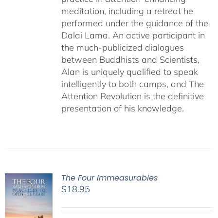
meditation, including a retreat he
performed under the guidance of the
Dalai Lama. An active participant in
the much-publicized dialogues
between Buddhists and Scientists,
Alan is uniquely qualified to speak
intelligently to both camps, and The
Attention Revolution is the definitive
presentation of his knowledge.
The Four Immeasurables
$
18.95