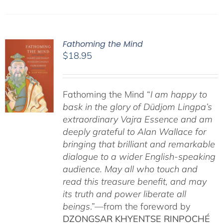
Fathoming the Mind
$
18.95
Fathoming the Mind “
I am happy to
bask in the glory of Düdjom Lingpa’s
extraordinary Vajra Essence and am
deeply grateful to Alan Wallace for
bringing that brilliant and remarkable
dialogue to a wider English-speaking
audience. May all who touch and
read this treasure benefit, and may
its truth and power liberate all
beings
.”—from the foreword by
DZONGSAR KHYENTSE RINPOCHÉ