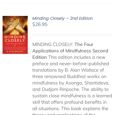
Minding Closely – 2nd Edition
$
26.95
MINDING CLOSELY:
The Four
Applications of Mindfulness
Second
Edition
This edition includes a new
preface and never-before-published
translations by B. Alan Wallace of
three renowned Buddhist works on
mindfulness by Asanga, Shantideva,
and Dudjom Rinpoche. The ability to
sustain close mindfulness is a learned
skill that offers profound benefits in
all situations. This book explains the
theory and applications of the