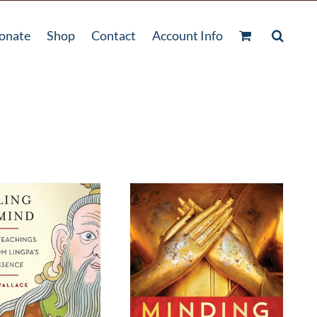
onate
Shop
Contact
Account Info