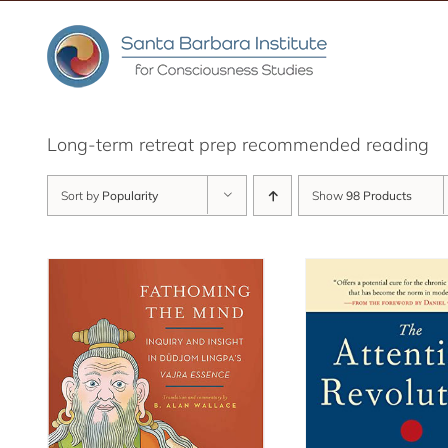
Skip
to
content
Long-term retreat prep recommended reading
Sort by
Popularity
Show
98 Products