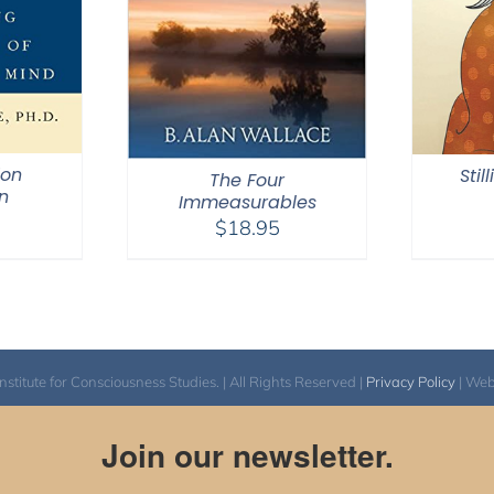
ion
Stil
The Four
n
Immeasurables
$
18.95
itute for Consciousness Studies. | All Rights Reserved |
Privacy Policy
| We
Join our newsletter.