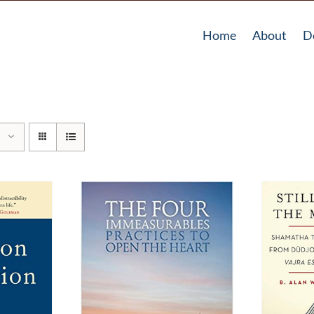
Home
About
D