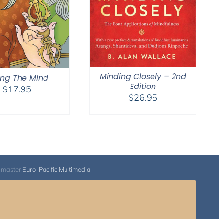
Minding Closely – 2nd
ling The Mind
Edition
$
17.95
$
26.95
bmaster
Euro-Pacific Multimedia