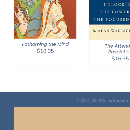
Fathoming the Mind
The Attent
$
18.95
Revolutio
$
16.95
© 2021-2026 Santa Barbara Inst