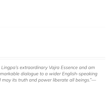
om Lingpa’s extraordinary Vajra Essence and am
 remarkable dialogue to a wider English-speaking
 may its truth and power liberate all beings
.”—