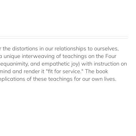
 the distortions in our relationships to ourselves,
a unique interweaving of teachings on the Four
equanimity, and empathetic joy) with instruction on
d and render it "fit for service." The book
plications of these teachings for our own lives.