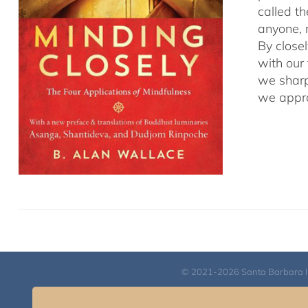
called t
anyone, r
By close
with our
we sharp
we appro
© 2021-2026 Santa Barbara Inst