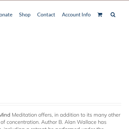
onate
Shop
Contact
Account Info
 Mind
Meditation offers, in addition to its many other
s of concentration. Author B. Alan Wallace has