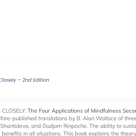
Closely – 2nd Edition
 CLOSELY:
The Four Applications of Mindfulness
Seco
fore-published translations by B. Alan Wallace of th
Shantideva, and Dudjom Rinpoche. The ability to sustain
benefits in all situations. This book explains the theo