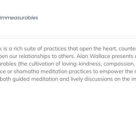
 Immeasurables
 is a rich suite of practices that open the heart, counter
en our relationships to others. Alan Wallace presents 
ables (the cultivation of loving-kindness, compassion, 
ce or shamatha meditation practices to empower the min
both guided meditation and lively discussions on the im