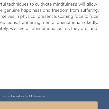
ful techniques to cultivate mindfulness will allow
hieve genuine happiness and freedom from suffering.
rselves in physical presence. Coming face to face
l reactions. Examining mental phenomena nakedly,
ely, we see all phenomena just as they are, and
bmaster
Euro-Pacific Multimedia