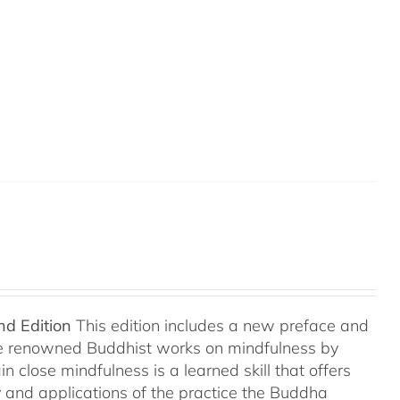
nd Edition
This edition includes a new preface and
ree renowned Buddhist works on mindfulness by
 close mindfulness is a learned skill that offers
ry and applications of the practice the Buddha