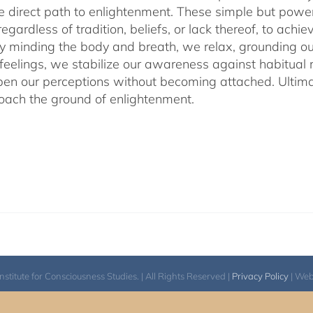
he direct path to enlightenment. These simple but power
egardless of tradition, beliefs, or lack thereof, to ac
ly minding the body and breath, we relax, grounding ou
 feelings, we stabilize our awareness against habitua
en our perceptions without becoming attached. Ultimat
ach the ground of enlightenment.
itute for Consciousness Studies. | All Rights Reserved |
Privacy Policy
| We