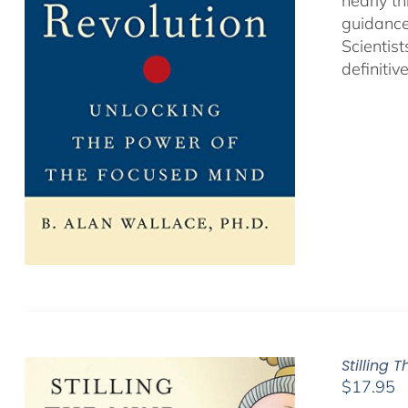
nearly th
guidance
Scientist
definitiv
Stilling 
$
17.95