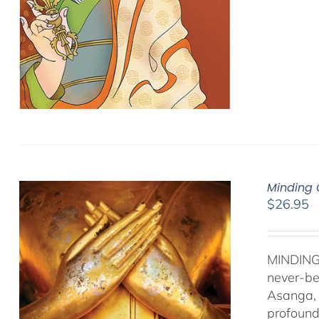
Minding 
$
26.95
MINDING
never-be
Asanga, 
profound 