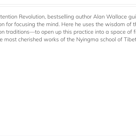
ttention Revolution, bestselling author Alan Wallace g
on for focusing the mind. Here he uses the wisdom of 
on traditions—to open up this practice into a space of
he most cherished works of the Nyingma school of Tib