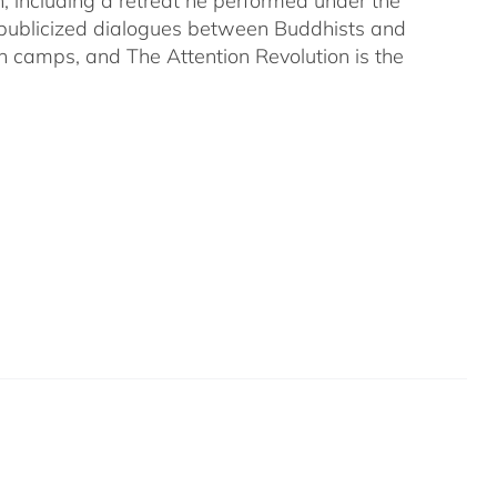
on, including a retreat he performed under the
-publicized dialogues between Buddhists and
both camps, and The Attention Revolution is the