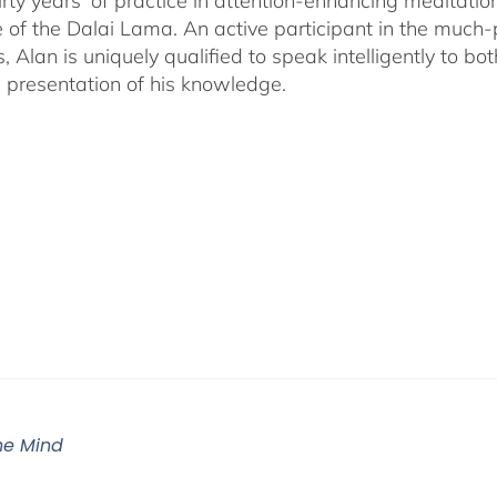
irty years' of practice in attention-enhancing meditati
 of the Dalai Lama. An active participant in the much
s, Alan is uniquely qualified to speak intelligently to 
e presentation of his knowledge.
The Mind