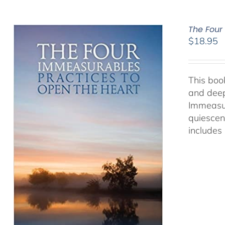
The Four
$
18.95
This book
and deep
Immeasur
quiescen
includes 