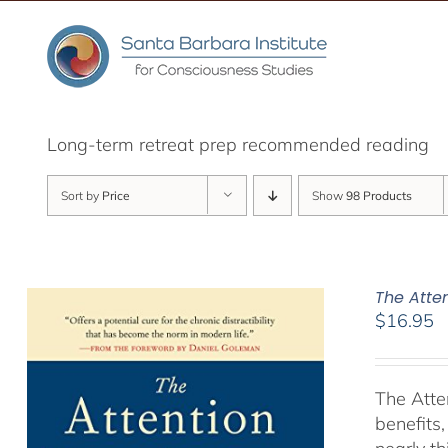
Skip
to
content
Long-term retreat prep recommended reading
Sort by
Price
Show
98 Products
The Atte
$
16.95
The Atte
benefits