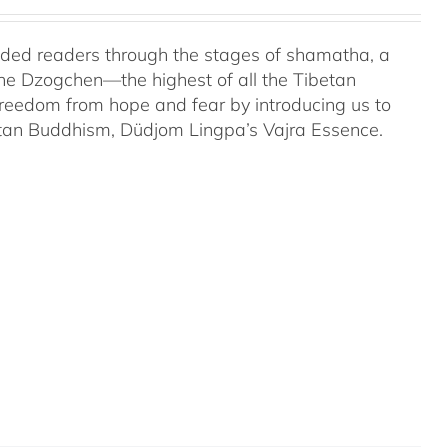
uided readers through the stages of shamatha, a
the Dzogchen—the highest of all the Tibetan
 freedom from hope and fear by introducing us to
etan Buddhism, Düdjom Lingpa’s Vajra Essence.