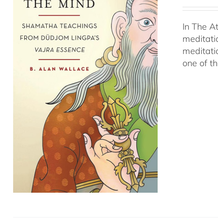
In The A
meditati
meditati
one of t