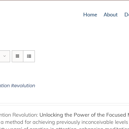
Home
About
D
ntion Revolution
ntion Revolution:
Unlocking the Power of the Focused
, a method for achieving previously inconceivable level