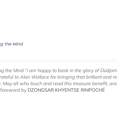
g the Mind
g the Mind “
I am happy to bask in the glory of Düdj
rateful to Alan Wallace for bringing that brilliant and
. May all who touch and read this treasure benefit, and
 foreword by
DZONGSAR KHYENTSE RINPOCHÉ