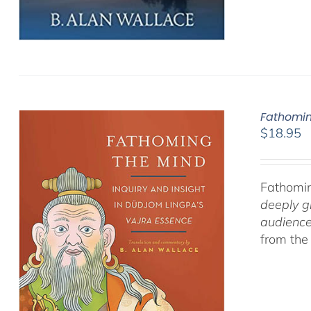
Fathomin
$
18.95
Fathomin
deeply g
audience
from the