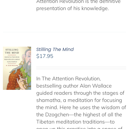
Attention Revolution is the definitive
presentation of his knowledge.
Stilling The Mind
$
17.95
In The Attention Revolution,
bestselling author Alan Wallace
guided readers through the stages of
shamatha, a meditation for focusing
the mind. Here he uses the wisdom of
the Dzogchen—the highest of all the
Tibetan meditation traditions—to
open up this practice into a space of