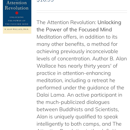
The Attention Revolution:
Unlocking
the Power of the Focused Mind
Meditation offers, in addition to its
many other benefits, a method for
achieving previously inconceivable
levels of concentration. Author B. Alan
Wallace has nearly thirty years' of
practice in attention-enhancing
meditation, including a retreat he
performed under the guidance of the
Dalai Lama. An active participant in
the much-publicized dialogues
between Buddhists and Scientists,
Alan is uniquely qualified to speak
intelligently to both camps, and The