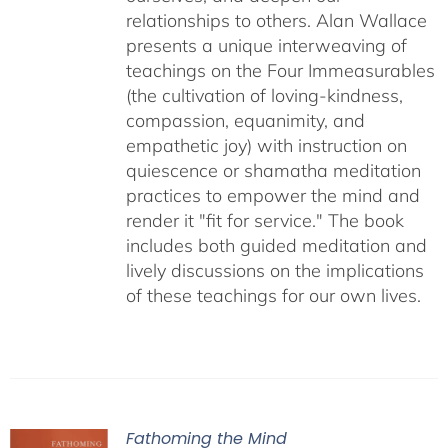
relationships to others. Alan Wallace
presents a unique interweaving of
teachings on the Four Immeasurables
(the cultivation of loving-kindness,
compassion, equanimity, and
empathetic joy) with instruction on
quiescence or shamatha meditation
practices to empower the mind and
render it "fit for service." The book
includes both guided meditation and
lively discussions on the implications
of these teachings for our own lives.
Fathoming the Mind