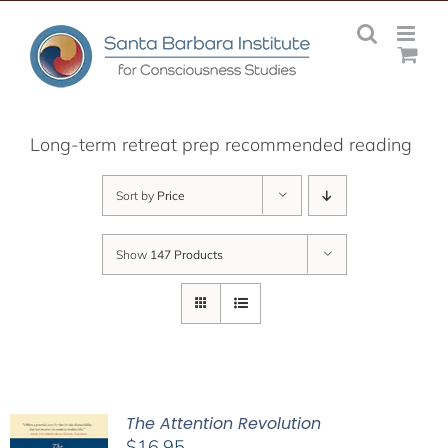
Skip
to
content
Long-term retreat prep recommended reading
Sort by
Price
Show
147 Products
The Attention Revolution
$
16.95