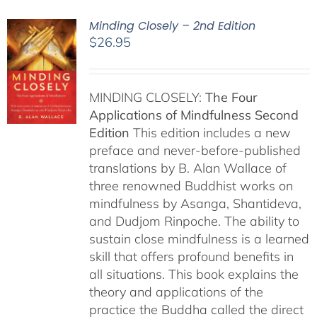
Minding Closely – 2nd Edition
$
26.95
MINDING CLOSELY:
The Four
Applications of Mindfulness
Second
Edition
This edition includes a new
preface and never-before-published
translations by B. Alan Wallace of
three renowned Buddhist works on
mindfulness by Asanga, Shantideva,
and Dudjom Rinpoche. The ability to
sustain close mindfulness is a learned
skill that offers profound benefits in
all situations. This book explains the
theory and applications of the
practice the Buddha called the direct