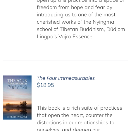
freedom from hope and fear by
introducing us to one of the most
cherished works of the Nyingma
school of Tibetan Buddhism, Düdjom
Lingpa’s Vajra Essence.
The Four Immeasurables
$
18.95
This book is a rich suite of practices
that open the heart, counter the
distortions in our relationships to
ourselves, and deepen our