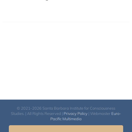
© 2021-2026 Santa Barbara Institute for Consciousness
Studies. | All Rights Reserved |
Privacy Policy
| Webmaster
Euro-
Pacific Multimedia