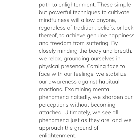
path to enlightenment. These simple
but powerful techniques to cultivate
mindfulness will allow anyone,
regardless of tradition, beliefs, or lack
thereof, to achieve genuine happiness
and freedom from suffering. By
closely minding the body and breath,
we relax, grounding ourselves in
physical presence. Coming face to
face with our feelings, we stabilize
our awareness against habitual
reactions. Examining mental
phenomena nakedly, we sharpen our
perceptions without becoming
attached. Ultimately, we see all
phenomena just as they are, and we
approach the ground of
enlightenment.