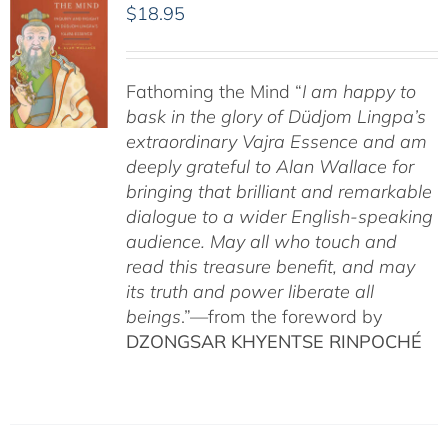
$
18.95
Fathoming the Mind “
I am happy to
bask in the glory of Düdjom Lingpa’s
extraordinary Vajra Essence and am
deeply grateful to Alan Wallace for
bringing that brilliant and remarkable
dialogue to a wider English-speaking
audience. May all who touch and
read this treasure benefit, and may
its truth and power liberate all
beings
.”—from the foreword by
DZONGSAR KHYENTSE RINPOCHÉ