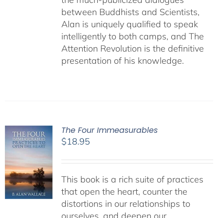
between Buddhists and Scientists,
Alan is uniquely qualified to speak
intelligently to both camps, and The
Attention Revolution is the definitive
presentation of his knowledge.
The Four Immeasurables
$
18.95
This book is a rich suite of practices
that open the heart, counter the
distortions in our relationships to
ourselves, and deepen our