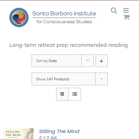
Skip
to
content
Long-term retreat prep recommended reading
Sort by
Date
Show
147 Products
Stilling The Mind
$
17.95