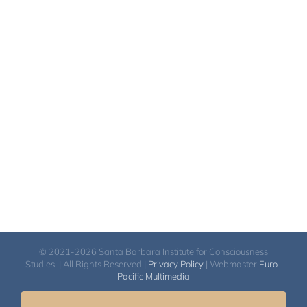
© 2021-2026 Santa Barbara Institute for Consciousness
Studies. | All Rights Reserved |
Privacy Policy
| Webmaster
Euro-
Pacific Multimedia