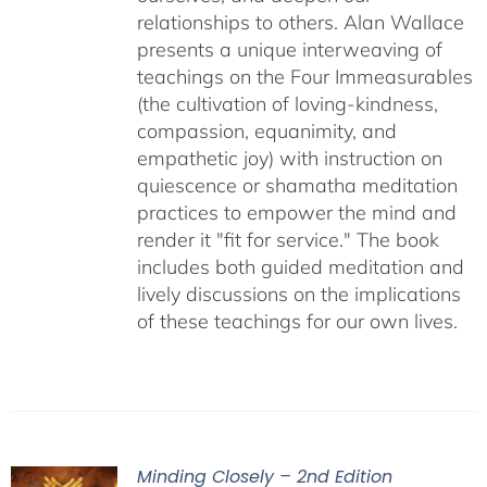
relationships to others. Alan Wallace
presents a unique interweaving of
teachings on the Four Immeasurables
(the cultivation of loving-kindness,
compassion, equanimity, and
empathetic joy) with instruction on
quiescence or shamatha meditation
practices to empower the mind and
render it "fit for service." The book
includes both guided meditation and
lively discussions on the implications
of these teachings for our own lives.
Minding Closely – 2nd Edition