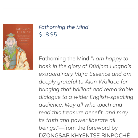
Fathoming the Mind
$
18.95
Fathoming the Mind “
I am happy to
bask in the glory of Düdjom Lingpa’s
extraordinary Vajra Essence and am
deeply grateful to Alan Wallace for
bringing that brilliant and remarkable
dialogue to a wider English-speaking
audience. May all who touch and
read this treasure benefit, and may
its truth and power liberate all
beings
.”—from the foreword by
DZONGSAR KHYENTSE RINPOCHÉ