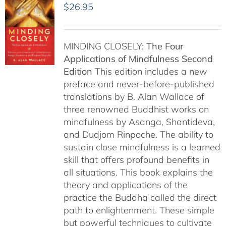
$
26.95
MINDING CLOSELY:
The Four
Applications of Mindfulness
Second
Edition
This edition includes a new
preface and never-before-published
translations by B. Alan Wallace of
three renowned Buddhist works on
mindfulness by Asanga, Shantideva,
and Dudjom Rinpoche. The ability to
sustain close mindfulness is a learned
skill that offers profound benefits in
all situations. This book explains the
theory and applications of the
practice the Buddha called the direct
path to enlightenment. These simple
but powerful techniques to cultivate