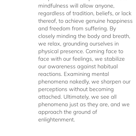
mindfulness will allow anyone,
regardless of tradition, beliefs, or lack
thereof, to achieve genuine happiness
and freedom from suffering. By
closely minding the body and breath,
we relax, grounding ourselves in
physical presence. Coming face to
face with our feelings, we stabilize
our awareness against habitual
reactions. Examining mental
phenomena nakedly, we sharpen our
perceptions without becoming
attached. Ultimately, we see all
phenomena just as they are, and we
approach the ground of
enlightenment.