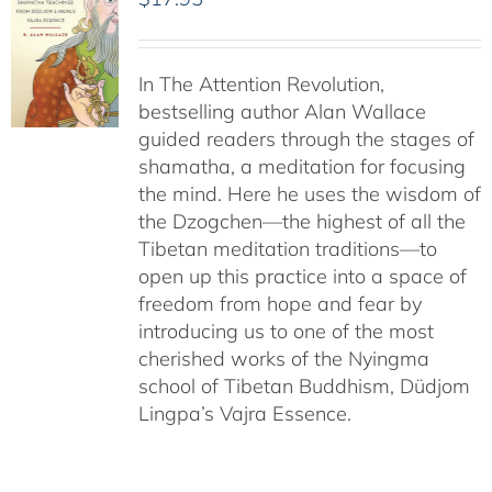
In The Attention Revolution,
bestselling author Alan Wallace
guided readers through the stages of
shamatha, a meditation for focusing
the mind. Here he uses the wisdom of
the Dzogchen—the highest of all the
Tibetan meditation traditions—to
open up this practice into a space of
freedom from hope and fear by
introducing us to one of the most
cherished works of the Nyingma
school of Tibetan Buddhism, Düdjom
Lingpa’s Vajra Essence.