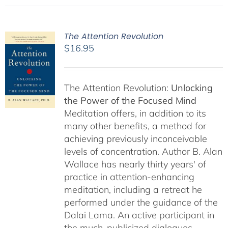
The Attention Revolution
$
16.95
The Attention Revolution:
Unlocking
the Power of the Focused Mind
Meditation offers, in addition to its
many other benefits, a method for
achieving previously inconceivable
levels of concentration. Author B. Alan
Wallace has nearly thirty years' of
practice in attention-enhancing
meditation, including a retreat he
performed under the guidance of the
Dalai Lama. An active participant in
the much-publicized dialogues