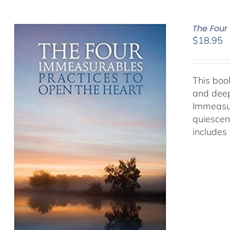
The Four
$
18.95
This book
and deep
Immeasur
quiescen
includes 