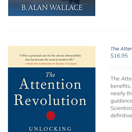
The Atte
$
16.95
The Atte
benefits
nearly th
guidance
Scientist
definitiv