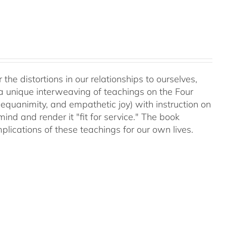
 the distortions in our relationships to ourselves,
a unique interweaving of teachings on the Four
equanimity, and empathetic joy) with instruction on
d and render it "fit for service." The book
plications of these teachings for our own lives.