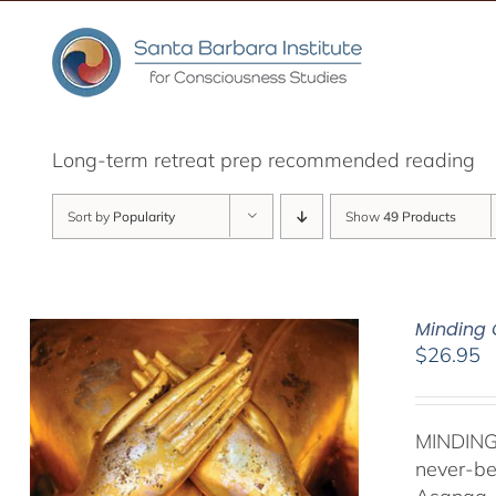
Skip
to
content
Long-term retreat prep recommended reading
Sort by
Popularity
Show
49 Products
Minding 
$
26.95
MINDING
never-be