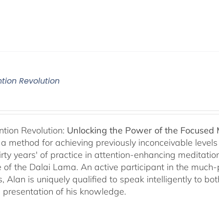
ntion Revolution
ntion Revolution:
Unlocking the Power of the Focused
, a method for achieving previously inconceivable level
irty years' of practice in attention-enhancing meditati
 of the Dalai Lama. An active participant in the much
s, Alan is uniquely qualified to speak intelligently to 
e presentation of his knowledge.