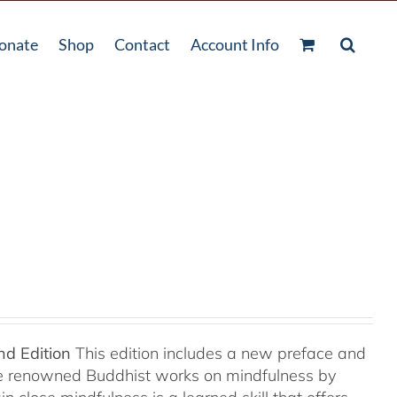
onate
Shop
Contact
Account Info
nd Edition
This edition includes a new preface and
ree renowned Buddhist works on mindfulness by