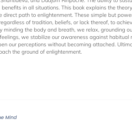
Shantideva, and Dudjom Rinpoche. The ability to sustain
benefits in all situations. This book explains the theo
he direct path to enlightenment. These simple but power
egardless of tradition, beliefs, or lack thereof, to ac
ly minding the body and breath, we relax, grounding ou
 feelings, we stabilize our awareness against habitua
en our perceptions without becoming attached. Ultimat
ach the ground of enlightenment.
The Mind