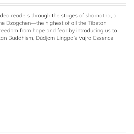
uided readers through the stages of shamatha, a
the Dzogchen—the highest of all the Tibetan
 freedom from hope and fear by introducing us to
etan Buddhism, Düdjom Lingpa’s Vajra Essence.