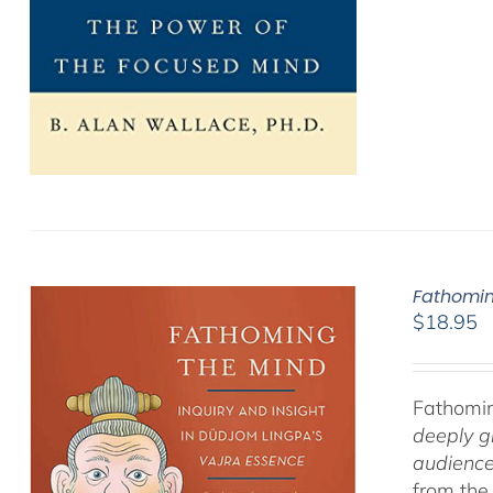
Fathomin
$
18.95
Fathomin
deeply g
audience
from the