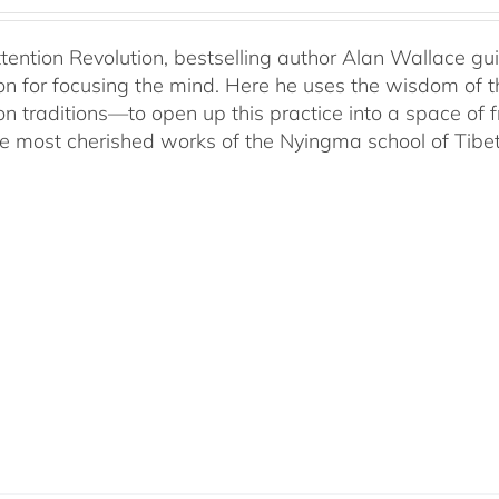
ttention Revolution, bestselling author Alan Wallace g
on for focusing the mind. Here he uses the wisdom of 
on traditions—to open up this practice into a space of
he most cherished works of the Nyingma school of Tib