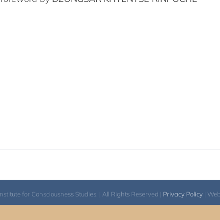
itute for Consciousness Studies. | All Rights Reserved |
Privacy Policy
| We