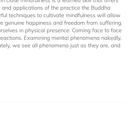
 close mindfulness is a learned skill that offers
ry and applications of the practice the Buddha
ful techniques to cultivate mindfulness will allow
hieve genuine happiness and freedom from suffering.
rselves in physical presence. Coming face to face
l reactions. Examining mental phenomena nakedly,
ely, we see all phenomena just as they are, and