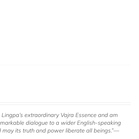
om Lingpa’s extraordinary Vajra Essence and am
 remarkable dialogue to a wider English-speaking
 may its truth and power liberate all beings
.”—