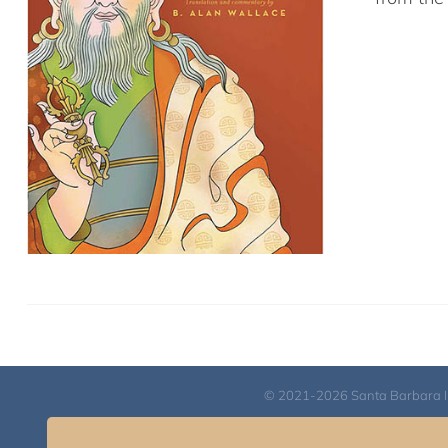
© 2021-2026 Santa Barbara Inst