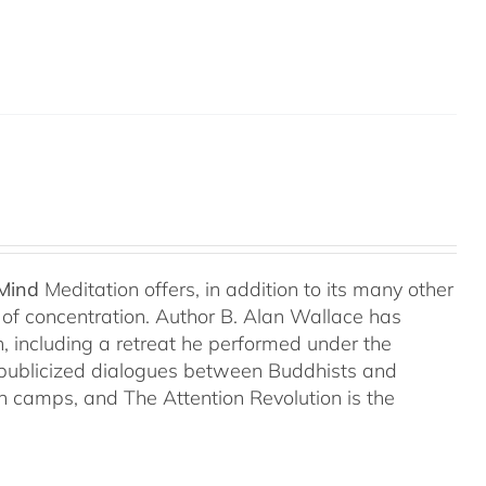
 Mind
Meditation offers, in addition to its many other
s of concentration. Author B. Alan Wallace has
on, including a retreat he performed under the
-publicized dialogues between Buddhists and
both camps, and The Attention Revolution is the