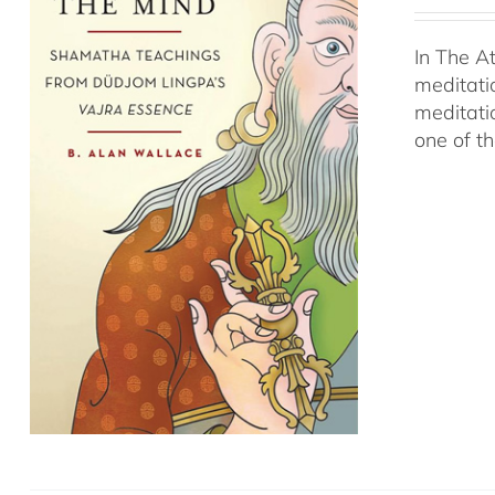
In The A
meditati
meditati
one of t