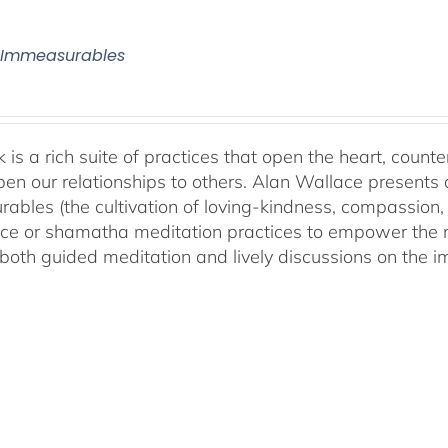
 Immeasurables
 is a rich suite of practices that open the heart, counter
en our relationships to others. Alan Wallace presents 
ables (the cultivation of loving-kindness, compassion, 
ce or shamatha meditation practices to empower the min
both guided meditation and lively discussions on the im