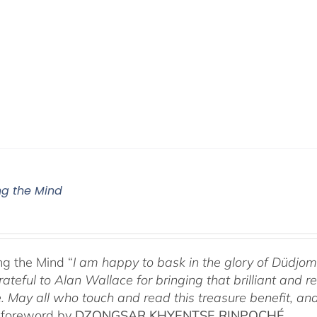
g the Mind
g the Mind “
I am happy to bask in the glory of Düdj
rateful to Alan Wallace for bringing that brilliant and
. May all who touch and read this treasure benefit, and
 foreword by
DZONGSAR KHYENTSE RINPOCHÉ