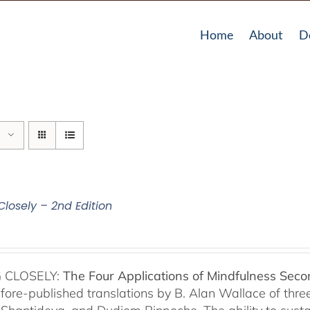
Home
About
D
Closely – 2nd Edition
 CLOSELY:
The Four Applications of Mindfulness
Seco
fore-published translations by B. Alan Wallace of th