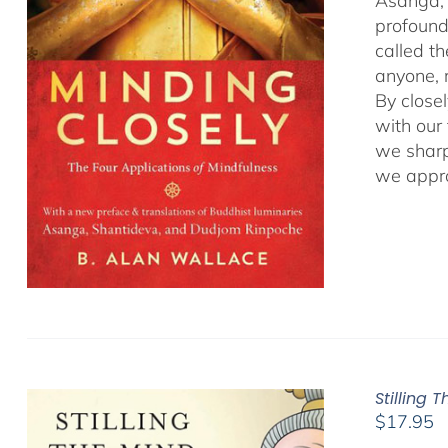
Asanga, 
profound 
called t
anyone, r
By close
with our
we sharp
we appro
Stilling 
$
17.95