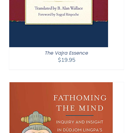
The Vajra Essence
$
19.95