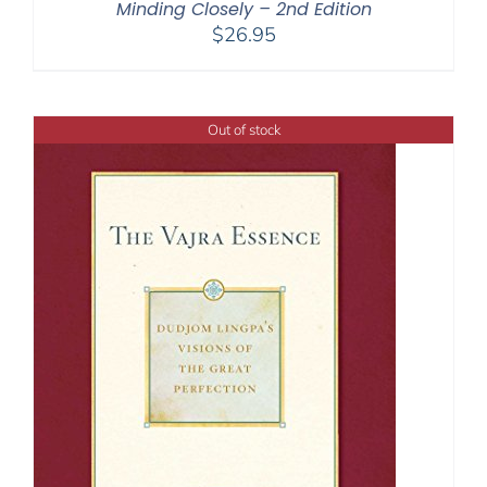
Minding Closely – 2nd Edition
$
26.95
Out of stock