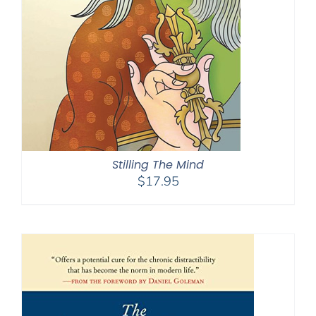
Stilling The Mind
$
17.95