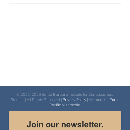
© 2021-2026 Santa Barbara Institute for Consciousness
Studies. | All Rights Reserved |
Privacy Policy
| Webmaster
Euro-
Pacific Multimedia
Join our newsletter.