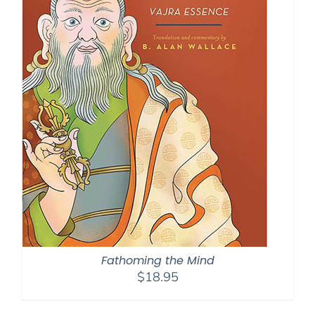
Fathoming the Mind
$
18.95