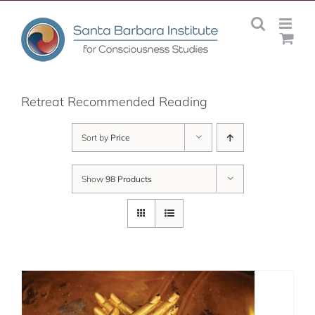
Skip
to
content
Retreat Recommended Reading
Sort by
Price
Show
98 Products