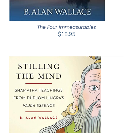
The Four Immeasurables
$
18.95