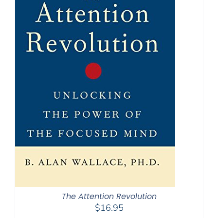
The Attention Revolution
$
16.95