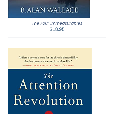
The Four Immeasurables
$
18.95