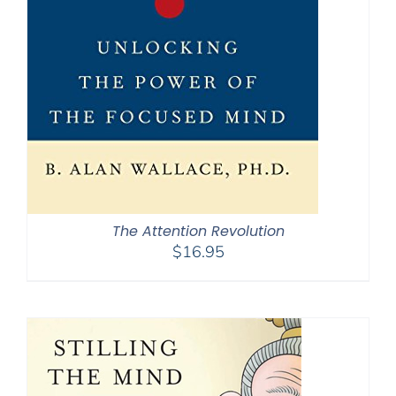
The Attention Revolution
$
16.95