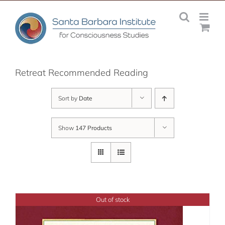
Skip
to
content
Retreat Recommended Reading
Sort by
Date
Show
147 Products
Out of stock