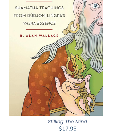
Stilling The Mind
$
17.95