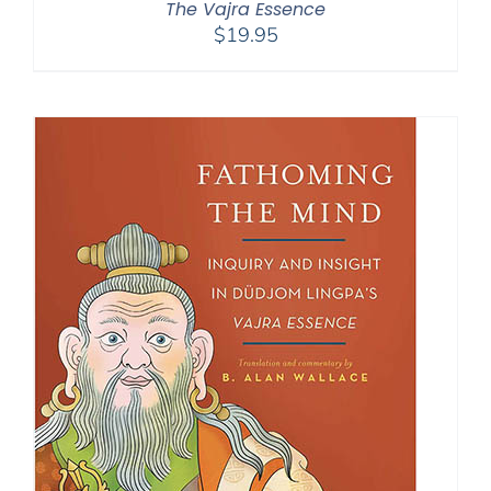
The Vajra Essence
$
19.95