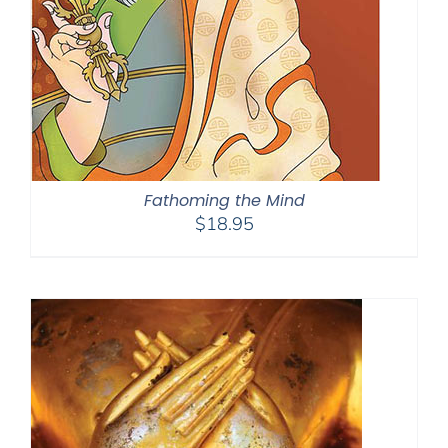
Fathoming the Mind
$
18.95