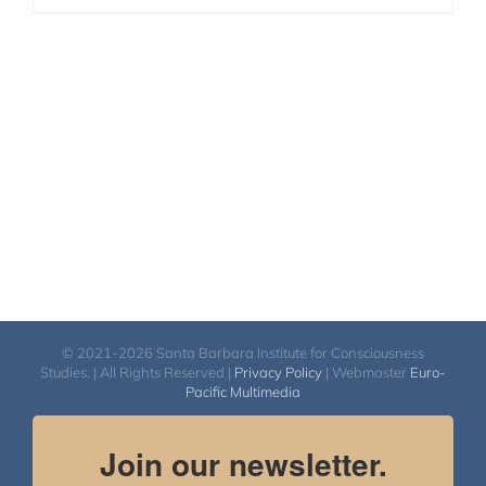
© 2021-2026 Santa Barbara Institute for Consciousness
Studies. | All Rights Reserved |
Privacy Policy
| Webmaster
Euro-
Pacific Multimedia
Join our newsletter.