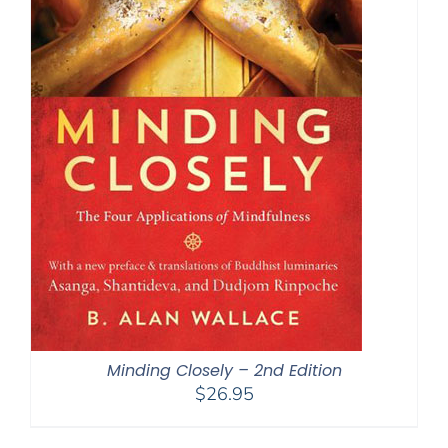
Minding Closely – 2nd Edition
$
26.95