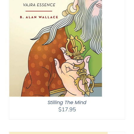
Stilling The Mind
$
17.95