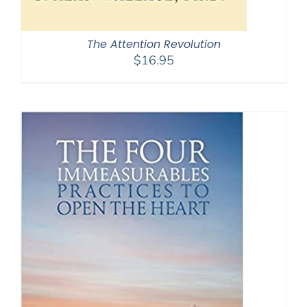
The Attention Revolution
$
16.95