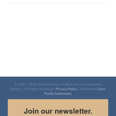
© 2021-2026 Santa Barbara Institute for Consciousness
Studies. | All Rights Reserved |
Privacy Policy
| Webmaster
Euro-
Pacific Multimedia
Join our newsletter.