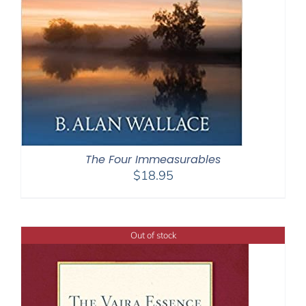
The Four Immeasurables
$
18.95
Out of stock