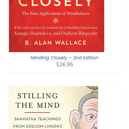
Minding Closely – 2nd Edition
$
26.95