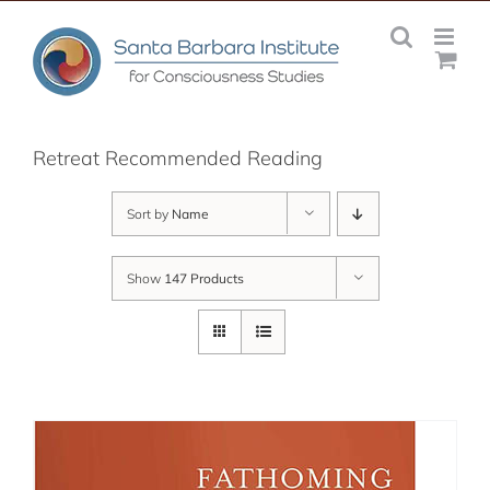
Skip
to
content
Retreat Recommended Reading
Sort by
Name
Show
147 Products