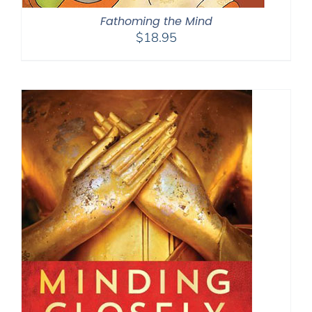
Fathoming the Mind
$
18.95