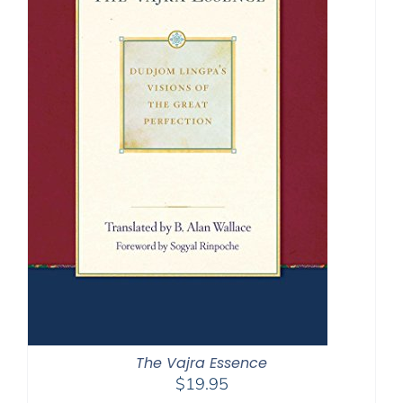
The Vajra Essence
$
19.95