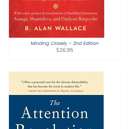
Minding Closely – 2nd Edition
$
26.95