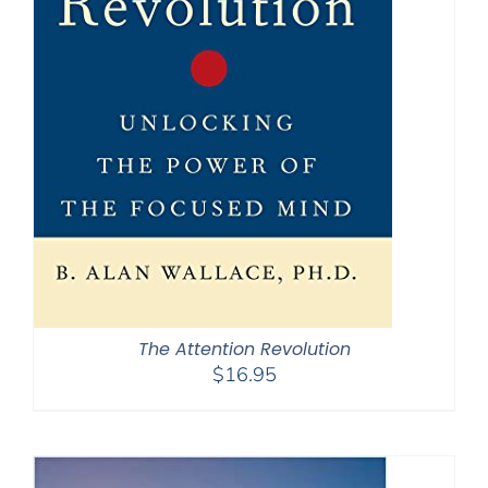
The Attention Revolution
$
16.95