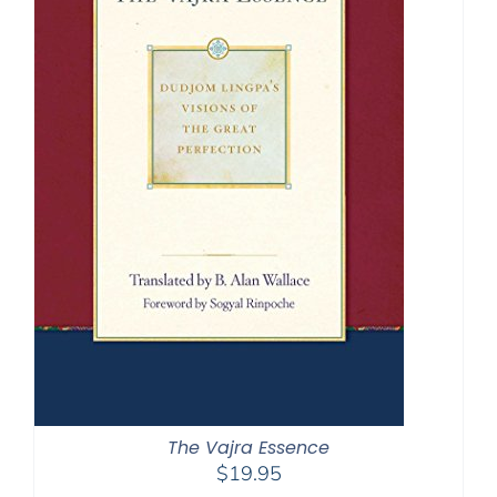
The Vajra Essence
$
19.95