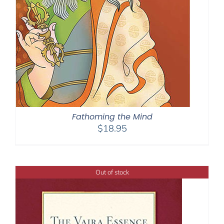
Fathoming the Mind
$
18.95
Out of stock