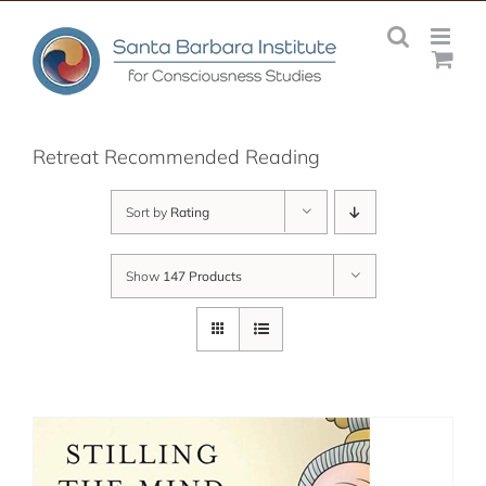
Skip
to
content
Retreat Recommended Reading
Sort by
Rating
Show
147 Products