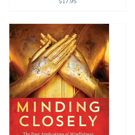
$
17.95