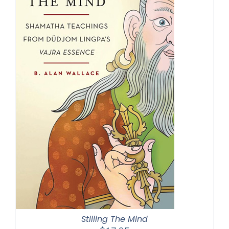
Stilling The Mind