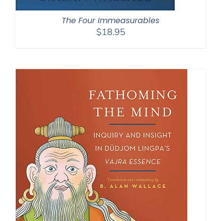
The Four Immeasurables
$
18.95