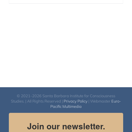
© 2021-2026 Santa Barbara Institute for Consciousness
Studies. | All Rights Reserved |
Privacy Policy
| Webmaster
Euro-
Pacific Multimedia
Join our newsletter.