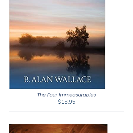
The Four Immeasurables
$
18.95