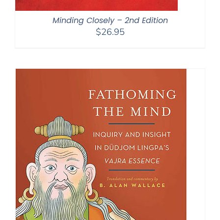
Minding Closely – 2nd Edition
$
26.95