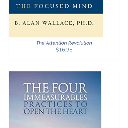
The Attention Revolution
$
16.95