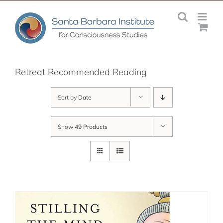
Skip
to
content
Retreat Recommended Reading
Sort by
Date
Show
49 Products