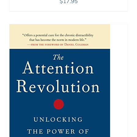
$
17.95