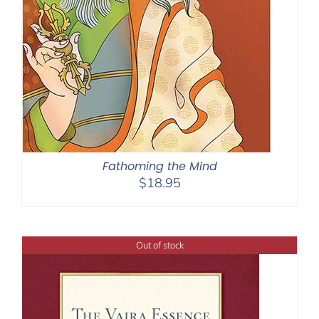
Fathoming the Mind
$
18.95
Out of stock