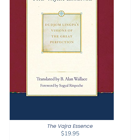
The Vajra Essence
$
19.95