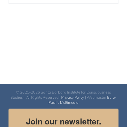
© 2021-2026 Santa Barbara Institute for Consciousness
Studies. | All Rights Reserved |
Privacy Policy
| Webmaster
Euro-
Pacific Multimedia
Join our newsletter.