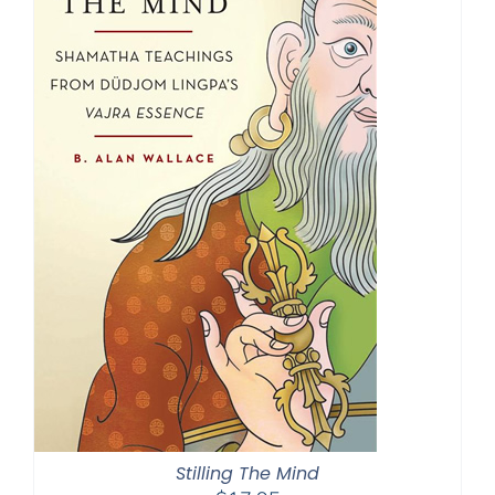
Stilling The Mind