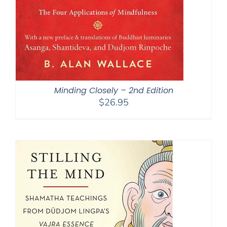
Minding Closely – 2nd Edition
$
26.95