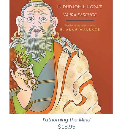
Fathoming the Mind
$
18.95