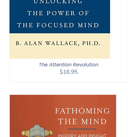
The Attention Revolution
$
16.95