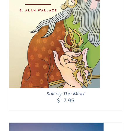
Stilling The Mind
$
17.95