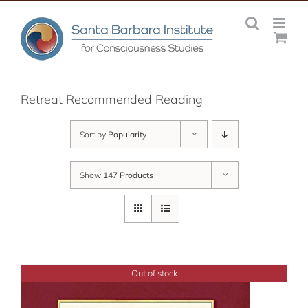
Skip
to
content
Retreat Recommended Reading
Sort by
Popularity
Show
147 Products
Out of stock