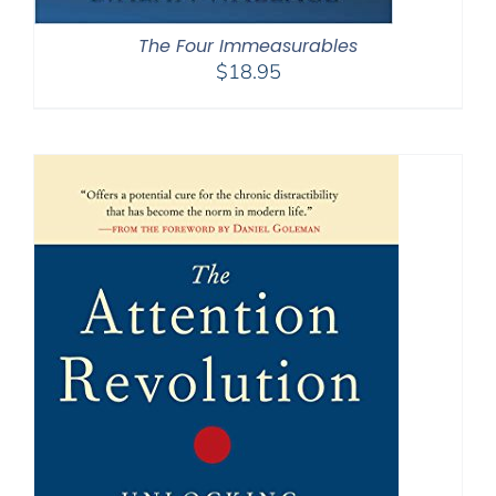
The Four Immeasurables
$
18.95