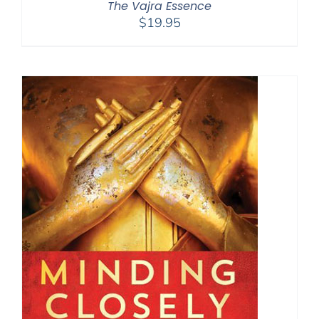
The Vajra Essence
$
19.95