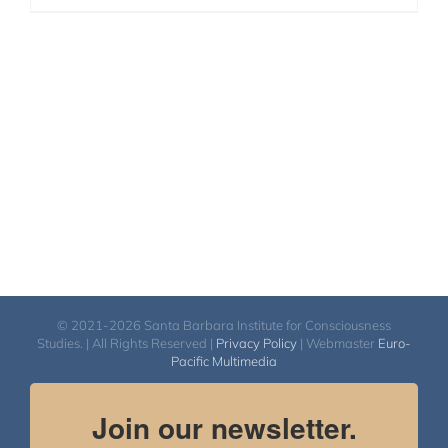
© 2021-2026 Santa Barbara Institute for Consciousness
Studies. | All Rights Reserved |
Privacy Policy
| Webmaster
Euro-
Pacific Multimedia
Join our newsletter.