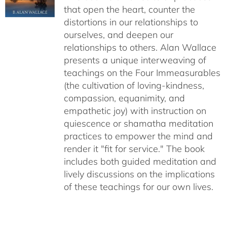
that open the heart, counter the
distortions in our relationships to
ourselves, and deepen our
relationships to others. Alan Wallace
presents a unique interweaving of
teachings on the Four Immeasurables
(the cultivation of loving-kindness,
compassion, equanimity, and
empathetic joy) with instruction on
quiescence or shamatha meditation
practices to empower the mind and
render it "fit for service." The book
includes both guided meditation and
lively discussions on the implications
of these teachings for our own lives.