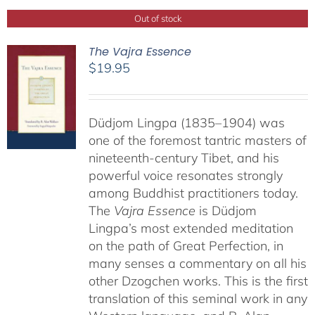
Out of stock
The Vajra Essence
$
19.95
Düdjom Lingpa (1835–1904) was
one of the foremost tantric masters of
nineteenth-century Tibet, and his
powerful voice resonates strongly
among Buddhist practitioners today.
The
Vajra Essence
is Düdjom
Lingpa’s most extended meditation
on the path of Great Perfection, in
many senses a commentary on all his
other Dzogchen works. This is the first
translation of this seminal work in any