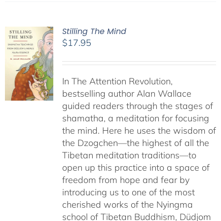
Stilling The Mind
$
17.95
In The Attention Revolution,
bestselling author Alan Wallace
guided readers through the stages of
shamatha, a meditation for focusing
the mind. Here he uses the wisdom of
the Dzogchen—the highest of all the
Tibetan meditation traditions—to
open up this practice into a space of
freedom from hope and fear by
introducing us to one of the most
cherished works of the Nyingma
school of Tibetan Buddhism, Düdjom