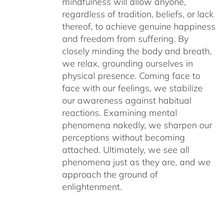
mindfulness will allow anyone,
regardless of tradition, beliefs, or lack
thereof, to achieve genuine happiness
and freedom from suffering. By
closely minding the body and breath,
we relax, grounding ourselves in
physical presence. Coming face to
face with our feelings, we stabilize
our awareness against habitual
reactions. Examining mental
phenomena nakedly, we sharpen our
perceptions without becoming
attached. Ultimately, we see all
phenomena just as they are, and we
approach the ground of
enlightenment.