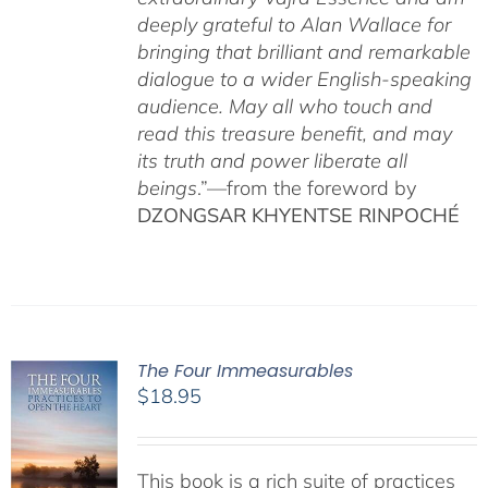
deeply grateful to Alan Wallace for
bringing that brilliant and remarkable
dialogue to a wider English-speaking
audience. May all who touch and
read this treasure benefit, and may
its truth and power liberate all
beings
.”—from the foreword by
DZONGSAR KHYENTSE RINPOCHÉ
The Four Immeasurables
$
18.95
This book is a rich suite of practices