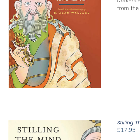
audience
from the
Stilling 
$
17.95