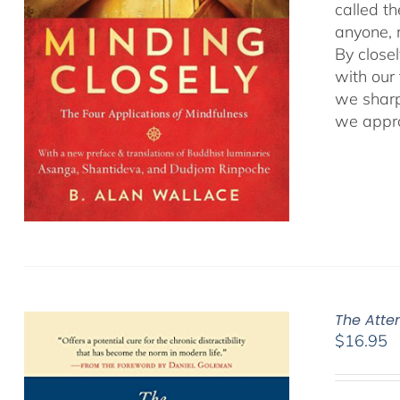
called t
anyone, r
By close
with our
we sharp
we appro
The Atte
$
16.95