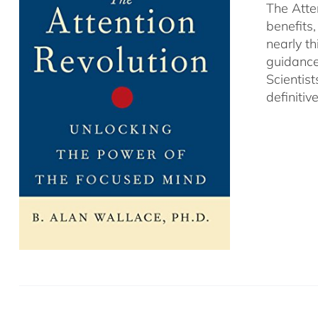
The Atte
benefits
nearly th
guidance
Scientist
definitiv