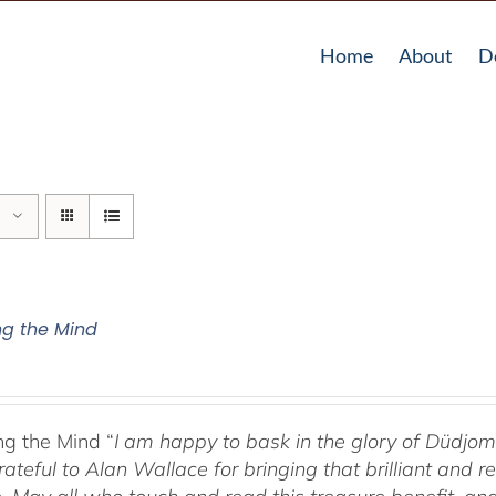
Home
About
D
g the Mind
g the Mind “
I am happy to bask in the glory of Düdj
rateful to Alan Wallace for bringing that brilliant and