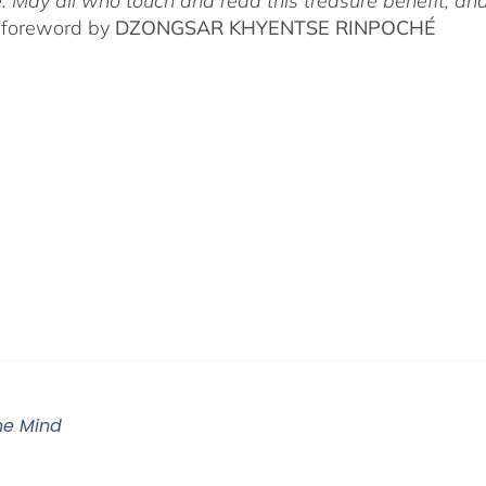
. May all who touch and read this treasure benefit, and
 foreword by
DZONGSAR KHYENTSE RINPOCHÉ
The Mind