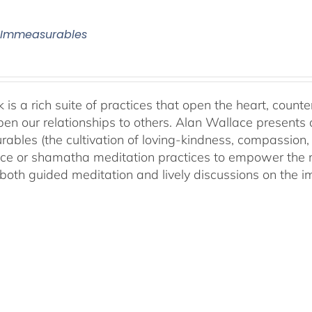
 Immeasurables
 is a rich suite of practices that open the heart, counter
en our relationships to others. Alan Wallace presents 
ables (the cultivation of loving-kindness, compassion, 
ce or shamatha meditation practices to empower the min
both guided meditation and lively discussions on the im