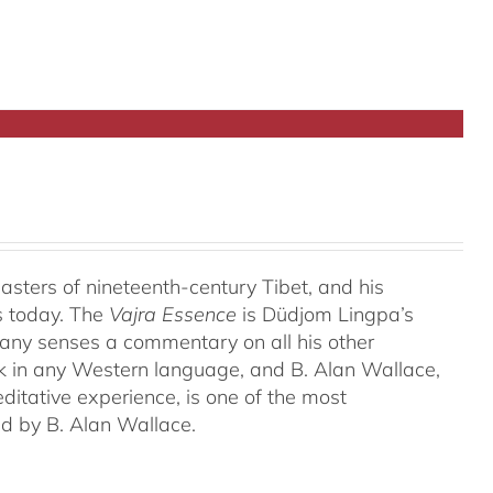
ters of nineteenth-century Tibet, and his
s today. The
Vajra Essence
is Düdjom Lingpa’s
many senses a commentary on all his other
ork in any Western language, and B. Alan Wallace,
ditative experience, is one of the most
ed by B. Alan Wallace.