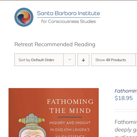
Skip
to
content
Retreat Recommended Reading
Sort by
Default Order
Show
49 Products
Fathomin
$
18.95
Fathomin
deeply g