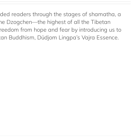
uided readers through the stages of shamatha, a
the Dzogchen—the highest of all the Tibetan
 freedom from hope and fear by introducing us to
etan Buddhism, Düdjom Lingpa’s Vajra Essence.