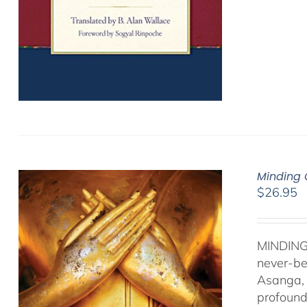
Minding 
$
26.95
MINDING
never-be
Asanga, 
profound 