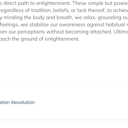
he direct path to enlightenment. These simple but power
egardless of tradition, beliefs, or lack thereof, to ac
ly minding the body and breath, we relax, grounding ou
 feelings, we stabilize our awareness against habitua
en our perceptions without becoming attached. Ultimat
ach the ground of enlightenment.
ntion Revolution