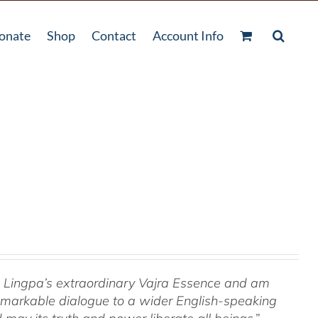
onate
Shop
Contact
Account Info
om Lingpa’s extraordinary Vajra Essence and am
 remarkable dialogue to a wider English-speaking