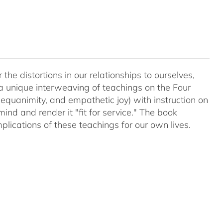
 the distortions in our relationships to ourselves,
a unique interweaving of teachings on the Four
equanimity, and empathetic joy) with instruction on
d and render it "fit for service." The book
plications of these teachings for our own lives.