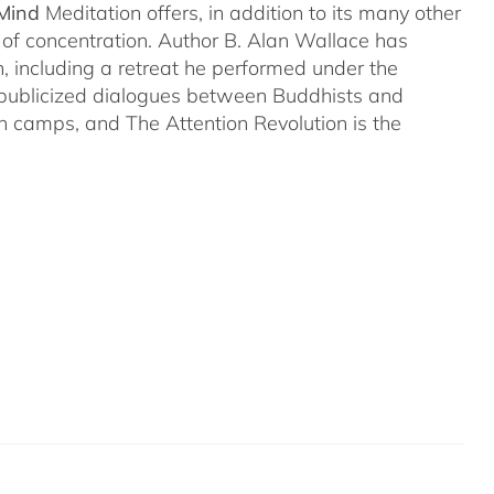
 Mind
Meditation offers, in addition to its many other
s of concentration. Author B. Alan Wallace has
on, including a retreat he performed under the
-publicized dialogues between Buddhists and
both camps, and The Attention Revolution is the