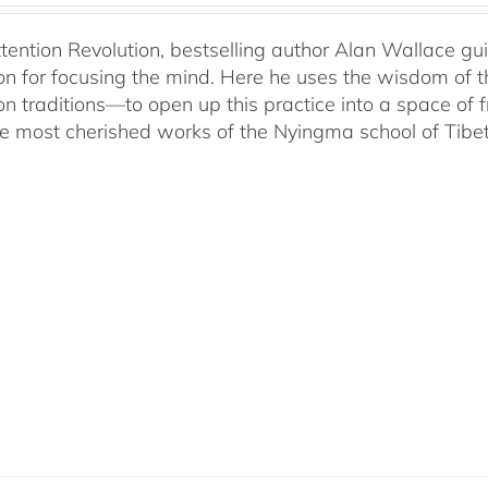
ttention Revolution, bestselling author Alan Wallace g
on for focusing the mind. Here he uses the wisdom of 
on traditions—to open up this practice into a space of
he most cherished works of the Nyingma school of Tib