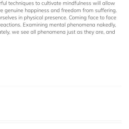
ful techniques to cultivate mindfulness will allow
hieve genuine happiness and freedom from suffering.
rselves in physical presence. Coming face to face
l reactions. Examining mental phenomena nakedly,
ely, we see all phenomena just as they are, and