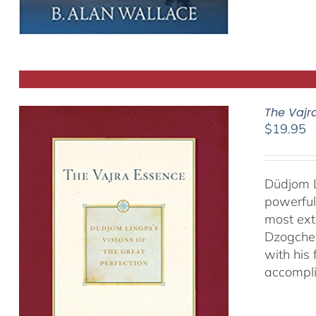
The Vajr
$
19.95
Düdjom L
powerful
most ext
Dzogchen
with his
accompli