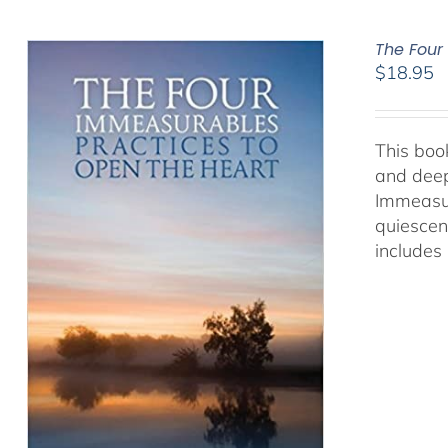
The Four
$
18.95
This book
and deep
Immeasur
quiescen
includes 