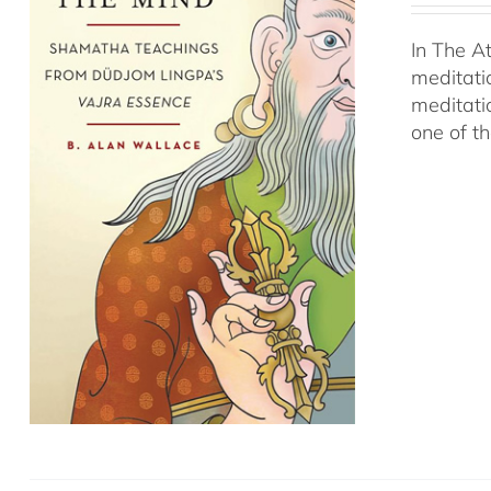
In The A
meditati
meditati
one of t