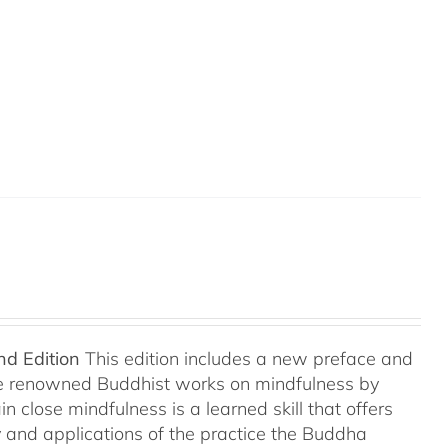
nd Edition
This edition includes a new preface and
ree renowned Buddhist works on mindfulness by
 close mindfulness is a learned skill that offers
ry and applications of the practice the Buddha