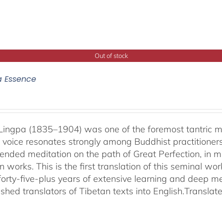
Out of stock
a Essence
ingpa (1835–1904) was one of the foremost tantric mas
 voice resonates strongly among Buddhist practitioner
ended meditation on the path of Great Perfection, in 
 works. This is the first translation of this seminal w
 forty-five-plus years of extensive learning and deep me
shed translators of Tibetan texts into English.
Translat