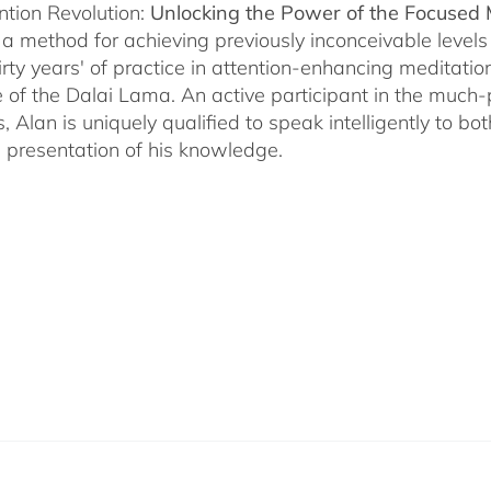
ntion Revolution:
Unlocking the Power of the Focused
, a method for achieving previously inconceivable level
irty years' of practice in attention-enhancing meditati
 of the Dalai Lama. An active participant in the much
s, Alan is uniquely qualified to speak intelligently to 
e presentation of his knowledge.