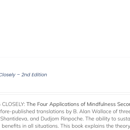
Closely – 2nd Edition
 CLOSELY:
The Four Applications of Mindfulness
Seco
fore-published translations by B. Alan Wallace of th
Shantideva, and Dudjom Rinpoche. The ability to sustain
benefits in all situations. This book explains the theo