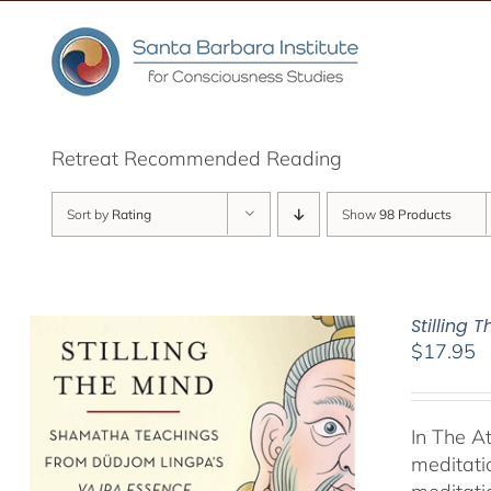
Skip
to
content
Retreat Recommended Reading
Sort by
Rating
Show
98 Products
Stilling 
$
17.95
In The A
meditati