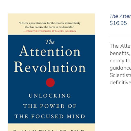
The Atte
$
16.95
The Atte
benefits
nearly th
guidance
Scientist
definitiv