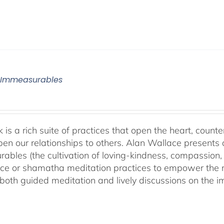
 Immeasurables
 is a rich suite of practices that open the heart, counter
en our relationships to others. Alan Wallace presents 
ables (the cultivation of loving-kindness, compassion, 
ce or shamatha meditation practices to empower the min
both guided meditation and lively discussions on the im