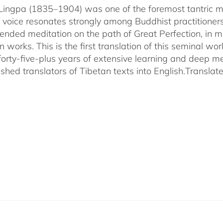
ingpa (1835–1904) was one of the foremost tantric mas
 voice resonates strongly among Buddhist practitioner
ended meditation on the path of Great Perfection, in 
 works. This is the first translation of this seminal w
 forty-five-plus years of extensive learning and deep me
shed translators of Tibetan texts into English.
Translat