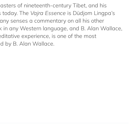
ters of nineteenth-century Tibet, and his
s today. The
Vajra Essence
is Düdjom Lingpa’s
many senses a commentary on all his other
ork in any Western language, and B. Alan Wallace,
ditative experience, is one of the most
ed by B. Alan Wallace.