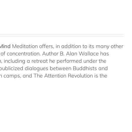
 Mind
Meditation offers, in addition to its many other
s of concentration. Author B. Alan Wallace has
on, including a retreat he performed under the
-publicized dialogues between Buddhists and
both camps, and The Attention Revolution is the