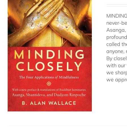
MINDING
never-be
Asanga, 
profound 
called t
anyone, r
By close
with our
we sharp
we appro