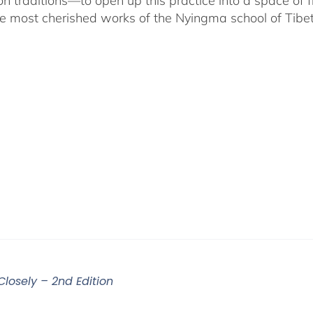
on traditions—to open up this practice into a space of
he most cherished works of the Nyingma school of Tib
Closely – 2nd Edition