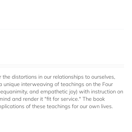
 the distortions in our relationships to ourselves,
a unique interweaving of teachings on the Four
equanimity, and empathetic joy) with instruction on
d and render it "fit for service." The book
plications of these teachings for our own lives.