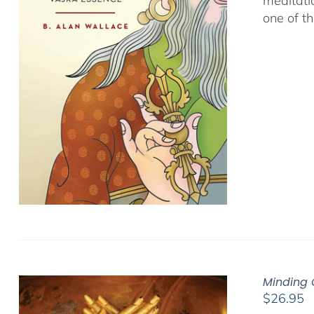
meditati
one of t
Minding 
$
26.95