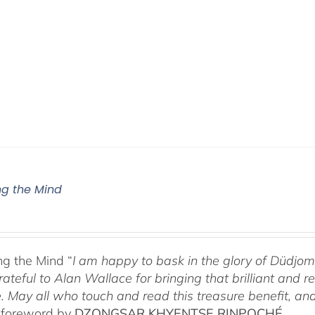
g the Mind
g the Mind “
I am happy to bask in the glory of Düdj
rateful to Alan Wallace for bringing that brilliant and
. May all who touch and read this treasure benefit, and
 foreword by
DZONGSAR KHYENTSE RINPOCHÉ