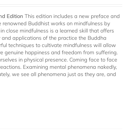
nd Edition
This edition includes a new preface and
ree renowned Buddhist works on mindfulness by
 close mindfulness is a learned skill that offers
ry and applications of the practice the Buddha
ful techniques to cultivate mindfulness will allow
hieve genuine happiness and freedom from suffering.
rselves in physical presence. Coming face to face
l reactions. Examining mental phenomena nakedly,
ely, we see all phenomena just as they are, and