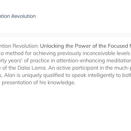
ntion Revolution
ntion Revolution:
Unlocking the Power of the Focused
, a method for achieving previously inconceivable level
irty years' of practice in attention-enhancing meditati
 of the Dalai Lama. An active participant in the much
s, Alan is uniquely qualified to speak intelligently to 
e presentation of his knowledge.