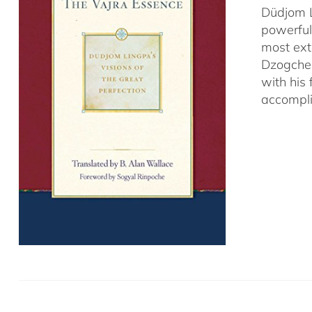
Düdjom L
powerful
most ext
Dzogchen
with his
accompli