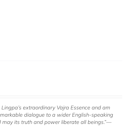
om Lingpa’s extraordinary Vajra Essence and am
 remarkable dialogue to a wider English-speaking
 may its truth and power liberate all beings
.”—