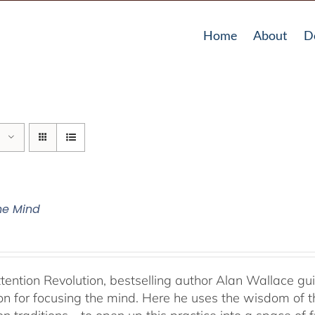
Home
About
D
The Mind
ttention Revolution, bestselling author Alan Wallace g
on for focusing the mind. Here he uses the wisdom of 