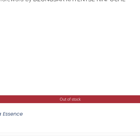
Out of stock
a Essence