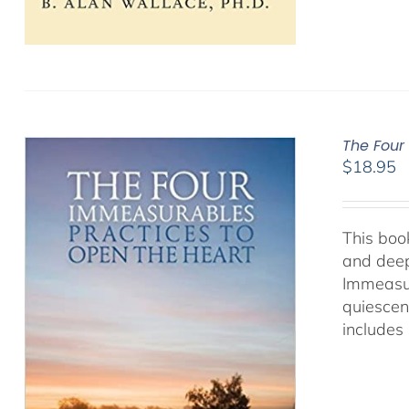
The Four
$
18.95
This book
and deep
Immeasur
quiescen
includes 