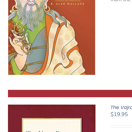
The Vajr
$
19.95