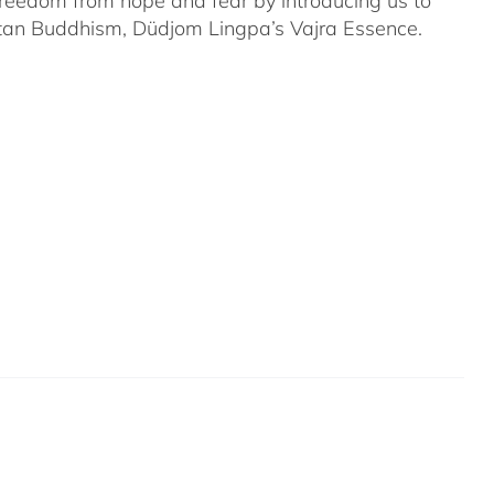
 freedom from hope and fear by introducing us to
etan Buddhism, Düdjom Lingpa’s Vajra Essence.