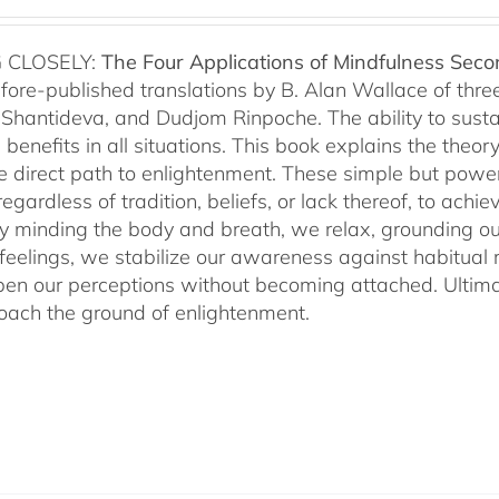
 CLOSELY:
The Four Applications of Mindfulness
Seco
fore-published translations by B. Alan Wallace of th
Shantideva, and Dudjom Rinpoche. The ability to sustain
benefits in all situations. This book explains the theo
he direct path to enlightenment. These simple but power
egardless of tradition, beliefs, or lack thereof, to ac
ly minding the body and breath, we relax, grounding ou
 feelings, we stabilize our awareness against habitua
en our perceptions without becoming attached. Ultimat
ach the ground of enlightenment.