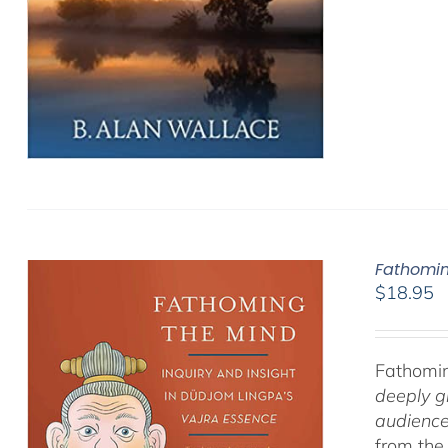
Fathomin
$
18.95
Fathomin
deeply g
audience
from the