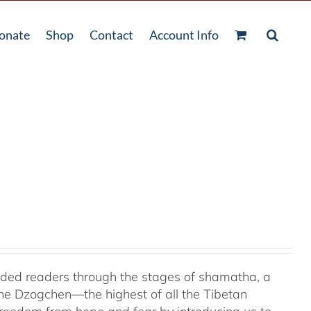
onate
Shop
Contact
Account Info
uided readers through the stages of shamatha, a
the Dzogchen—the highest of all the Tibetan