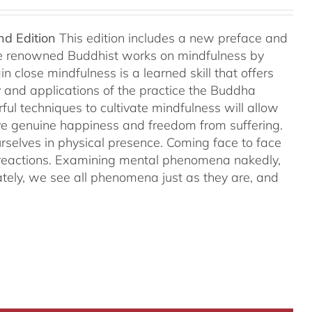
nd Edition
This edition includes a new preface and
ree renowned Buddhist works on mindfulness by
 close mindfulness is a learned skill that offers
ry and applications of the practice the Buddha
ful techniques to cultivate mindfulness will allow
hieve genuine happiness and freedom from suffering.
rselves in physical presence. Coming face to face
l reactions. Examining mental phenomena nakedly,
ely, we see all phenomena just as they are, and