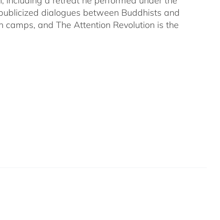
on, including a retreat he performed under the
-publicized dialogues between Buddhists and
both camps, and The Attention Revolution is the