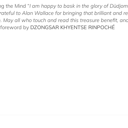
g the Mind “
I am happy to bask in the glory of Düdj
rateful to Alan Wallace for bringing that brilliant and
. May all who touch and read this treasure benefit, and
 foreword by
DZONGSAR KHYENTSE RINPOCHÉ