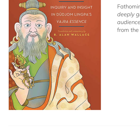
Fathomin
deeply g
audience
from the