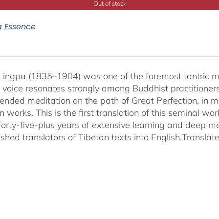
Out of stock
a Essence
ingpa (1835–1904) was one of the foremost tantric mas
 voice resonates strongly among Buddhist practitioner
ended meditation on the path of Great Perfection, in 
 works. This is the first translation of this seminal w
 forty-five-plus years of extensive learning and deep me
shed translators of Tibetan texts into English.
Translat