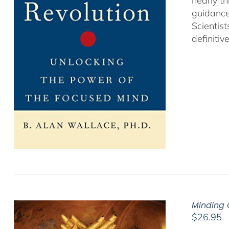
nearly th
guidance
Scientist
definitiv
Minding 
$
26.95