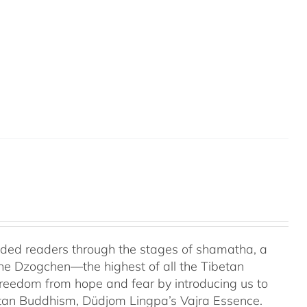
uided readers through the stages of shamatha, a
the Dzogchen—the highest of all the Tibetan
 freedom from hope and fear by introducing us to
etan Buddhism, Düdjom Lingpa’s Vajra Essence.