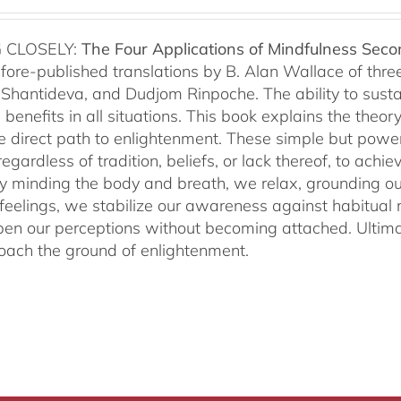
 CLOSELY:
The Four Applications of Mindfulness
Seco
fore-published translations by B. Alan Wallace of th
Shantideva, and Dudjom Rinpoche. The ability to sustain
benefits in all situations. This book explains the theo
he direct path to enlightenment. These simple but power
egardless of tradition, beliefs, or lack thereof, to ac
ly minding the body and breath, we relax, grounding ou
 feelings, we stabilize our awareness against habitua
en our perceptions without becoming attached. Ultimat
ach the ground of enlightenment.