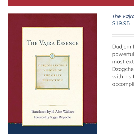
The Vajr
$
19.95
Düdjom L
powerful
most ext
Dzogchen
with his
accompli