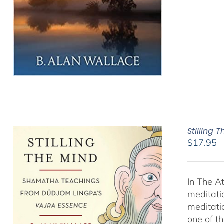
Stilling 
$
17.95
In The A
meditati
meditati
one of t