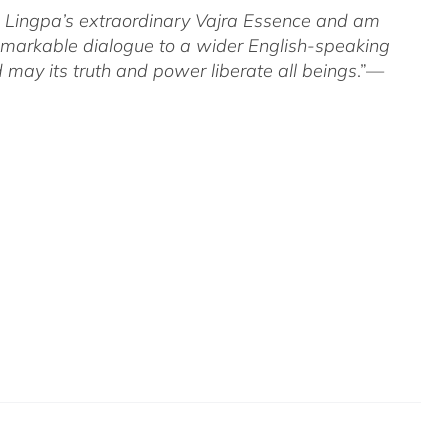
om Lingpa’s extraordinary Vajra Essence and am
 remarkable dialogue to a wider English-speaking
 may its truth and power liberate all beings
.”—