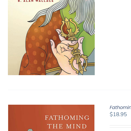
Fathomin
$
18.95