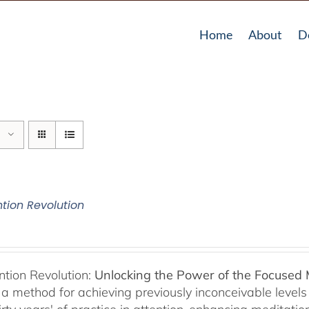
Home
About
D
ntion Revolution
ntion Revolution:
Unlocking the Power of the Focused
, a method for achieving previously inconceivable level