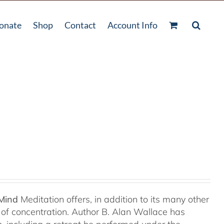
onate
Shop
Contact
Account Info
 Mind
Meditation offers, in addition to its many other
s of concentration. Author B. Alan Wallace has