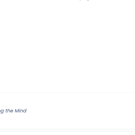
g the Mind