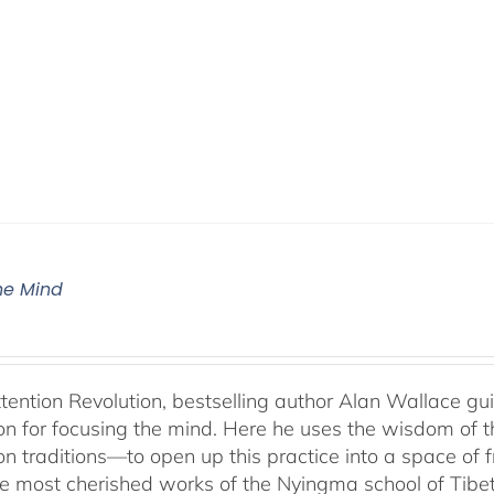
The Mind
ttention Revolution, bestselling author Alan Wallace g
on for focusing the mind. Here he uses the wisdom of 
on traditions—to open up this practice into a space of
he most cherished works of the Nyingma school of Tib