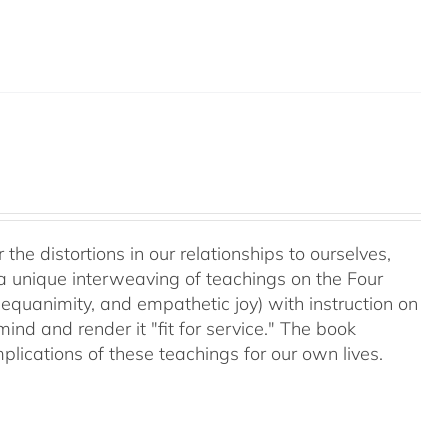
 the distortions in our relationships to ourselves,
a unique interweaving of teachings on the Four
equanimity, and empathetic joy) with instruction on
d and render it "fit for service." The book
plications of these teachings for our own lives.