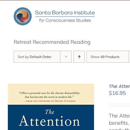
Skip
to
content
Retreat Recommended Reading
Sort by
Default Order
Show
49 Products
The Atte
$
16.95
The Atte
benefits