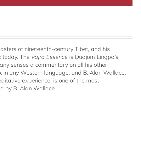
ters of nineteenth-century Tibet, and his
s today. The
Vajra Essence
is Düdjom Lingpa’s
many senses a commentary on all his other
ork in any Western language, and B. Alan Wallace,
ditative experience, is one of the most
ed by B. Alan Wallace.