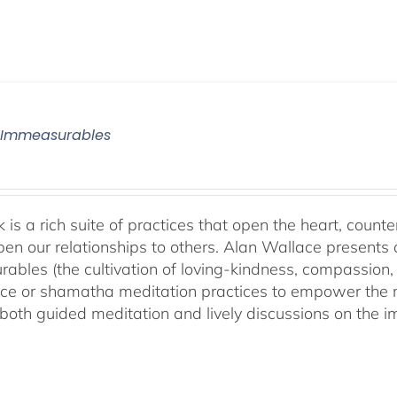
 Immeasurables
 is a rich suite of practices that open the heart, counter
en our relationships to others. Alan Wallace presents 
ables (the cultivation of loving-kindness, compassion, 
ce or shamatha meditation practices to empower the min
both guided meditation and lively discussions on the im