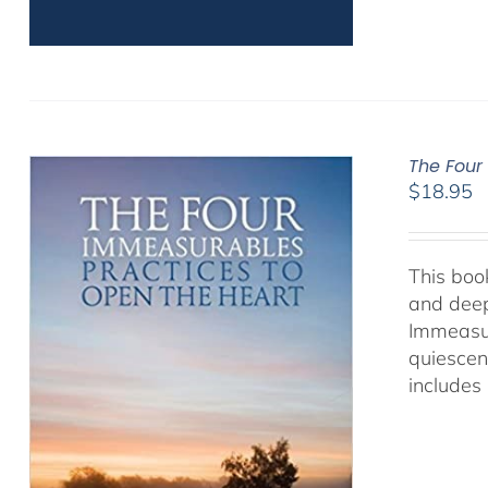
The Four
$
18.95
This book
and deep
Immeasur
quiescen
includes 