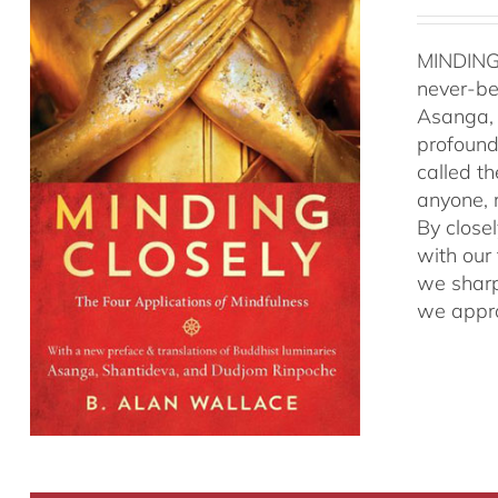
MINDING
never-be
Asanga, 
profound 
called t
anyone, r
By close
with our
we sharp
we appro