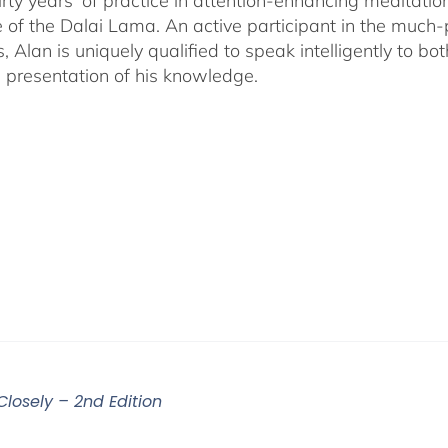
irty years' of practice in attention-enhancing meditati
 of the Dalai Lama. An active participant in the much
s, Alan is uniquely qualified to speak intelligently to 
e presentation of his knowledge.
Closely – 2nd Edition