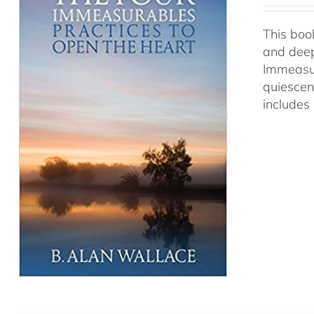
This book
and deep
Immeasur
quiescen
includes 