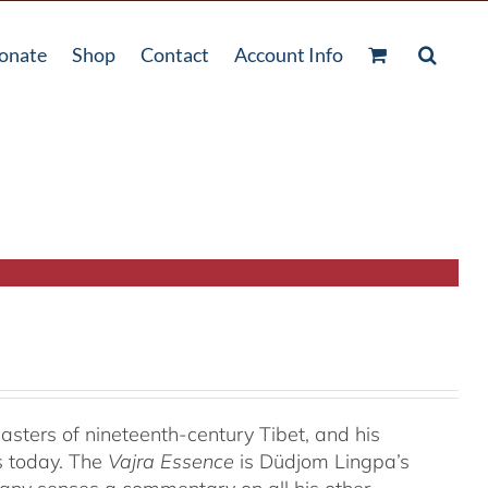
onate
Shop
Contact
Account Info
ters of nineteenth-century Tibet, and his
s today. The
Vajra Essence
is Düdjom Lingpa’s