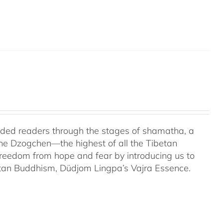
uided readers through the stages of shamatha, a
the Dzogchen—the highest of all the Tibetan
 freedom from hope and fear by introducing us to
etan Buddhism, Düdjom Lingpa’s Vajra Essence.