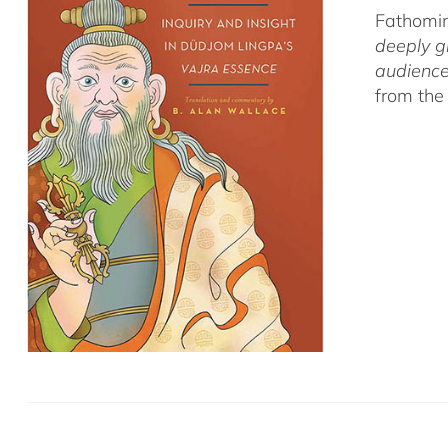
Fathomin
deeply g
audience
from the