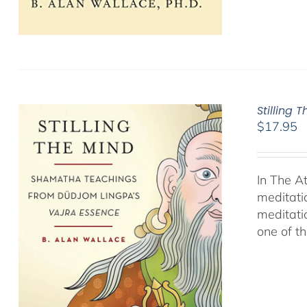
Stilling 
$
17.95
In The A
meditati
meditati
one of t