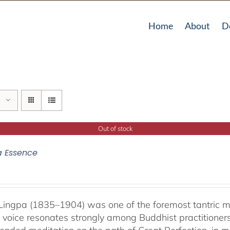
Home
About
D
Out of stock
a Essence
ingpa (1835–1904) was one of the foremost tantric mas
 voice resonates strongly among Buddhist practitioner