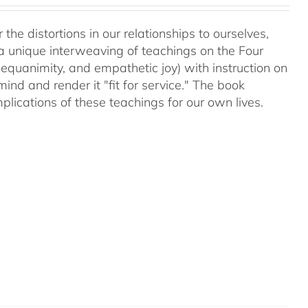
 the distortions in our relationships to ourselves,
a unique interweaving of teachings on the Four
equanimity, and empathetic joy) with instruction on
d and render it "fit for service." The book
plications of these teachings for our own lives.