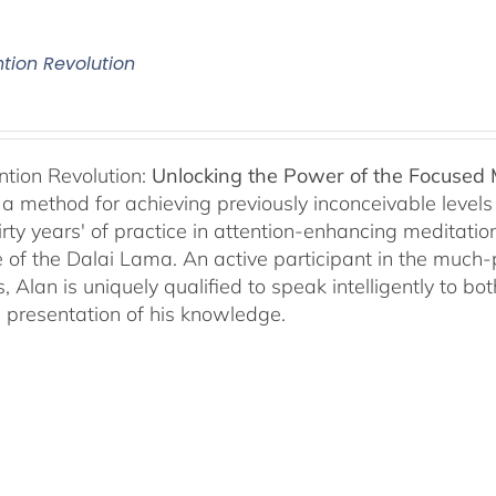
ntion Revolution
ntion Revolution:
Unlocking the Power of the Focused
, a method for achieving previously inconceivable level
irty years' of practice in attention-enhancing meditati
 of the Dalai Lama. An active participant in the much
s, Alan is uniquely qualified to speak intelligently to 
e presentation of his knowledge.