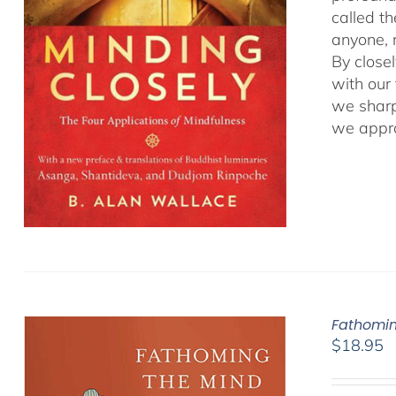
called t
anyone, r
By close
with our
we sharp
we appro
Fathomin
$
18.95