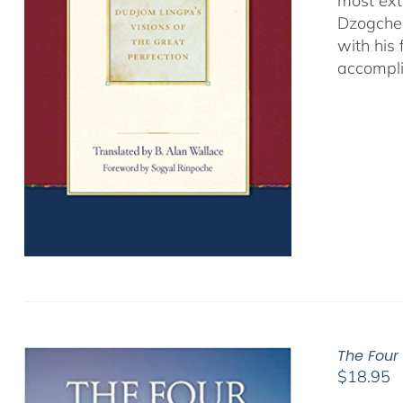
most ext
Dzogchen
with his
accompli
The Four
$
18.95