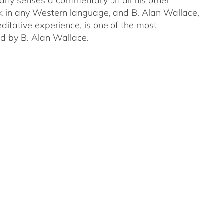
many senses a commentary on all his other
ork in any Western language, and B. Alan Wallace,
ditative experience, is one of the most
ed by B. Alan Wallace.