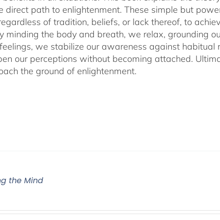
he direct path to enlightenment. These simple but power
egardless of tradition, beliefs, or lack thereof, to ac
ly minding the body and breath, we relax, grounding ou
 feelings, we stabilize our awareness against habitua
en our perceptions without becoming attached. Ultimat
ach the ground of enlightenment.
g the Mind