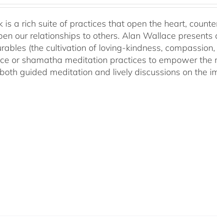
 is a rich suite of practices that open the heart, counter
en our relationships to others. Alan Wallace presents 
ables (the cultivation of loving-kindness, compassion, 
ce or shamatha meditation practices to empower the min
both guided meditation and lively discussions on the im