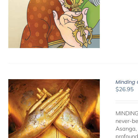
Minding 
$
26.95
MINDING
never-be
Asanga, 
profound 