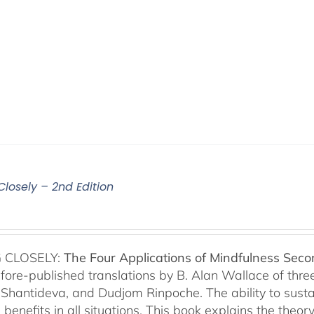
Closely – 2nd Edition
 CLOSELY:
The Four Applications of Mindfulness
Seco
fore-published translations by B. Alan Wallace of th
Shantideva, and Dudjom Rinpoche. The ability to sustain
benefits in all situations. This book explains the theo