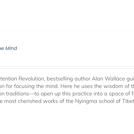
The Mind
ttention Revolution, bestselling author Alan Wallace g
on for focusing the mind. Here he uses the wisdom of 
on traditions—to open up this practice into a space of
he most cherished works of the Nyingma school of Tib