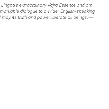
om Lingpa’s extraordinary Vajra Essence and am
 remarkable dialogue to a wider English-speaking
 may its truth and power liberate all beings
.”—