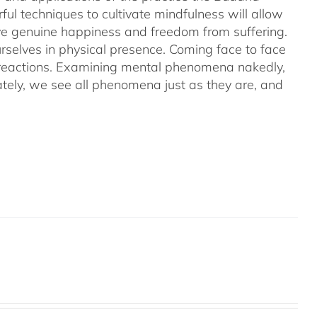
ful techniques to cultivate mindfulness will allow
hieve genuine happiness and freedom from suffering.
rselves in physical presence. Coming face to face
l reactions. Examining mental phenomena nakedly,
ely, we see all phenomena just as they are, and