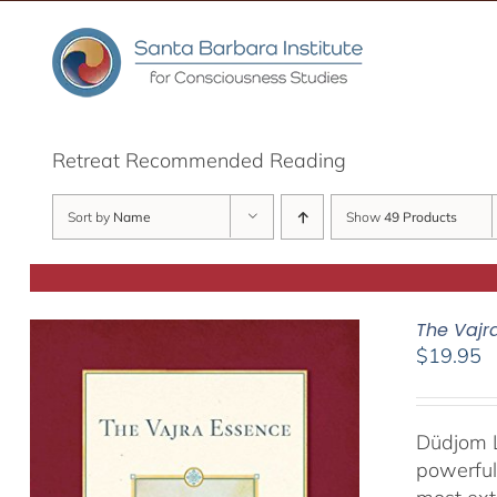
Skip
to
content
Retreat Recommended Reading
Sort by
Name
Show
49 Products
The Vajr
$
19.95
Düdjom L
powerful