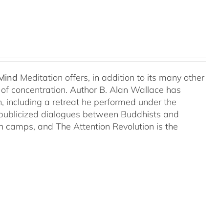
 Mind
Meditation offers, in addition to its many other
s of concentration. Author B. Alan Wallace has
on, including a retreat he performed under the
-publicized dialogues between Buddhists and
both camps, and The Attention Revolution is the