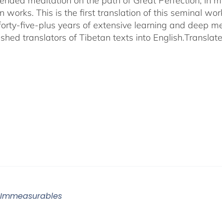
ended meditation on the path of Great Perfection, in 
 works. This is the first translation of this seminal w
 forty-five-plus years of extensive learning and deep me
shed translators of Tibetan texts into English.
Translat
 Immeasurables