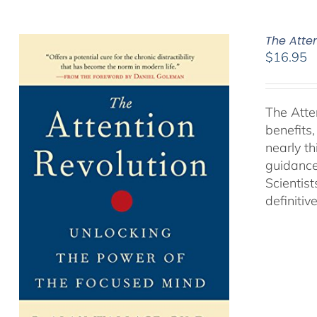
The Atte
$
16.95
The Atte
benefits
nearly th
guidance
Scientist
definitiv