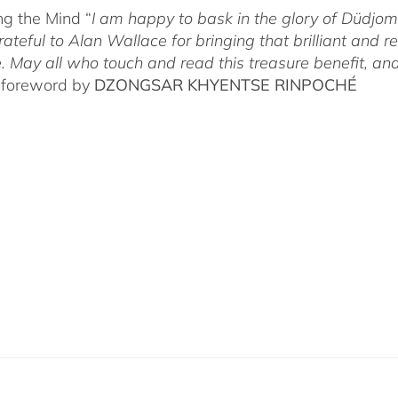
g the Mind “
I am happy to bask in the glory of Düdj
rateful to Alan Wallace for bringing that brilliant and
. May all who touch and read this treasure benefit, and
 foreword by
DZONGSAR KHYENTSE RINPOCHÉ