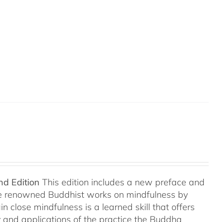
nd Edition
This edition includes a new preface and
ree renowned Buddhist works on mindfulness by
 close mindfulness is a learned skill that offers
ry and applications of the practice the Buddha