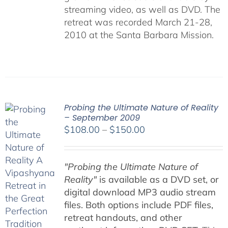
streaming video, as well as DVD. The
retreat was recorded March 21-28,
2010 at the Santa Barbara Mission.
Probing the Ultimate Nature of Reality
– September 2009
Price
$
108.00
–
$
150.00
range:
$108.00
"Probing the Ultimate Nature of
through
Reality"
is available as a DVD set, or
$150.00
digital download MP3 audio stream
files. Both options include PDF files,
retreat handouts, and other