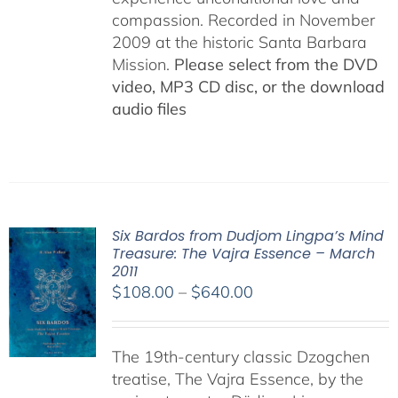
compassion. Recorded in November
2009 at the historic Santa Barbara
Mission.
Please select from the DVD
video, MP3 CD disc, or the download
audio files
Six Bardos from Dudjom Lingpa’s Mind
Treasure: The Vajra Essence – March
2011
Price
$
108.00
–
$
640.00
range:
$108.00
The 19th-century classic Dzogchen
through
treatise, The Vajra Essence, by the
$640.00