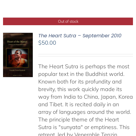
Out of stock
The Heart Sutra – September 2010
$
50.00
The Heart Sutra is perhaps the most
popular text in the Buddhist world.
Known both for its profundity and
brevity, this work quickly made its
way from India to China, Japan, Korea
and Tibet. It is recited daily in an
array of languages around the world.
The principle theme of the Heart
Sutra is "sunyata" or emptiness. This
retreat, led by Venerable Tenzin