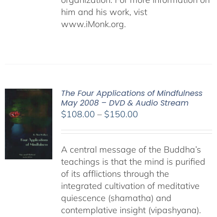
him and his work, vist
www.iMonk.org.
The Four Applications of Mindfulness
May 2008 – DVD & Audio Stream
Price
$
108.00
–
$
150.00
range:
$108.00
A central message of the Buddha’s
through
teachings is that the mind is purified
$150.00
of its afflictions through the
integrated cultivation of meditative
quiescence (shamatha) and
contemplative insight (vipashyana).