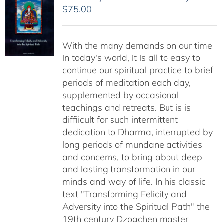
$
75.00
With the many demands on our time
in today's world, it is all to easy to
continue our spiritual practice to brief
periods of meditation each day,
supplemented by occasional
teachings and retreats. But is is
diffiicult for such intermittent
dedication to Dharma, interrupted by
long periods of mundane activities
and concerns, to bring about deep
and lasting transformation in our
minds and way of life. In his classic
text "Transforming Felicity and
Adversity into the Spiritual Path" the
19th century Dzogchen master