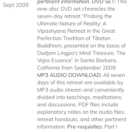
pertinent information.
DVD SET:
This
nine-disc DVD set chronicles the
seven-day retreat “Probing the
Ultimate Nature of Reality: A
Vipashyana Retreat in the Great
Perfection Tradition of Tibetan
Buddhism, presented on the basis of
Dudjom Lingpa’s Mind Treasure, The
Vajra Essence” in Santa Barbara,
California from September 2009.
MP3 AUDIO DOWNLOAD:
All seven
days of this retreat are available by
MP3 audio stream and conveniently
divided into teachings, meditations,
and discussions. PDF files include
explanatory notes on the audio files,
retreat handouts, and other pertinent
information.
Pre-requisites:
Part I