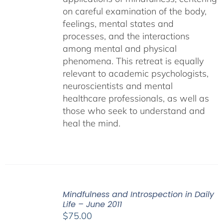
on careful examination of the body,
feelings, mental states and
processes, and the interactions
among mental and physical
phenomena. This retreat is equally
relevant to academic psychologists,
neuroscientists and mental
healthcare professionals, as well as
those who seek to understand and
heal the mind.
Mindfulness and Introspection in Daily
Life – June 2011
$
75.00