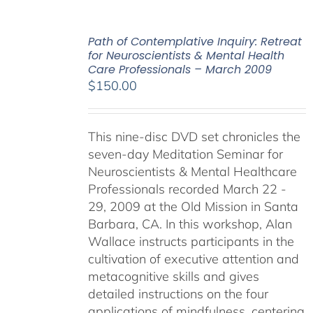
Path of Contemplative Inquiry: Retreat
for Neuroscientists & Mental Health
Care Professionals – March 2009
$
150.00
This nine-disc DVD set chronicles the
seven-day Meditation Seminar for
Neuroscientists & Mental Healthcare
Professionals recorded March 22 -
29, 2009 at the Old Mission in Santa
Barbara, CA. In this workshop, Alan
Wallace instructs participants in the
cultivation of executive attention and
metacognitive skills and gives
detailed instructions on the four
applications of mindfulness, centering