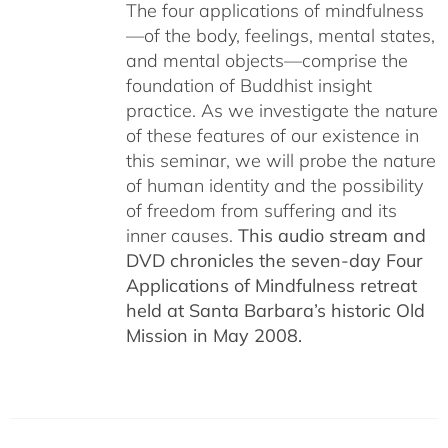
The four applications of mindfulness
—of the body, feelings, mental states,
and mental objects—comprise the
foundation of Buddhist insight
practice. As we investigate the nature
of these features of our existence in
this seminar, we will probe the nature
of human identity and the possibility
of freedom from suffering and its
inner causes.
This audio stream and
DVD chronicles the seven-day Four
Applications of Mindfulness retreat
held at Santa Barbara’s historic Old
Mission in May 2008.