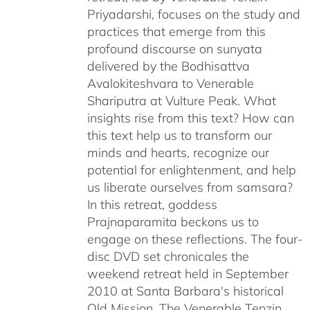
Priyadarshi, focuses on the study and
practices that emerge from this
profound discourse on sunyata
delivered by the Bodhisattva
Avalokiteshvara to Venerable
Shariputra at Vulture Peak. What
insights rise from this text? How can
this text help us to transform our
minds and hearts, recognize our
potential for enlightenment, and help
us liberate ourselves from samsara?
In this retreat, goddess
Prajnaparamita beckons us to
engage on these reflections. The four-
disc DVD set chronicales the
weekend retreat held in September
2010 at Santa Barbara's historical
Old Mission. The Venerable Tenzin