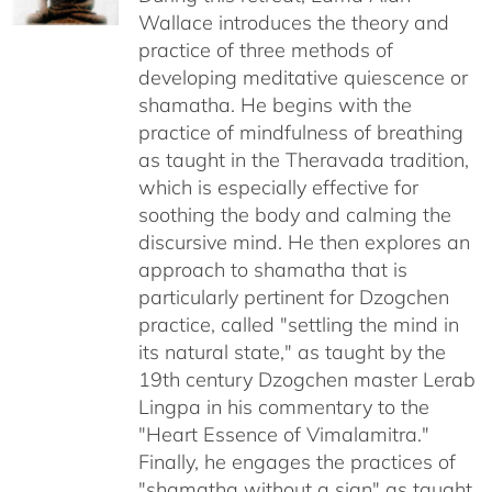
$640.00
Wallace introduces the theory and
practice of three methods of
developing meditative quiescence or
shamatha. He begins with the
practice of mindfulness of breathing
as taught in the Theravada tradition,
which is especially effective for
soothing the body and calming the
discursive mind. He then explores an
approach to shamatha that is
particularly pertinent for Dzogchen
practice, called "settling the mind in
its natural state," as taught by the
19th century Dzogchen master Lerab
Lingpa in his commentary to the
"Heart Essence of Vimalamitra."
Finally, he engages the practices of
"shamatha without a sign" as taught