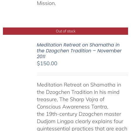
Mission.
Out of stock
Meditation Retreat on Shamatha in
the Dzogchen Tradition – November
2011
$
150.00
Meditation Retreat on Shamatha in
the Dzogchen Tradition In his mind
treasure, The Sharp Vajra of
Conscious Awareness Tantra,
the 19th-century Dzogchen master
Dudjom Lingpa clearly explains four
quintessential practices that are each