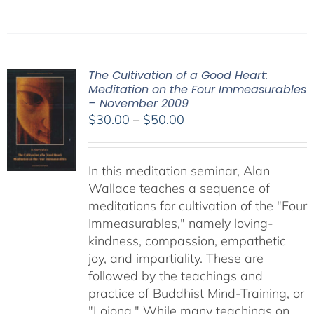
The Cultivation of a Good Heart:
Meditation on the Four Immeasurables
– November 2009
Price
$
30.00
–
$
50.00
range:
$30.00
In this meditation seminar, Alan
through
Wallace teaches a sequence of
$50.00
meditations for cultivation of the "Four
Immeasurables," namely loving-
kindness, compassion, empathetic
joy, and impartiality. These are
followed by the teachings and
practice of Buddhist Mind-Training, or
"Lojong." While many teachings on