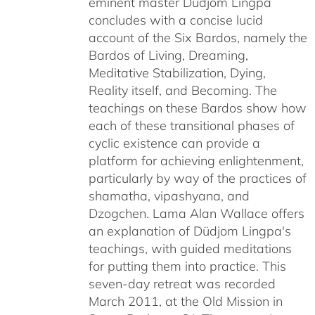
eminent master Düdjom Lingpa
concludes with a concise lucid
account of the Six Bardos, namely the
Bardos of Living, Dreaming,
Meditative Stabilization, Dying,
Reality itself, and Becoming. The
teachings on these Bardos show how
each of these transitional phases of
cyclic existence can provide a
platform for achieving enlightenment,
particularly by way of the practices of
shamatha, vipashyana, and
Dzogchen. Lama Alan Wallace offers
an explanation of Düdjom Lingpa's
teachings, with guided meditations
for putting them into practice. This
seven-day retreat was recorded
March 2011, at the Old Mission in