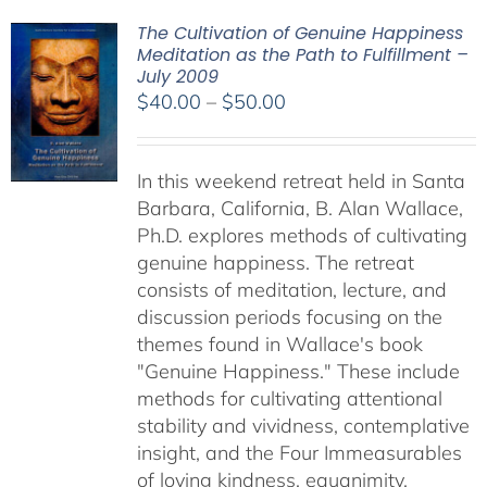
The Cultivation of Genuine Happiness
Meditation as the Path to Fulfillment –
July 2009
Price
$
40.00
–
$
50.00
range:
$40.00
In this weekend retreat held in Santa
through
Barbara, California, B. Alan Wallace,
$50.00
Ph.D. explores methods of cultivating
genuine happiness. The retreat
consists of meditation, lecture, and
discussion periods focusing on the
themes found in Wallace's book
"Genuine Happiness." These include
methods for cultivating attentional
stability and vividness, contemplative
insight, and the Four Immeasurables
of loving kindness, equanimity,