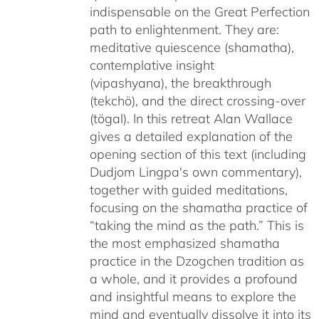
indispensable on the Great Perfection
path to enlightenment. They are:
meditative quiescence (shamatha),
contemplative insight
(vipashyana), the breakthrough
(tekchö), and the direct crossing-over
(tögal). In this retreat Alan Wallace
gives a detailed explanation of the
opening section of this text (including
Dudjom Lingpa's own commentary),
together with guided meditations,
focusing on the shamatha practice of
“taking the mind as the path.” This is
the most emphasized shamatha
practice in the Dzogchen tradition as
a whole, and it provides a profound
and insightful means to explore the
mind and eventually dissolve it into its