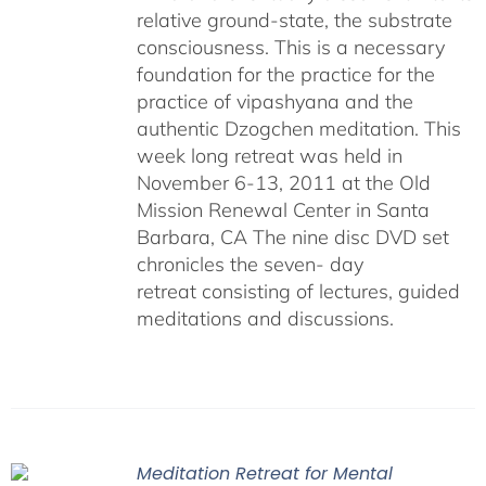
relative ground-state, the substrate
consciousness. This is a necessary
foundation for the practice for the
practice of vipashyana and the
authentic Dzogchen meditation. This
week long retreat was held in
November 6-13, 2011 at the Old
Mission Renewal Center in Santa
Barbara, CA The nine disc DVD set
chronicles the seven- day
retreat consisting of lectures, guided
meditations and discussions.
Meditation Retreat for Mental