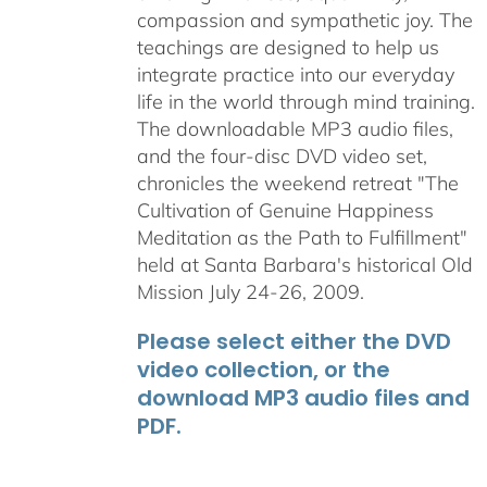
compassion and sympathetic joy. The
teachings are designed to help us
integrate practice into our everyday
life in the world through mind training.
The downloadable MP3 audio files,
and the four-disc DVD video set,
chronicles the weekend retreat "The
Cultivation of Genuine Happiness
Meditation as the Path to Fulfillment"
held at Santa Barbara's historical Old
Mission July 24-26, 2009.
Please select either the DVD
video collection, or the
download MP3 audio files and
PDF.