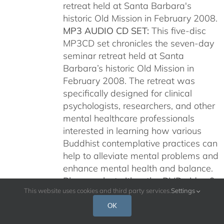
retreat held at Santa Barbara's
historic Old Mission in February 2008.
MP3 AUDIO CD SET:
This five-disc
MP3CD set chronicles the seven-day
seminar retreat held at Santa
Barbara’s historic Old Mission in
February 2008. The retreat was
specifically designed for clinical
psychologists, researchers, and other
mental healthcare professionals
interested in learning how various
Buddhist contemplative practices can
help to alleviate mental problems and
enhance mental health and balance.
Please select either the DVD video 9-
This website uses cookies and third party services.
Settings
disc set or the MP3 audio CDs. Your
discs will be shipped by US Postal
OK
Service or Fedex