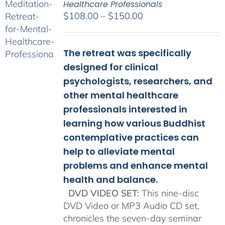
Healthcare Professionals
Price
$
108.00
–
$
150.00
range:
$108.00
The retreat was specifically
through
$150.00
designed for clinical
psychologists, researchers, and
other mental healthcare
professionals interested in
learning how various Buddhist
contemplative practices can
help to alleviate mental
problems and enhance mental
health and balance.
DVD VIDEO SET:
This nine-disc
DVD Video or MP3 Audio CD set,
chronicles the seven-day seminar