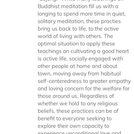
Buddhist meditation fill us with a
longing to spend more time in quiet,
solitary meditation, these practies
bring us back to life, to the active
world of living with others. The
optimal situation to apply these
teachings on cultivating a good heart
is active life, socially engaged with
other people at home and about
town, moving away from habitual
self-centeredness to greater empathy
and loving concern for the welfare for
those around us. Regardless of
whether we hold to any religious
beliefs, these practices can be of
benefit to everyone seeking to
explore their own capacity to
experience unconditional love and