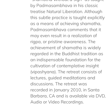
by Padmasambhava in his classic
treatise Natural Liberation. Although
this subtle practice is taught explicitly
as a means of achieving shamatha,
Padmasambhava comments that it
may even result in a realization of
rigpa, or pristine awareness. The
achievement of shamatha is widely
regarded in the Buddhist tradition as
an indispensable foundation for the
cultivation of contemplative insight
(vipashyana). The retreat consists of
lectures, guided meditations and
discussions. The retreat was
recorded in January 2010, in Santa
Barbara, CA and is available via DVD,
Audio or Video Recordings.