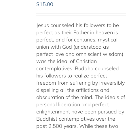
$
15.00
Jesus counseled his followers to be
perfect as their Father in heaven is
perfect, and for centuries, mystical
union with God (understood as
perfect love and omniscient wisdom)
was the ideal of Christian
contemplatives. Buddha counseled
his followers to realize perfect
freedom from suffering by irreversibly
dispelling all the afflictions and
obscuration of the mind. The ideals of
personal liberation and perfect
enlightenment have been pursued by
Buddhist contemplatives over the
past 2,500 years. While these two