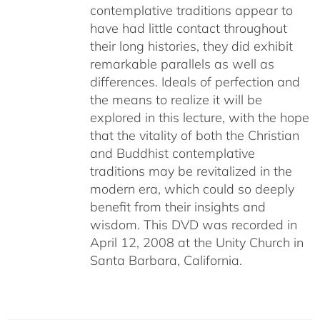
contemplative traditions appear to
have had little contact throughout
their long histories, they did exhibit
remarkable parallels as well as
differences. Ideals of perfection and
the means to realize it will be
explored in this lecture, with the hope
that the vitality of both the Christian
and Buddhist contemplative
traditions may be revitalized in the
modern era, which could so deeply
benefit from their insights and
wisdom. This DVD was recorded in
April 12, 2008 at the Unity Church in
Santa Barbara, California.