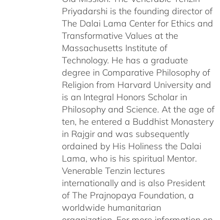
Priyadarshi is the founding director of
The Dalai Lama Center for Ethics and
Transformative Values at the
Massachusetts Institute of
Technology. He has a graduate
degree in Comparative Philosophy of
Religion from Harvard University and
is an Integral Honors Scholar in
Philosophy and Science. At the age of
ten, he entered a Buddhist Monastery
in Rajgir and was subsequently
ordained by His Holiness the Dalai
Lama, who is his spiritual Mentor.
Venerable Tenzin lectures
internationally and is also President
of The Prajnopaya Foundation, a
worldwide humanitarian
organization. For more information on