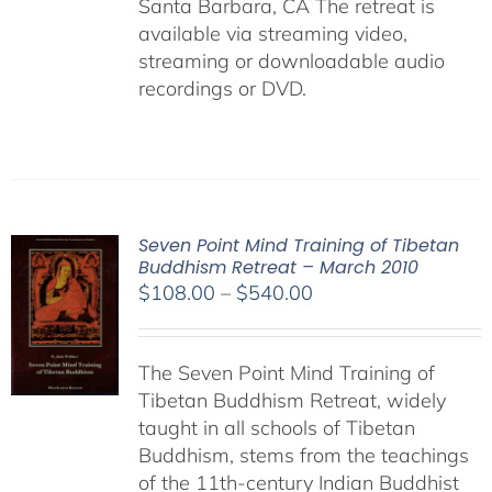
Santa Barbara, CA The retreat is
available via streaming video,
streaming or downloadable audio
recordings or DVD.
Seven Point Mind Training of Tibetan
Buddhism Retreat – March 2010
Price
$
108.00
–
$
540.00
range:
$108.00
The Seven Point Mind Training of
through
Tibetan Buddhism Retreat, widely
$540.00
taught in all schools of Tibetan
Buddhism, stems from the teachings
of the 11th-century Indian Buddhist