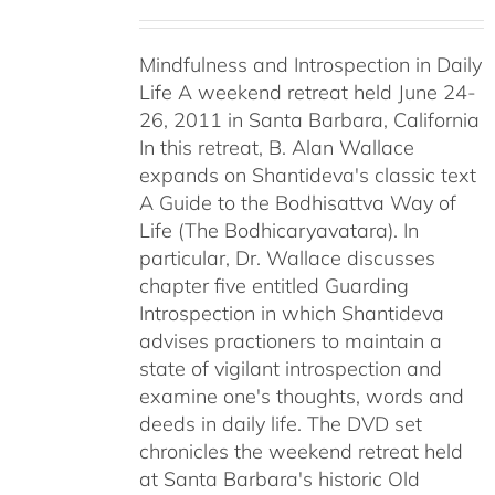
Mindfulness and Introspection in Daily
Life A weekend retreat held June 24-
26, 2011 in Santa Barbara, California
In this retreat, B. Alan Wallace
expands on Shantideva's classic text
A Guide to the Bodhisattva Way of
Life (The Bodhicaryavatara). In
particular, Dr. Wallace discusses
chapter five entitled Guarding
Introspection in which Shantideva
advises practioners to maintain a
state of vigilant introspection and
examine one's thoughts, words and
deeds in daily life. The DVD set
chronicles the weekend retreat held
at Santa Barbara's historic Old