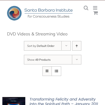
Skip
to
content
DVD Videos & Streaming Video
Sort by
Default Order
Show
49 Products
Transforming Felicity and Adversity
into the Spiritual Path – January 2011