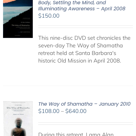
Body, Settling the Mind, and
Illuminating Awareness – April 2008
$
150.00
This nine-disc DVD set chronicles the
seven-day The Way of Shamatha
retreat held at Santa Barbara's
historic Old Mission in April 2008.
The Way of Shamatha – January 2010
Price
$
108.00
–
$
640.00
range:
$108.00
through
During this retreat, Lama Alan