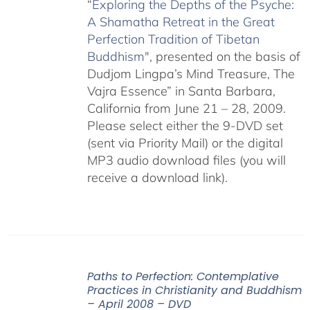
“
Exploring the Depths of the Psyche:
A Shamatha Retreat in the Great
Perfection Tradition of Tibetan
Buddhism
", presented on the basis of
Dudjom Lingpa’s Mind Treasure, The
Vajra Essence” in Santa Barbara,
California from June 21 – 28, 2009.
Please select either the 9-DVD set
(sent via Priority Mail) or the digital
MP3 audio download files (you will
receive a download link).
Paths to Perfection: Contemplative
Practices in Christianity and Buddhism
– April 2008 – DVD