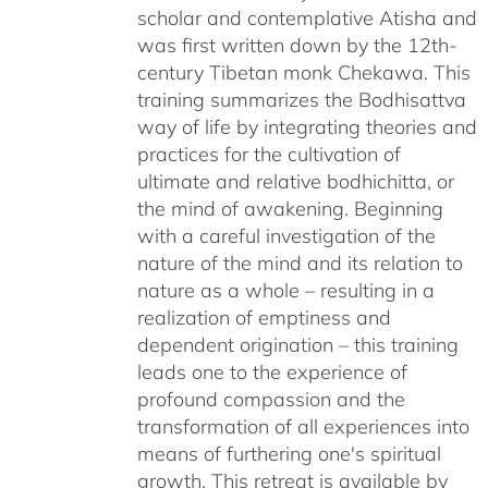
scholar and contemplative Atisha and
was first written down by the 12th-
century Tibetan monk Chekawa. This
training summarizes the Bodhisattva
way of life by integrating theories and
practices for the cultivation of
ultimate and relative bodhichitta, or
the mind of awakening. Beginning
with a careful investigation of the
nature of the mind and its relation to
nature as a whole – resulting in a
realization of emptiness and
dependent origination – this training
leads one to the experience of
profound compassion and the
transformation of all experiences into
means of furthering one's spiritual
growth. This retreat is available by