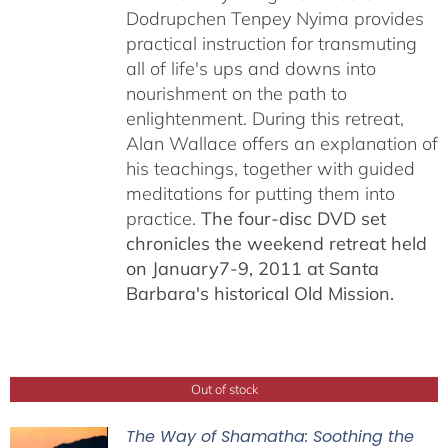
Dodrupchen Tenpey Nyima provides
practical instruction for transmuting
all of life's ups and downs into
nourishment on the path to
enlightenment. During this retreat,
Alan Wallace offers an explanation of
his teachings, together with guided
meditations for putting them into
practice.
The four-disc DVD set
chronicles the weekend retreat held
on January7-9, 2011 at Santa
Barbara's historical Old Mission.
Out of stock
The Way of Shamatha: Soothing the