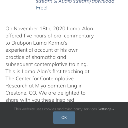
stream & Audio stream/download
Free!
On November 18th, 2020 Lama Alan
offered five hours of oral commentary
to Drubpön Lama Karma’s
experiential account of his own
practice of shamatha and
subsequent contemplative training.
This is Lama Alan’s first teaching at
The Center for Contemplative
Research at Miyo Samten Ling in
Crestone, CO. We are delighted to
share with you these inspired
teachings, in both audio and video
This website uses cookies and third party services.
Settings
form, and with a Spanish translation
OK
also available. Traducción al español