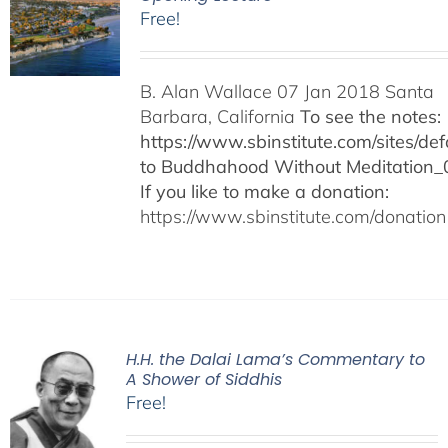
Free!
B. Alan Wallace 07 Jan 2018 Santa
Barbara, California
To see the notes:
https://www.sbinstitute.com/sites/defa
to Buddhahood Without Meditation_
If you like to make a donation:
https://www.sbinstitute.com/donation
H.H. the Dalai Lama’s Commentary to
A Shower of Siddhis
Free!