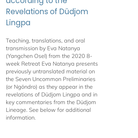
according to the
Revelations of Düdjom
Lingpa
Teaching, translations, and oral
transmission by Eva Natanya
(Yangchen Osel) from the 2020 8-
week Retreat Eva Natanya presents
previously untranslated material on
the Seven Uncommon Preliminaries
(or Ngöndro) as they appear in the
revelations of Düdjom Lingpa and in
key commentaries from the Düdjom
Lineage. See below for additional
information.