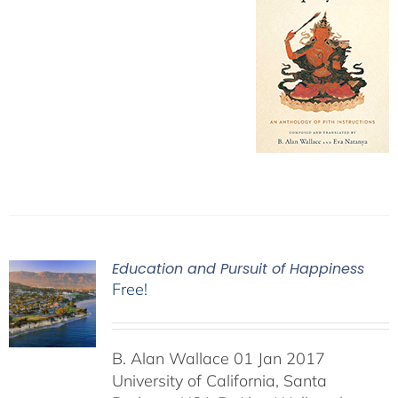
Education and Pursuit of Happiness
Free!
B. Alan Wallace 01 Jan 2017
University of California, Santa