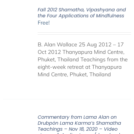
Fall 2012 Shamatha, Vipashyana and
the Four Applications of Mindfulness
Free!
B. Alan Wallace 25 Aug 2012 – 17
Oct 2012 Thanyapura Mind Centre,
Phuket, Thailand Teachings from the
eight-week retreat at Thanyapura
Mind Centre, Phuket, Thailand
Commentary from Lama Alan on
Drubpön Lama Karma’s Shamatha
Teachings – Nov 18, 2020 – Video