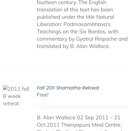
fourteen century. The English
translation of this text has been
published under the title Natural
Liberation: Padmasambhava’s
Teachings on the Six Bardos, with
commentary by Gyatrul Rinpoche and
translated by B. Alan Wallace.
Fall 2011 Shamatha Retreat
Free!
B. Alan Wallace 02 Sep 2011 – 21
Oct 2011 Thanyapura Mind Centre,