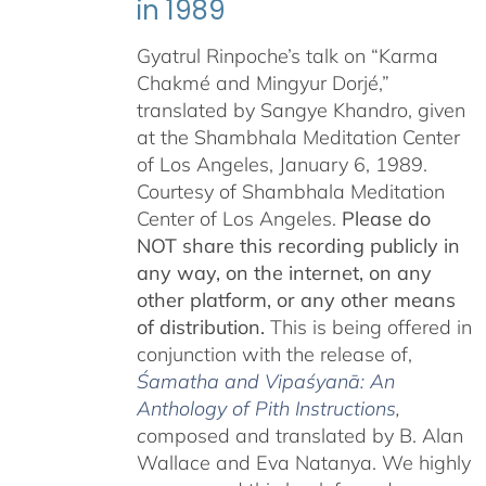
in 1989
Gyatrul Rinpoche’s talk on “Karma
Chakmé and Mingyur Dorjé,”
translated by Sangye Khandro, given
at the Shambhala Meditation Center
of Los Angeles, January 6, 1989.
Courtesy of Shambhala Meditation
Center of Los Angeles.
Please do
NOT share this recording publicly in
any way, on the internet, on any
other platform, or any other means
of distribution.
This is being offered in
conjunction with the release of,
Śamatha and Vipaśyanā: An
Anthology of Pith Instructions
,
c
omposed and translated by B. Alan
Wallace and Eva Natanya. We highly