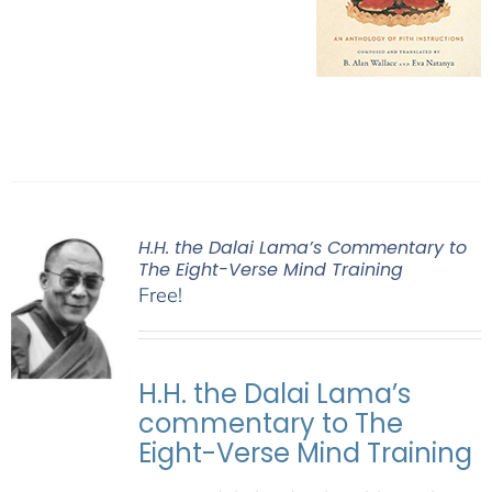
H.H. the Dalai Lama’s Commentary to
The Eight-Verse Mind Training
Free!
H.H. the Dalai Lama’s
commentary to The
Eight-Verse Mind Training