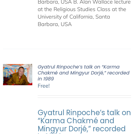
Barbara, USA B. Alan Wallace lecture
at the Religious Studies Class at the
University of California, Santa
Barbara, USA
Gyatrul Rinpoche’s talk on “Karma
Chakmé and Mingyur Dorjé,” recorded
in 1989
Free!
Gyatrul Rinpoche’s talk on
“Karma Chakmé and
Mingyur Dorjé,” recorded