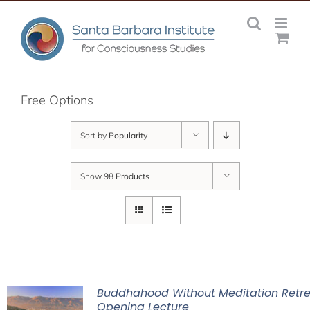
Skip
to
content
Free Options
Sort by
Popularity
Show
98 Products
Buddhahood Without Meditation Retre
Opening Lecture