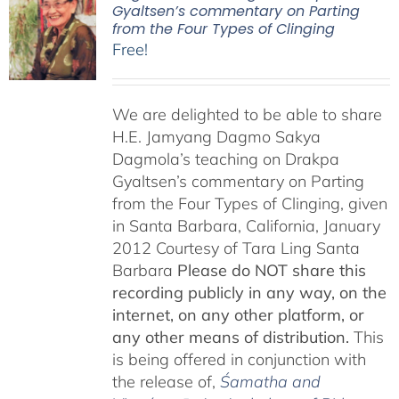
Gyaltsen’s commentary on Parting
from the Four Types of Clinging
Free!
We are delighted to be able to share
H.E. Jamyang Dagmo Sakya
Dagmola’s teaching on Drakpa
Gyaltsen’s commentary on Parting
from the Four Types of Clinging, given
in Santa Barbara, California, January
2012 Courtesy of Tara Ling Santa
Barbara
Please do NOT share this
recording publicly in any way, on the
internet, on any other platform, or
any other means of distribution.
This
is being offered in conjunction with
the release of,
Śamatha and