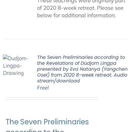
These teachings were originally part
of 2020 8-week retreat. Please see
below for additional information.
The Seven Preliminaries according to
the Revelations of Düdjom Lingpa
presented by Eva Natanya (Yangchen
Osel) from 2020 8-week retreat. Audio
stream/download
Free!
The Seven Preliminaries