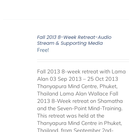
Fall 2013 8-Week Retreat-Audio
Stream & Supporting Media
Free!
Fall 2013 8-week retreat with Lama
Alan 03 Sep 2013 – 25 Oct 2013
Thanyapura Mind Centre, Phuket,
Thailand Lama Alan Wallace Fall
2013 8-Week retreat on Shamatha
and the Seven-Point Mind-Training.
This retreat was held at the
Thanyapura Mind Centre in Phuket,
Thailand, from September 2nd-