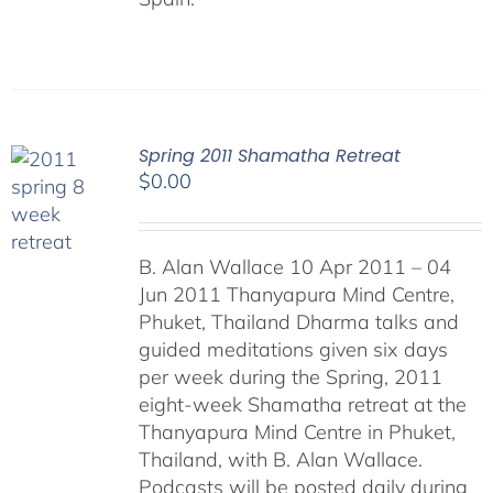
Spring 2011 Shamatha Retreat
$
0.00
B. Alan Wallace 10 Apr 2011 – 04
Jun 2011 Thanyapura Mind Centre,
Phuket, Thailand Dharma talks and
guided meditations given six days
per week during the Spring, 2011
eight-week Shamatha retreat at the
Thanyapura Mind Centre in Phuket,
Thailand, with B. Alan Wallace.
Podcasts will be posted daily during