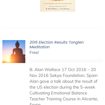
2016 Election Results Tonglen
Meditation
Free!
B. Alan Wallace 17 Oct 2016 – 20
Nov 2016 Sakya Foundation, Spain
Alan gave a talk about the result of
the US election during the 5-week
Cultivating Emotional Balance
Teacher Training Course in Alicante,
Spain.