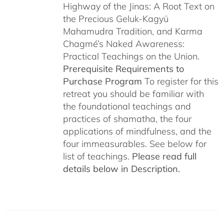
Highway of the Jinas: A Root Text on
the Precious Geluk-Kagyü
Mahamudra Tradition, and Karma
Chagmé’s Naked Awareness:
Practical Teachings on the Union.
Prerequisite Requirements to
Purchase Program
To register for this
retreat you should be familiar with
the foundational teachings and
practices of shamatha, the four
applications of mindfulness, and the
four immeasurables. See below for
list of teachings.
Please read full
details below in Description.