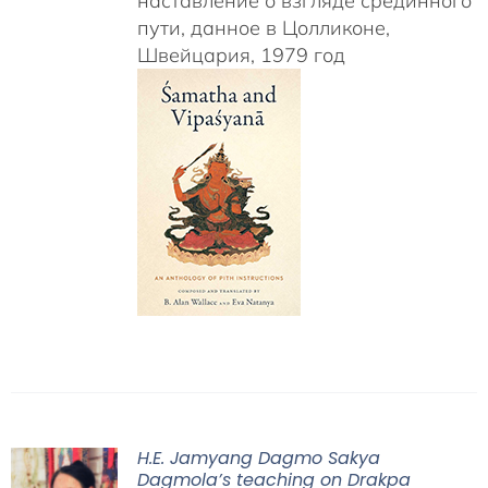
наставление о взгляде срединного
пути, данное в Цолликоне,
Швейцария, 1979 год
H.E. Jamyang Dagmo Sakya
Dagmola’s teaching on Drakpa