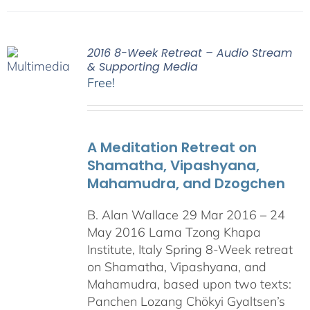
2016 8-Week Retreat – Audio Stream
& Supporting Media
Free!
A Meditation Retreat on
Shamatha, Vipashyana,
Mahamudra, and Dzogchen
B. Alan Wallace 29 Mar 2016 – 24
May 2016 Lama Tzong Khapa
Institute, Italy Spring 8-Week retreat
on Shamatha, Vipashyana, and
Mahamudra, based upon two texts:
Panchen Lozang Chökyi Gyaltsen’s