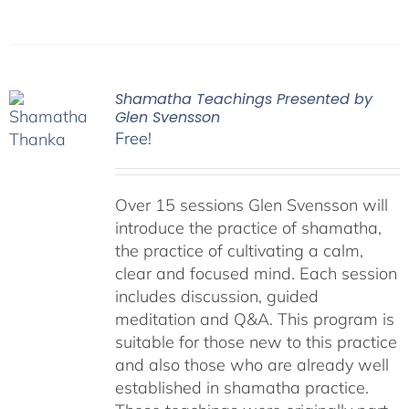
Shamatha Teachings Presented by
Glen Svensson
Free!
Over 15 sessions Glen Svensson will
introduce the practice of shamatha,
the practice of cultivating a calm,
clear and focused mind. Each session
includes discussion, guided
meditation and Q&A. This program is
suitable for those new to this practice
and also those who are already well
established in shamatha practice.