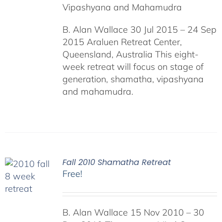
Vipashyana and Mahamudra
B. Alan Wallace 30 Jul 2015 – 24 Sep
2015 Araluen Retreat Center,
Queensland, Australia This eight-
week retreat will focus on stage of
generation, shamatha, vipashyana
and mahamudra.
Fall 2010 Shamatha Retreat
Free!
B. Alan Wallace 15 Nov 2010 – 30