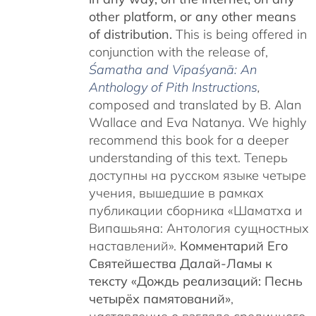
other platform, or any other means
of distribution.
This is being offered in
conjunction with the release of,
Śamatha and Vipaśyanā: An
Anthology of Pith Instructions
,
c
omposed and translated by B. Alan
Wallace and Eva Natanya. We highly
recommend this book for a deeper
understanding of this text. Теперь
доступны на русском языке четыре
учения, вышедшие в рамках
публикации сборника «Шаматха и
Випашьяна: Антология сущностных
наставлений».
Комментарий Его
Святейшества Далай-Ламы к
тексту «Дождь реализаций: Песнь
четырёх памятований»
,