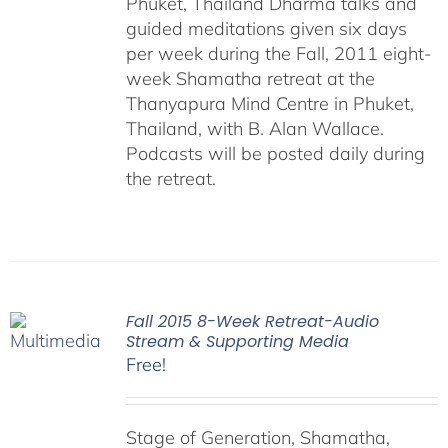
Phuket, Thailand Dharma talks and
guided meditations given six days
per week during the Fall, 2011 eight-
week Shamatha retreat at the
Thanyapura Mind Centre in Phuket,
Thailand, with B. Alan Wallace.
Podcasts will be posted daily during
the retreat.
Fall 2015 8-Week Retreat-Audio
Stream & Supporting Media
Free!
Stage of Generation, Shamatha,