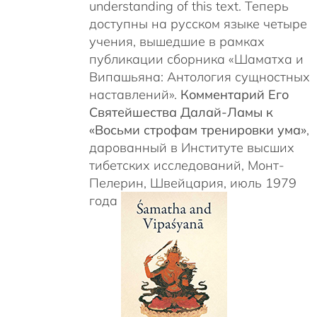
understanding of this text. Теперь
доступны на русском языке четыре
учения, вышедшие в рамках
публикации сборника «Шаматха и
Випашьяна: Антология сущностных
наставлений».
Комментарий Его
Святейшества Далай-Ламы к
«Восьми строфам тренировки ума»
,
дарованный в Институте высших
тибетских исследований, Монт-
Пелерин, Швейцария, июль 1979
года