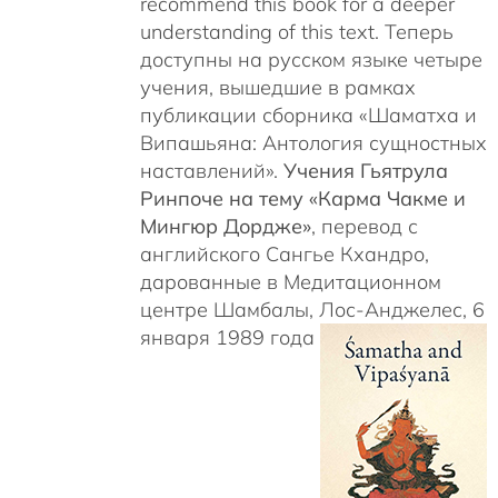
recommend this book for a deeper
understanding of this text. Теперь
доступны на русском языке четыре
учения, вышедшие в рамках
публикации сборника «Шаматха и
Випашьяна: Антология сущностных
наставлений».
Учения Гьятрула
Ринпоче на тему «Карма Чакме и
Мингюр Дордже»
, перевод с
английского Сангье Кхандро,
дарованные в Медитационном
центре Шамбалы, Лос-Анджелес, 6
января 1989 года