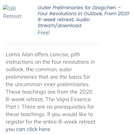
Outer Preliminaries for Dzogchen –
Four Revolutions in Outlook, From 2020
8-week retreat, Audio
Stream/download
Free!
Lama Alan offers concise, pith
instructions on the four revolutions in
outlook, the common, outer
preliminaries that are the basis for
the uncommon inner preliminaries.
These teachings are from the 2020
8-week retreat, The Vajra Essence
Part I. There are no prerequisites for
these teachings. If you would like to
register for the entire 8-week retreat
you can click here