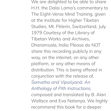
We are delighted to be able to share
H.H. the Dalai Lama’s commentary to
The Eight-Verse Mind Training, given
at the Institute for Higher Tibetan
Studies, Mt. Pèlerin, Switzerland, July
1979 Courtesy of the Library of
Tibetan Works and Archives,
Dharamsala, India Please do NOT
share this recording publicly in any
way, on the internet, on any other
platform, or any other means of
distribution. This is being offered in
conjunction with the release of,
Śamatha and Vipaśyanā: An
Anthology of Pith Instructions
,
c
omposed and translated by B. Alan
Wallace and Eva Natanya. We highly
recommend this book for a deeper