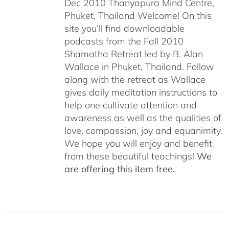
Dec 2010 Thanyapura Mind Centre,
Phuket, Thailand Welcome! On this
site you’ll find downloadable
podcasts from the Fall 2010
Shamatha Retreat led by B. Alan
Wallace in Phuket, Thailand. Follow
along with the retreat as Wallace
gives daily meditation instructions to
help one cultivate attention and
awareness as well as the qualities of
love, compassion, joy and equanimity.
We hope you will enjoy and benefit
from these beautiful teachings!
We
are offering this item free.