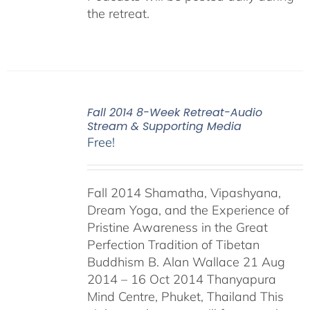
the retreat.
Fall 2014 8-Week Retreat-Audio
Stream & Supporting Media
Free!
Fall 2014 Shamatha, Vipashyana,
Dream Yoga, and the Experience of
Pristine Awareness in the Great
Perfection Tradition of Tibetan
Buddhism B. Alan Wallace 21 Aug
2014 – 16 Oct 2014 Thanyapura
Mind Centre, Phuket, Thailand This