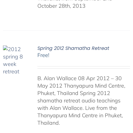
October 28th, 2013
Spring 2012 Shamatha Retreat
Free!
B. Alan Wallace 08 Apr 2012 – 30
May 2012 Thanyapura Mind Centre,
Phuket, Thailand Spring 2012
shamatha retreat audio teachings
with Alan Wallace. Live from the
Thanyapura Mind Centre in Phuket,
Thailand.