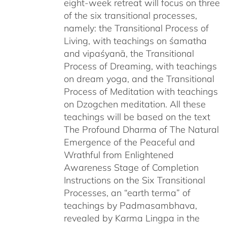
eight-week retreat will focus on three
of the six transitional processes,
namely: the Transitional Process of
Living, with teachings on śamatha
and vipaśyanā, the Transitional
Process of Dreaming, with teachings
on dream yoga, and the Transitional
Process of Meditation with teachings
on Dzogchen meditation. All these
teachings will be based on the text
The Profound Dharma of The Natural
Emergence of the Peaceful and
Wrathful from Enlightened
Awareness Stage of Completion
Instructions on the Six Transitional
Processes, an “earth terma” of
teachings by Padmasambhava,
revealed by Karma Lingpa in the