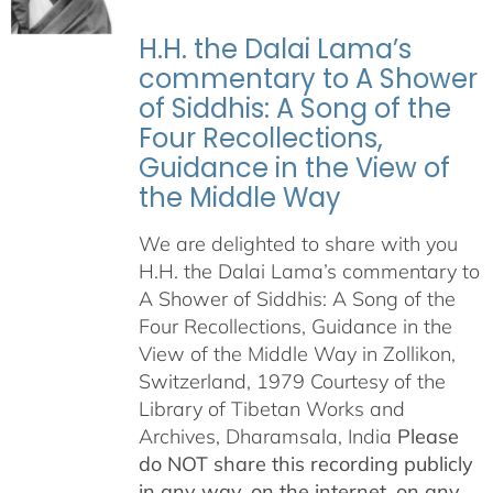
H.H. the Dalai Lama’s
commentary to A Shower
of Siddhis: A Song of the
Four Recollections,
Guidance in the View of
the Middle Way
We are delighted to share with you
H.H. the Dalai Lama’s commentary to
A Shower of Siddhis: A Song of the
Four Recollections, Guidance in the
View of the Middle Way in Zollikon,
Switzerland, 1979 Courtesy of the
Library of Tibetan Works and
Archives, Dharamsala, India
Please
do NOT share this recording publicly
in any way, on the internet, on any