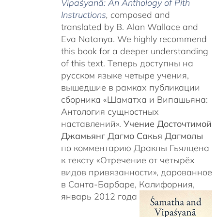
Vipaśyanā: An Anthology of Pith
Instructions
, c
omposed and
translated by B. Alan Wallace and
Eva Natanya. We highly recommend
this book for a deeper understanding
of this text. Теперь доступны на
русском языке четыре учения,
вышедшие в рамках публикации
сборника «Шаматха и Випашьяна:
Антология сущностных
наставлений».
Учение Досточтимой
Джамьянг Дагмо Сакья Дагмолы
по комментарию Дракпы Гьялцена
к тексту «Отречение от четырёх
видов привязанности», дарованное
в Санта-Барбаре, Калифорния,
январь 2012 года