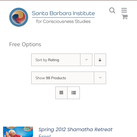
Skip
to
content
Free Options
Sort by
Rating
Show
98 Products
Spring 2012 Shamatha Retreat
Free!