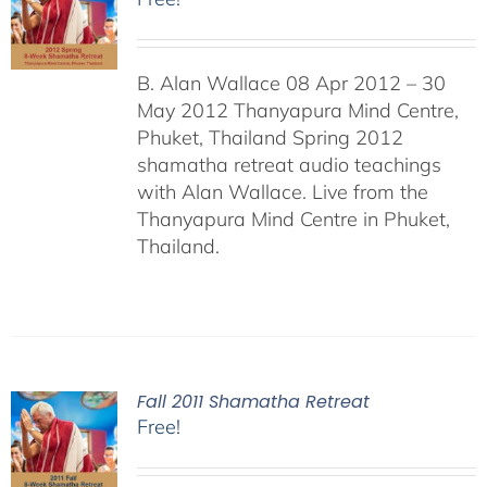
B. Alan Wallace 08 Apr 2012 – 30
May 2012 Thanyapura Mind Centre,
Phuket, Thailand Spring 2012
shamatha retreat audio teachings
with Alan Wallace. Live from the
Thanyapura Mind Centre in Phuket,
Thailand.
Fall 2011 Shamatha Retreat
Free!