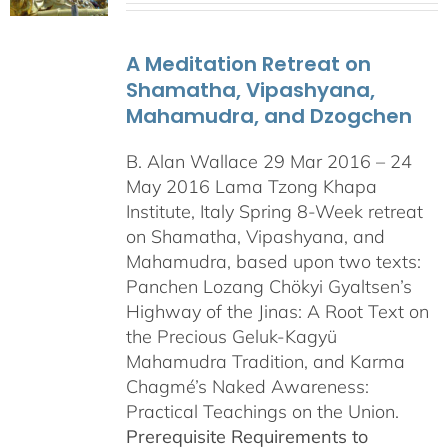
A Meditation Retreat on
Shamatha, Vipashyana,
Mahamudra, and Dzogchen
B. Alan Wallace 29 Mar 2016 – 24
May 2016 Lama Tzong Khapa
Institute, Italy Spring 8-Week retreat
on Shamatha, Vipashyana, and
Mahamudra, based upon two texts:
Panchen Lozang Chökyi Gyaltsen’s
Highway of the Jinas: A Root Text on
the Precious Geluk-Kagyü
Mahamudra Tradition, and Karma
Chagmé’s Naked Awareness:
Practical Teachings on the Union.
Prerequisite Requirements to