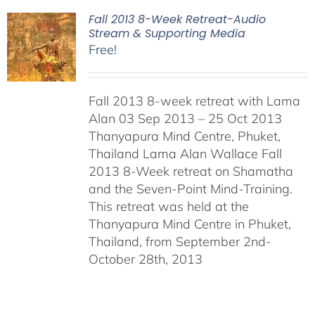
Fall 2013 8-Week Retreat-Audio
Stream & Supporting Media
Free!
Fall 2013 8-week retreat with Lama
Alan 03 Sep 2013 – 25 Oct 2013
Thanyapura Mind Centre, Phuket,
Thailand Lama Alan Wallace Fall
2013 8-Week retreat on Shamatha
and the Seven-Point Mind-Training.
This retreat was held at the
Thanyapura Mind Centre in Phuket,
Thailand, from September 2nd-
October 28th, 2013