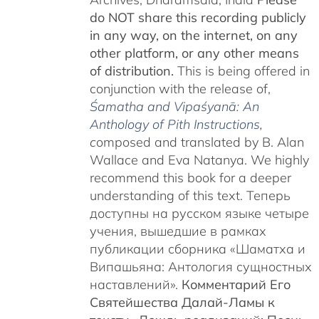
do NOT share this recording publicly
in any way, on the internet, on any
other platform, or any other means
of distribution.
This is being offered in
conjunction with the release of,
Śamatha and Vipaśyanā: An
Anthology of Pith Instructions
,
c
omposed and translated by B. Alan
Wallace and Eva Natanya. We highly
recommend this book for a deeper
understanding of this text. Теперь
доступны на русском языке четыре
учения, вышедшие в рамках
публикации сборника «Шаматха и
Випашьяна: Антология сущностных
наставлений».
Комментарий Его
Святейшества Далай-Ламы к