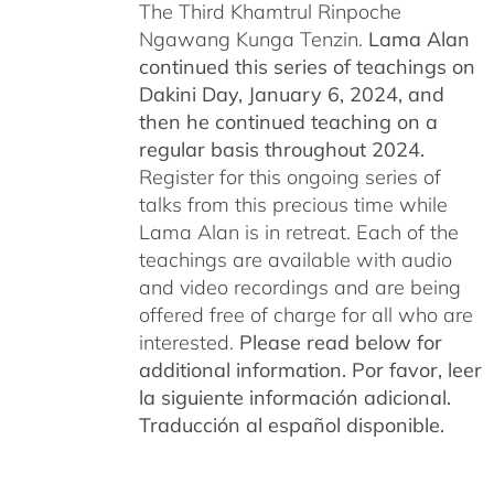
The Third Khamtrul Rinpoche
Ngawang Kunga Tenzin.
Lama Alan
continued this series of teachings on
Dakini Day, January 6, 2024,
and
then he continued teaching on a
regular basis throughout 2024.
Register for this ongoing series of
talks from this precious time while
Lama Alan is in retreat. Each of the
teachings are available with audio
and video recordings and are being
offered free of charge for all who are
interested.
Please read below for
additional information.
Por favor, leer
la siguiente información adicional.
Traducción al español disponible.