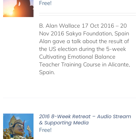
Free!
B. Alan Wallace 17 Oct 2016 – 20
Nov 2016 Sakya Foundation, Spain
Alan gave a talk about the result of
the US election during the 5-week
Cultivating Emotional Balance
Teacher Training Course in Alicante,
Spain.
2016 8-Week Retreat – Audio Stream
& Supporting Media
Free!