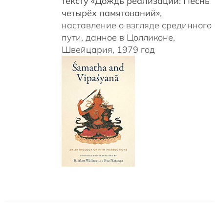
тексту «Дождь реализаций: Песнь
четырёх памятований»
,
наставление о взгляде срединного
пути, данное в Цолликоне,
Швейцария, 1979 год