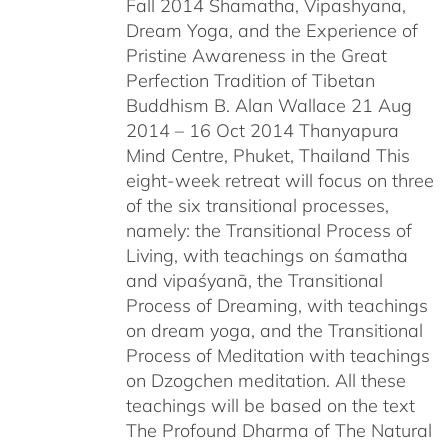
Fall 2014 Shamatha, Vipashyana,
Dream Yoga, and the Experience of
Pristine Awareness in the Great
Perfection Tradition of Tibetan
Buddhism B. Alan Wallace 21 Aug
2014 – 16 Oct 2014 Thanyapura
Mind Centre, Phuket, Thailand This
eight-week retreat will focus on three
of the six transitional processes,
namely: the Transitional Process of
Living, with teachings on śamatha
and vipaśyanā, the Transitional
Process of Dreaming, with teachings
on dream yoga, and the Transitional
Process of Meditation with teachings
on Dzogchen meditation. All these
teachings will be based on the text
The Profound Dharma of The Natural