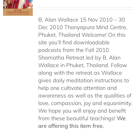
B. Alan Wallace 15 Nov 2010 – 30
Dec 2010 Thanyapura Mind Centre,
Phuket, Thailand Welcome! On this
site you’ll find downloadable
podcasts from the Fall 2010
Shamatha Retreat led by B. Alan
Wallace in Phuket, Thailand. Follow
along with the retreat as Wallace
gives daily meditation instructions to
help one cultivate attention and
awareness as well as the qualities of
love, compassion, joy and equanimity.
We hope you will enjoy and benefit
from these beautiful teachings!
We
are offering this item free.