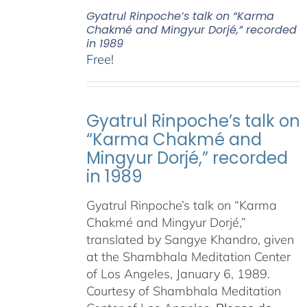
Gyatrul Rinpoche’s talk on “Karma
Chakmé and Mingyur Dorjé,” recorded
in 1989
Free!
Gyatrul Rinpoche’s talk on
“Karma Chakmé and
Mingyur Dorjé,” recorded
in 1989
Gyatrul Rinpoche’s talk on “Karma
Chakmé and Mingyur Dorjé,”
translated by Sangye Khandro, given
at the Shambhala Meditation Center
of Los Angeles, January 6, 1989.
Courtesy of Shambhala Meditation