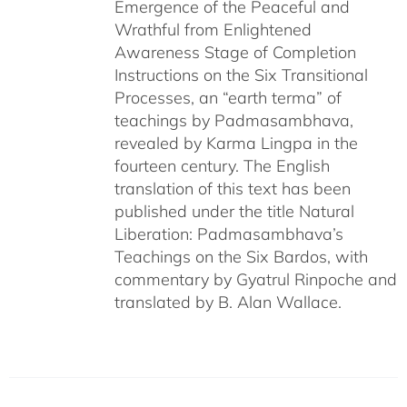
Emergence of the Peaceful and
Wrathful from Enlightened
Awareness Stage of Completion
Instructions on the Six Transitional
Processes, an “earth terma” of
teachings by Padmasambhava,
revealed by Karma Lingpa in the
fourteen century. The English
translation of this text has been
published under the title Natural
Liberation: Padmasambhava’s
Teachings on the Six Bardos, with
commentary by Gyatrul Rinpoche and
translated by B. Alan Wallace.