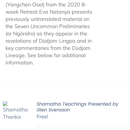
(Yangchen Osel) from the 2020 8-
week Retreat Eva Natanya presents
previously untranslated material on
the Seven Uncommon Preliminaries
(or Ngöndro) as they appear in the
revelations of Düdjom Lingpa and in
key commentaries from the Düdjom
Lineage. See below for additional
information.
Shamatha Teachings Presented by
Glen Svensson
Free!