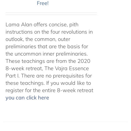
Free!
Lama Alan offers concise, pith
instructions on the four revolutions in
outlook, the common, outer
preliminaries that are the basis for
the uncommon inner preliminaries.
These teachings are from the 2020
8-week retreat, The Vajra Essence
Part I. There are no prerequisites for
these teachings. If you would like to
register for the entire 8-week retreat
you can click here