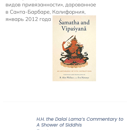
видов привязанности», дарованное
в Санта-Барбаре, Калифорния,
январь 2012 года
H.H. the Dalai Lama’s Commentary to
A Shower of Siddhis