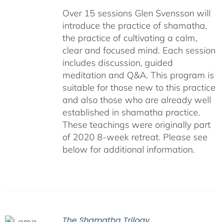
Over 15 sessions Glen Svensson will
introduce the practice of shamatha,
the practice of cultivating a calm,
clear and focused mind. Each session
includes discussion, guided
meditation and Q&A. This program is
suitable for those new to this practice
and also those who are already well
established in shamatha practice.
These teachings were originally part
of 2020 8-week retreat. Please see
below for additional information.
The Shamatha Trilogy