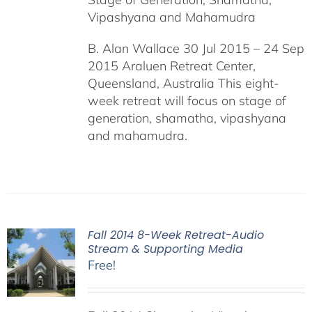
Vipashyana and Mahamudra
B. Alan Wallace 30 Jul 2015 – 24 Sep
2015 Araluen Retreat Center,
Queensland, Australia This eight-
week retreat will focus on stage of
generation, shamatha, vipashyana
and mahamudra.
Fall 2014 8-Week Retreat-Audio
Stream & Supporting Media
Free!