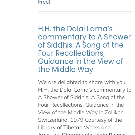
Free!
H.H. the Dalai Lama’s
commentary to A Shower
of Siddhis: A Song of the
Four Recollections,
Guidance in the View of
the Middle Way
We are delighted to share with you
H.H. the Dalai Lama’s commentary to
A Shower of Siddhis: A Song of the
Four Recollections, Guidance in the
View of the Middle Way in Zollikon,
Switzerland, 1979 Courtesy of the
Library of Tibetan Works and
Archives, Dharamsala, India
Please