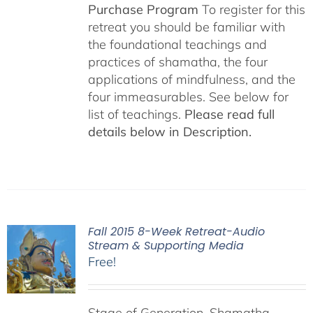
Purchase Program
To register for this
retreat you should be familiar with
the foundational teachings and
practices of shamatha, the four
applications of mindfulness, and the
four immeasurables. See below for
list of teachings.
Please read full
details below in Description.
Fall 2015 8-Week Retreat-Audio
Stream & Supporting Media
Free!
Stage of Generation, Shamatha,