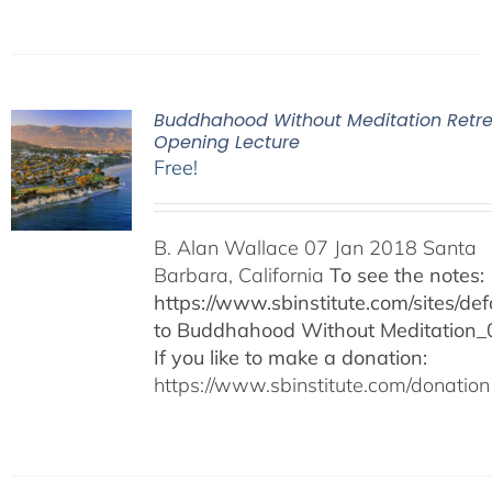
Buddhahood Without Meditation Retre
Opening Lecture
Free!
B. Alan Wallace 07 Jan 2018 Santa
Barbara, California
To see the notes:
https://www.sbinstitute.com/sites/defa
to Buddhahood Without Meditation_
If you like to make a donation:
https://www.sbinstitute.com/donation