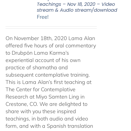
Teachings – Nov 18, 2020 – Video
stream & Audio stream/download
Free!
On November 18th, 2020 Lama Alan
offered five hours of oral commentary
to Drubpön Lama Karma’s
experiential account of his own
practice of shamatha and
subsequent contemplative training.
This is Lama Alan’s first teaching at
The Center for Contemplative
Research at Miyo Samten Ling in
Crestone, CO. We are delighted to
share with you these inspired
teachings, in both audio and video
form, and with a Spanish translation