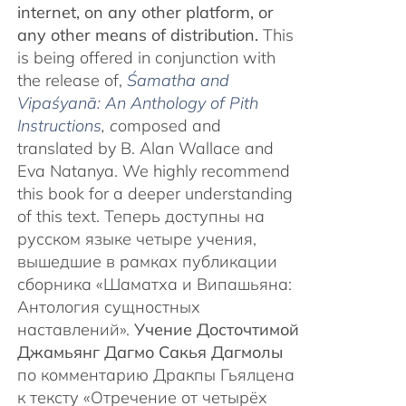
internet, on any other platform, or
any other means of distribution.
This
is being offered in conjunction with
the release of,
Śamatha and
Vipaśyanā: An Anthology of Pith
Instructions
, c
omposed and
translated by B. Alan Wallace and
Eva Natanya. We highly recommend
this book for a deeper understanding
of this text. Теперь доступны на
русском языке четыре учения,
вышедшие в рамках публикации
сборника «Шаматха и Випашьяна:
Антология сущностных
наставлений».
Учение Досточтимой
Джамьянг Дагмо Сакья Дагмолы
по комментарию Дракпы Гьялцена
к тексту «Отречение от четырёх