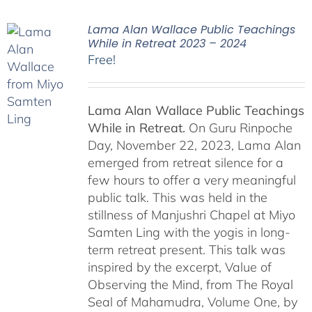
Lama Alan Wallace Public Teachings
While in Retreat 2023 – 2024
Free!
Lama Alan Wallace Public Teachings
While in Retreat.
On Guru Rinpoche
Day, November 22, 2023, Lama Alan
emerged from retreat silence for a
few hours to offer a very meaningful
public talk. This was held in the
stillness of Manjushri Chapel at Miyo
Samten Ling with the yogis in long-
term retreat present. This talk was
inspired by the excerpt, Value of
Observing the Mind, from The Royal
Seal of Mahamudra, Volume One, by