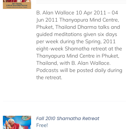
B. Alan Wallace 10 Apr 2011 – 04
Jun 2011 Thanyapura Mind Centre,
Phuket, Thailand Dharma talks and
guided meditations given six days
per week during the Spring, 2011
eight-week Shamatha retreat at the
Thanyapura Mind Centre in Phuket,
Thailand, with B. Alan Wallace.
Podcasts will be posted daily during
the retreat.
Fall 2010 Shamatha Retreat
Free!