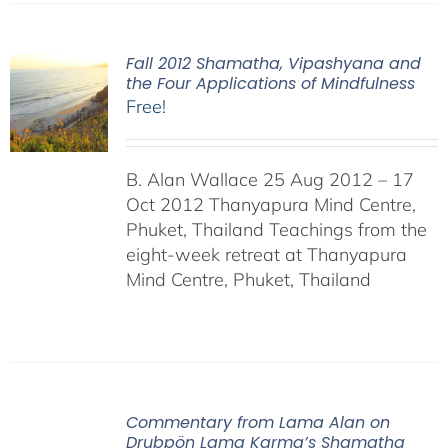
Fall 2012 Shamatha, Vipashyana and
the Four Applications of Mindfulness
Free!
B. Alan Wallace 25 Aug 2012 – 17
Oct 2012 Thanyapura Mind Centre,
Phuket, Thailand Teachings from the
eight-week retreat at Thanyapura
Mind Centre, Phuket, Thailand
Commentary from Lama Alan on
Drubpön Lama Karma’s Shamatha