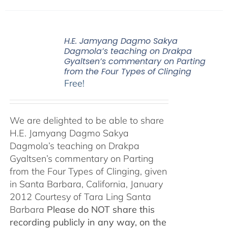
H.E. Jamyang Dagmo Sakya
Dagmola’s teaching on Drakpa
Gyaltsen’s commentary on Parting
from the Four Types of Clinging
Free!
We are delighted to be able to share
H.E. Jamyang Dagmo Sakya
Dagmola’s teaching on Drakpa
Gyaltsen’s commentary on Parting
from the Four Types of Clinging, given
in Santa Barbara, California, January
2012 Courtesy of Tara Ling Santa
Barbara
Please do NOT share this
recording publicly in any way, on the