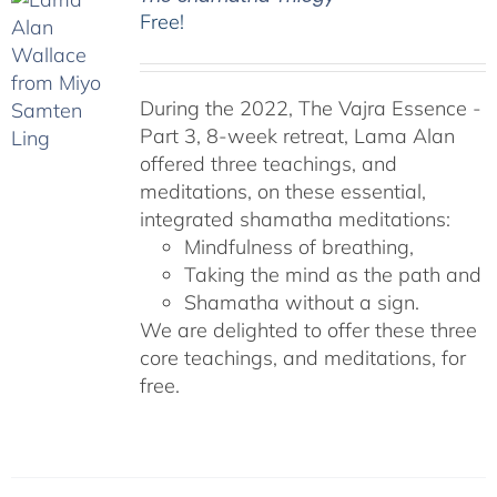
Free!
During the 2022, The Vajra Essence -
Part 3, 8-week retreat, Lama Alan
offered three teachings, and
meditations, on these essential,
integrated shamatha meditations:
Mindfulness of breathing,
Taking the mind as the path and
Shamatha without a sign.
We are delighted to offer these three
core teachings, and meditations, for
free.