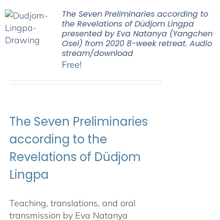
The Seven Preliminaries according to
the Revelations of Düdjom Lingpa
presented by Eva Natanya (Yangchen
Osel) from 2020 8-week retreat. Audio
stream/download
Free!
The Seven Preliminaries
according to the
Revelations of Düdjom
Lingpa
Teaching, translations, and oral
transmission by Eva Natanya