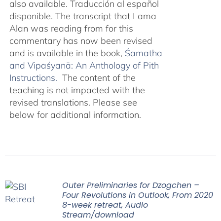
also available. Traducción al español
disponible. The transcript that Lama
Alan was reading from for this
commentary has now been revised
and is available in the book,
Śamatha
and Vipaśyanā: An Anthology of Pith
Instructions.
The content of the
teaching is not impacted with the
revised translations. Please see
below for additional information.
Outer Preliminaries for Dzogchen –
Four Revolutions in Outlook, From 2020
8-week retreat, Audio
Stream/download