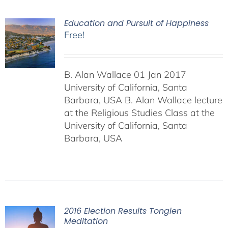
Education and Pursuit of Happiness
Free!
B. Alan Wallace 01 Jan 2017
University of California, Santa
Barbara, USA B. Alan Wallace lecture
at the Religious Studies Class at the
University of California, Santa
Barbara, USA
2016 Election Results Tonglen
Meditation