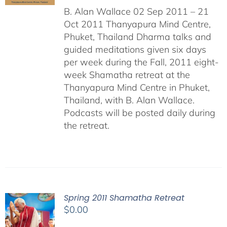
B. Alan Wallace 02 Sep 2011 – 21
Oct 2011 Thanyapura Mind Centre,
Phuket, Thailand Dharma talks and
guided meditations given six days
per week during the Fall, 2011 eight-
week Shamatha retreat at the
Thanyapura Mind Centre in Phuket,
Thailand, with B. Alan Wallace.
Podcasts will be posted daily during
the retreat.
Spring 2011 Shamatha Retreat
$
0.00