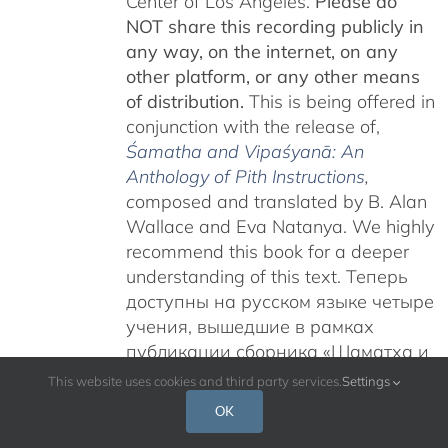
Center of Los Angeles.
Please do
NOT share this recording publicly in
any way, on the internet, on any
other platform, or any other means
of distribution.
This is being offered in
conjunction with the release of,
Śamatha and Vipaśyanā: An
Anthology of Pith Instructions
,
c
omposed and translated by B. Alan
Wallace and Eva Natanya. We highly
recommend this book for a deeper
understanding of this text. Теперь
доступны на русском языке четыре
учения, вышедшие в рамках
публикации сборника «Шаматха и
Випашьяна: Антология сущностных
This website uses cookies and third party services.
Settings
наставлений».
Учения Гьятрула
OK
Ринпоче на тему «Карма Чакме и