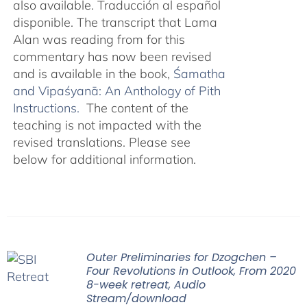
also available. Traducción al español
disponible. The transcript that Lama
Alan was reading from for this
commentary has now been revised
and is available in the book,
Śamatha
and Vipaśyanā: An Anthology of Pith
Instructions.
The content of the
teaching is not impacted with the
revised translations. Please see
below for additional information.
Outer Preliminaries for Dzogchen –
Four Revolutions in Outlook, From 2020
8-week retreat, Audio
Stream/download