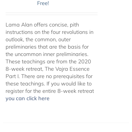
Free!
Lama Alan offers concise, pith
instructions on the four revolutions in
outlook, the common, outer
preliminaries that are the basis for
the uncommon inner preliminaries.
These teachings are from the 2020
8-week retreat, The Vajra Essence
Part I. There are no prerequisites for
these teachings. If you would like to
register for the entire 8-week retreat
you can click here