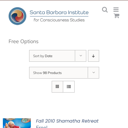
Skip
to
content
Free Options
Sort by
Date
Show
98 Products
Fall 2010 Shamatha Retreat
Free!