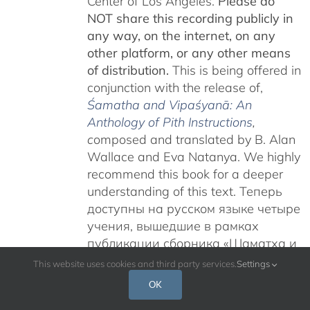
Center of Los Angeles.
Please do
NOT share this recording publicly in
any way, on the internet, on any
other platform, or any other means
of distribution.
This is being offered in
conjunction with the release of,
Śamatha and Vipaśyanā: An
Anthology of Pith Instructions
,
c
omposed and translated by B. Alan
Wallace and Eva Natanya. We highly
recommend this book for a deeper
understanding of this text. Теперь
доступны на русском языке четыре
учения, вышедшие в рамках
публикации сборника «Шаматха и
Випашьяна: Антология сущностных
This website uses cookies and third party services.
Settings
наставлений».
Учения Гьятрула
OK
Ринпоче на тему «Карма Чакме и