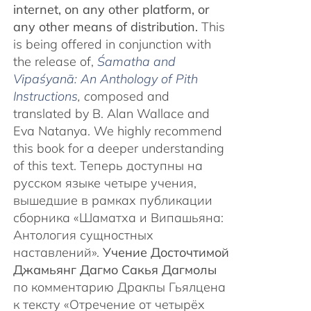
internet, on any other platform, or
any other means of distribution.
This
is being offered in conjunction with
the release of,
Śamatha and
Vipaśyanā: An Anthology of Pith
Instructions
, c
omposed and
translated by B. Alan Wallace and
Eva Natanya. We highly recommend
this book for a deeper understanding
of this text. Теперь доступны на
русском языке четыре учения,
вышедшие в рамках публикации
сборника «Шаматха и Випашьяна:
Антология сущностных
наставлений».
Учение Досточтимой
Джамьянг Дагмо Сакья Дагмолы
по комментарию Дракпы Гьялцена
к тексту «Отречение от четырёх