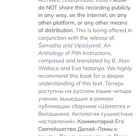
do NOT share this recording publicly
in any way, on the internet, on any
other platform, or any other means
of distribution.
This is being offered in
conjunction with the release of,
Śamatha and Vipaśyanā: An
Anthology of Pith Instructions
,
c
omposed and translated by B. Alan
Wallace and Eva Natanya. We highly
recommend this book for a deeper
understanding of this text. Теперь
доступны на русском языке четыре
учения, вышедшие в рамках
публикации сборника «Шаматха и
Випашьяна: Антология сущностных
наставлений».
Комментарий Его
Святейшества Далай-Ламы к