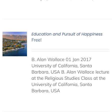
Education and Pursuit of Happiness
Free!
B. Alan Wallace 01 Jan 2017
University of California, Santa
Barbara, USA B. Alan Wallace lecture
at the Religious Studies Class at the
University of California, Santa
Barbara, USA