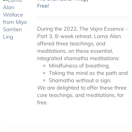
Free!
During the 2022, The Vajra Essence -
Part 3, 8-week retreat, Lama Alan
offered three teachings, and
meditations, on these essential,
integrated shamatha meditations:
Mindfulness of breathing,
Taking the mind as the path and
Shamatha without a sign.
We are delighted to offer these three
core teachings, and meditations, for
free.