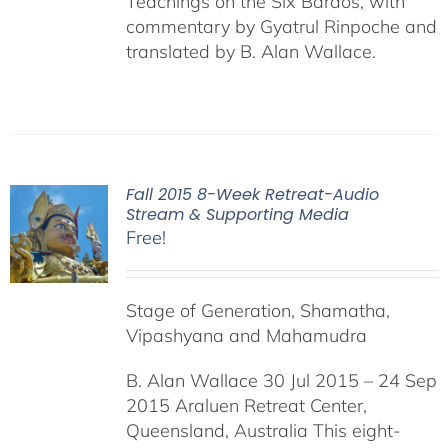
Teachings on the Six Bardos, with
commentary by Gyatrul Rinpoche and
translated by B. Alan Wallace.
Fall 2015 8-Week Retreat-Audio
Stream & Supporting Media
Free!
Stage of Generation, Shamatha,
Vipashyana and Mahamudra
B. Alan Wallace 30 Jul 2015 – 24 Sep
2015 Araluen Retreat Center,
Queensland, Australia This eight-