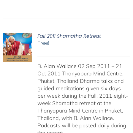
Fall 2011 Shamatha Retreat
Free!
B. Alan Wallace 02 Sep 2011 – 21
Oct 2011 Thanyapura Mind Centre,
Phuket, Thailand Dharma talks and
guided meditations given six days
per week during the Fall, 2011 eight-
week Shamatha retreat at the
Thanyapura Mind Centre in Phuket,
Thailand, with B. Alan Wallace.
Podcasts will be posted daily during
the retreat.