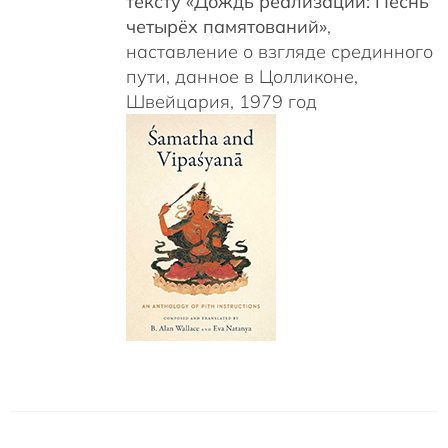
тексту «Дождь реализаций: Песнь
четырёх памятований»
,
наставление о взгляде срединного
пути, данное в Цолликоне,
Швейцария, 1979 год