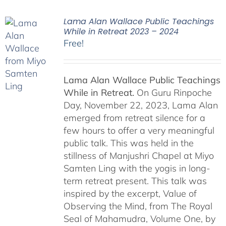
Lama Alan Wallace Public Teachings
While in Retreat 2023 – 2024
Free!
Lama Alan Wallace Public Teachings
While in Retreat.
On Guru Rinpoche
Day, November 22, 2023, Lama Alan
emerged from retreat silence for a
few hours to offer a very meaningful
public talk. This was held in the
stillness of Manjushri Chapel at Miyo
Samten Ling with the yogis in long-
term retreat present. This talk was
inspired by the excerpt, Value of
Observing the Mind, from The Royal
Seal of Mahamudra, Volume One, by