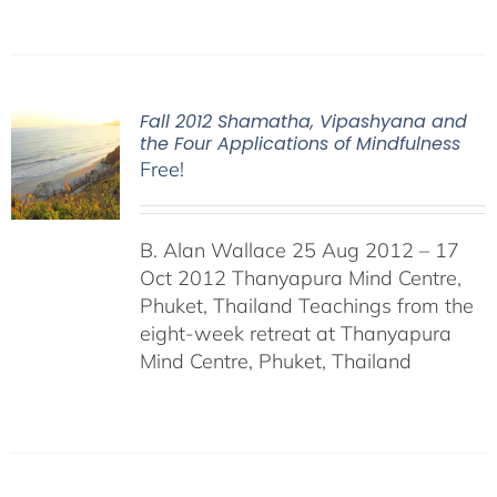
Fall 2012 Shamatha, Vipashyana and
the Four Applications of Mindfulness
Free!
B. Alan Wallace 25 Aug 2012 – 17
Oct 2012 Thanyapura Mind Centre,
Phuket, Thailand Teachings from the
eight-week retreat at Thanyapura
Mind Centre, Phuket, Thailand