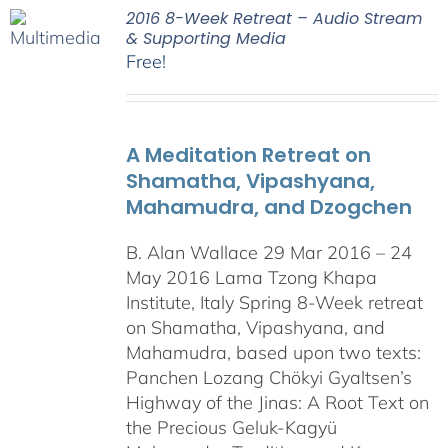
2016 8-Week Retreat – Audio Stream
& Supporting Media
Free!
A Meditation Retreat on
Shamatha, Vipashyana,
Mahamudra, and Dzogchen
B. Alan Wallace 29 Mar 2016 – 24
May 2016 Lama Tzong Khapa
Institute, Italy Spring 8-Week retreat
on Shamatha, Vipashyana, and
Mahamudra, based upon two texts:
Panchen Lozang Chökyi Gyaltsen’s
Highway of the Jinas: A Root Text on
the Precious Geluk-Kagyü