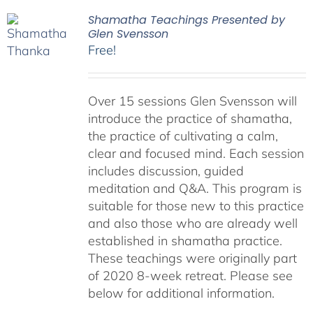
Shamatha Teachings Presented by
Glen Svensson
Free!
Over 15 sessions Glen Svensson will
introduce the practice of shamatha,
the practice of cultivating a calm,
clear and focused mind. Each session
includes discussion, guided
meditation and Q&A. This program is
suitable for those new to this practice
and also those who are already well
established in shamatha practice.
These teachings were originally part
of 2020 8-week retreat. Please see
below for additional information.