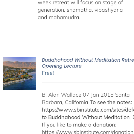
week retreat will focus on stage of
generation, shamatha, vipashyana
and mahamudra.
Buddhahood Without Meditation Retre
Opening Lecture
Free!
B. Alan Wallace 07 Jan 2018 Santa
Barbara, California
To see the notes:
https://www.sbinstitute.com/sites/defa
to Buddhahood Without Meditation_
If you like to make a donation:
https://www.sbinstitute.com/donation