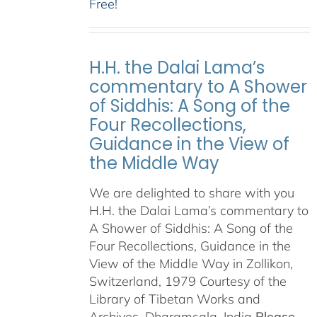
Free!
H.H. the Dalai Lama’s
commentary to A Shower
of Siddhis: A Song of the
Four Recollections,
Guidance in the View of
the Middle Way
We are delighted to share with you
H.H. the Dalai Lama’s commentary to
A Shower of Siddhis: A Song of the
Four Recollections, Guidance in the
View of the Middle Way in Zollikon,
Switzerland, 1979 Courtesy of the
Library of Tibetan Works and
Archives, Dharamsala, India
Please