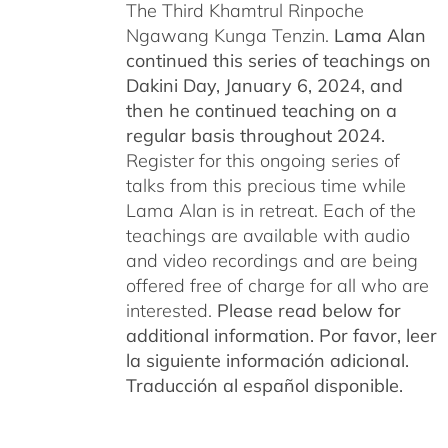
The Third Khamtrul Rinpoche
Ngawang Kunga Tenzin.
Lama Alan
continued this series of teachings on
Dakini Day, January 6, 2024,
and
then he continued teaching on a
regular basis throughout 2024.
Register for this ongoing series of
talks from this precious time while
Lama Alan is in retreat. Each of the
teachings are available with audio
and video recordings and are being
offered free of charge for all who are
interested.
Please read below for
additional information.
Por favor, leer
la siguiente información adicional.
Traducción al español disponible.