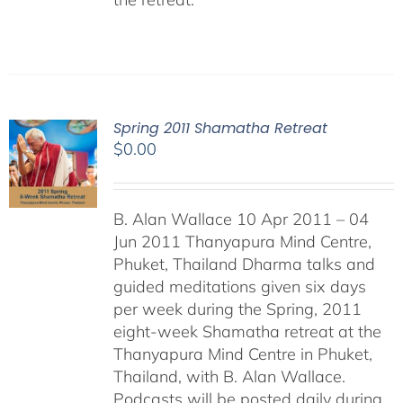
Spring 2011 Shamatha Retreat
$
0.00
B. Alan Wallace 10 Apr 2011 – 04
Jun 2011 Thanyapura Mind Centre,
Phuket, Thailand Dharma talks and
guided meditations given six days
per week during the Spring, 2011
eight-week Shamatha retreat at the
Thanyapura Mind Centre in Phuket,
Thailand, with B. Alan Wallace.
Podcasts will be posted daily during