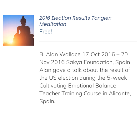
2016 Election Results Tonglen
Meditation
Free!
B. Alan Wallace 17 Oct 2016 – 20
Nov 2016 Sakya Foundation, Spain
Alan gave a talk about the result of
the US election during the 5-week
Cultivating Emotional Balance
Teacher Training Course in Alicante,
Spain.