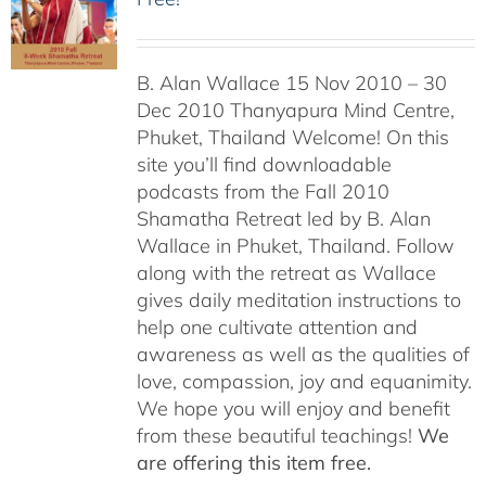
B. Alan Wallace 15 Nov 2010 – 30
Dec 2010 Thanyapura Mind Centre,
Phuket, Thailand Welcome! On this
site you’ll find downloadable
podcasts from the Fall 2010
Shamatha Retreat led by B. Alan
Wallace in Phuket, Thailand. Follow
along with the retreat as Wallace
gives daily meditation instructions to
help one cultivate attention and
awareness as well as the qualities of
love, compassion, joy and equanimity.
We hope you will enjoy and benefit
from these beautiful teachings!
We
are offering this item free.