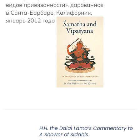
видов привязанности», дарованное
в Санта-Барбаре, Калифорния,
январь 2012 года
H.H. the Dalai Lama’s Commentary to
A Shower of Siddhis