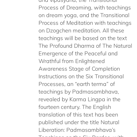
Process of Dreaming, with teachings
on dream yoga, and the Transitional
Process of Meditation with teachings
on Dzogchen meditation. All these
teachings will be based on the text
The Profound Dharma of The Natural
Emergence of the Peaceful and
Wrathful from Enlightened
Awareness Stage of Completion
Instructions on the Six Transitional
Processes, an “earth terma” of
teachings by Padmasambhava,
revealed by Karma Lingpa in the
fourteen century. The English
translation of this text has been
published under the title Natural
Liberation: Padmasambhava’s