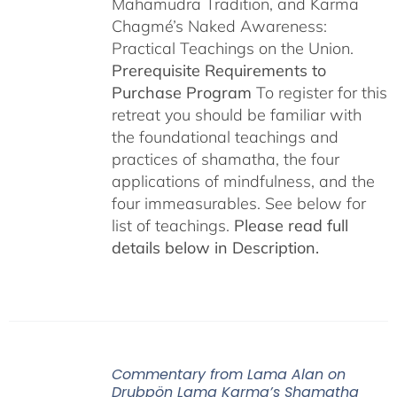
Mahamudra Tradition, and Karma
Chagmé’s Naked Awareness:
Practical Teachings on the Union.
Prerequisite Requirements to
Purchase Program
To register for this
retreat you should be familiar with
the foundational teachings and
practices of shamatha, the four
applications of mindfulness, and the
four immeasurables. See below for
list of teachings.
Please read full
details below in Description.
Commentary from Lama Alan on
Drubpön Lama Karma’s Shamatha