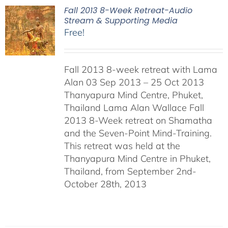
Fall 2013 8-Week Retreat-Audio
Stream & Supporting Media
Free!
Fall 2013 8-week retreat with Lama
Alan 03 Sep 2013 – 25 Oct 2013
Thanyapura Mind Centre, Phuket,
Thailand Lama Alan Wallace Fall
2013 8-Week retreat on Shamatha
and the Seven-Point Mind-Training.
This retreat was held at the
Thanyapura Mind Centre in Phuket,
Thailand, from September 2nd-
October 28th, 2013