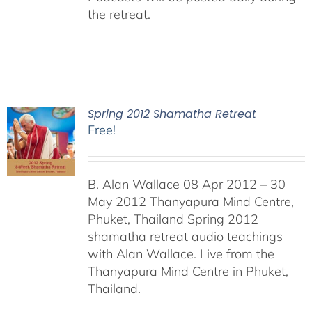
the retreat.
Spring 2012 Shamatha Retreat
Free!
B. Alan Wallace 08 Apr 2012 – 30
May 2012 Thanyapura Mind Centre,
Phuket, Thailand Spring 2012
shamatha retreat audio teachings
with Alan Wallace. Live from the
Thanyapura Mind Centre in Phuket,
Thailand.