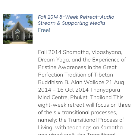
Fall 2014 8-Week Retreat-Audio
Stream & Supporting Media
Free!
Fall 2014 Shamatha, Vipashyana,
Dream Yoga, and the Experience of
Pristine Awareness in the Great
Perfection Tradition of Tibetan
Buddhism B. Alan Wallace 21 Aug
2014 – 16 Oct 2014 Thanyapura
Mind Centre, Phuket, Thailand This
eight-week retreat will focus on three
of the six transitional processes,
namely: the Transitional Process of
Living, with teachings on śamatha
and vipaśyanā, the Transitional