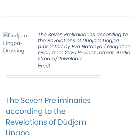
The Seven Preliminaries according to
the Revelations of Düdjom Lingpa
presented by Eva Natanya (Yangchen
Osel) from 2020 8-week retreat. Audio
stream/download
Free!
The Seven Preliminaries
according to the
Revelations of Düdjom
Lingpa