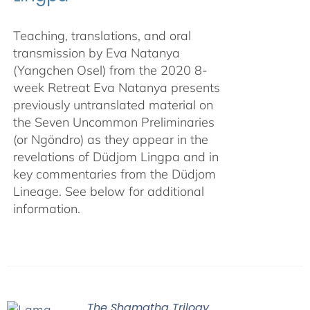
Teaching, translations, and oral
transmission by Eva Natanya
(Yangchen Osel) from the 2020 8-
week Retreat Eva Natanya presents
previously untranslated material on
the Seven Uncommon Preliminaries
(or Ngöndro) as they appear in the
revelations of Düdjom Lingpa and in
key commentaries from the Düdjom
Lineage. See below for additional
information.
The Shamatha Trilogy