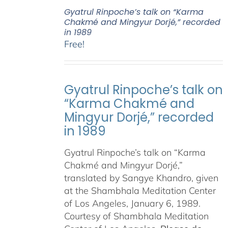
Gyatrul Rinpoche’s talk on “Karma
Chakmé and Mingyur Dorjé,” recorded
in 1989
Free!
Gyatrul Rinpoche’s talk on
“Karma Chakmé and
Mingyur Dorjé,” recorded
in 1989
Gyatrul Rinpoche’s talk on “Karma
Chakmé and Mingyur Dorjé,”
translated by Sangye Khandro, given
at the Shambhala Meditation Center
of Los Angeles, January 6, 1989.
Courtesy of Shambhala Meditation