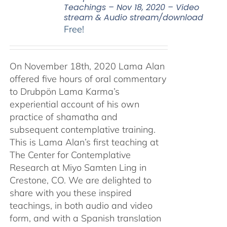
Teachings – Nov 18, 2020 – Video
stream & Audio stream/download
Free!
On November 18th, 2020 Lama Alan
offered five hours of oral commentary
to Drubpön Lama Karma’s
experiential account of his own
practice of shamatha and
subsequent contemplative training.
This is Lama Alan’s first teaching at
The Center for Contemplative
Research at Miyo Samten Ling in
Crestone, CO. We are delighted to
share with you these inspired
teachings, in both audio and video
form, and with a Spanish translation