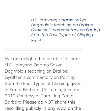
H.E. Jamyang Dagmo Sakya
Dagmola’s teaching on Drakpa
Gyaltsen’s commentary on Parting
from the Four Types of Clinging
Free!
We are delighted to be able to share
H.E. Jamyang Dagmo Sakya
Dagmola’s teaching on Drakpa
Gyaltsen’s commentary on Parting
from the Four Types of Clinging, given
in Santa Barbara, California, January
2012 Courtesy of Tara Ling Santa
Barbara
Please do NOT share this
recording publicly in any way, on the