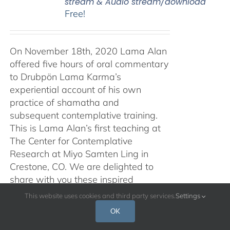
stream & Audio stream/download
Free!
On November 18th, 2020 Lama Alan
offered five hours of oral commentary
to Drubpön Lama Karma’s
experiential account of his own
practice of shamatha and
subsequent contemplative training.
This is Lama Alan’s first teaching at
The Center for Contemplative
Research at Miyo Samten Ling in
Crestone, CO. We are delighted to
share with you these inspired
teachings, in both audio and video
This website uses cookies and third party services.
Settings
form, and with a Spanish translation
OK
also available. Traducción al español