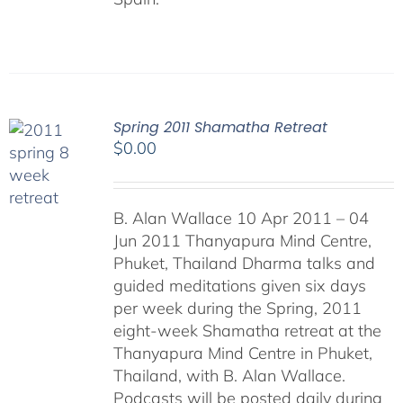
Spring 2011 Shamatha Retreat
$
0.00
B. Alan Wallace 10 Apr 2011 – 04
Jun 2011 Thanyapura Mind Centre,
Phuket, Thailand Dharma talks and
guided meditations given six days
per week during the Spring, 2011
eight-week Shamatha retreat at the
Thanyapura Mind Centre in Phuket,
Thailand, with B. Alan Wallace.
Podcasts will be posted daily during