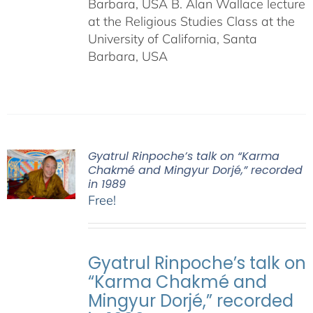
Barbara, USA B. Alan Wallace lecture
at the Religious Studies Class at the
University of California, Santa
Barbara, USA
Gyatrul Rinpoche’s talk on “Karma
Chakmé and Mingyur Dorjé,” recorded
in 1989
Free!
Gyatrul Rinpoche’s talk on
“Karma Chakmé and
Mingyur Dorjé,” recorded