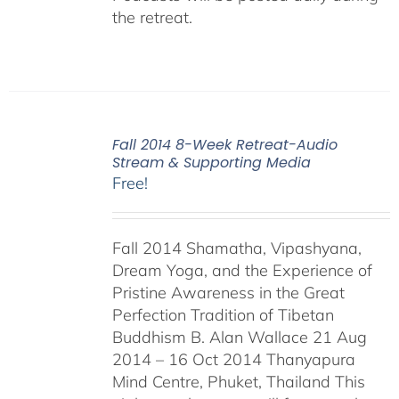
the retreat.
Fall 2014 8-Week Retreat-Audio
Stream & Supporting Media
Free!
Fall 2014 Shamatha, Vipashyana,
Dream Yoga, and the Experience of
Pristine Awareness in the Great
Perfection Tradition of Tibetan
Buddhism B. Alan Wallace 21 Aug
2014 – 16 Oct 2014 Thanyapura
Mind Centre, Phuket, Thailand This