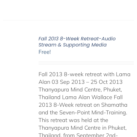
Fall 2013 8-Week Retreat-Audio
Stream & Supporting Media
Free!
Fall 2013 8-week retreat with Lama
Alan 03 Sep 2013 – 25 Oct 2013
Thanyapura Mind Centre, Phuket,
Thailand Lama Alan Wallace Fall
2013 8-Week retreat on Shamatha
and the Seven-Point Mind-Training.
This retreat was held at the
Thanyapura Mind Centre in Phuket,
Thailand, from September 2nd-