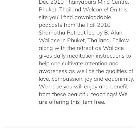
Dec 2010 Thanyapura Mind Centre,
Phuket, Thailand Welcome! On this
site you’ll find downloadable
podcasts from the Fall 2010
Shamatha Retreat led by B. Alan
Wallace in Phuket, Thailand. Follow
along with the retreat as Wallace
gives daily meditation instructions to
help one cultivate attention and
awareness as well as the qualities of
love, compassion, joy and equanimity.
We hope you will enjoy and benefit
from these beautiful teachings!
We
are offering this item free.