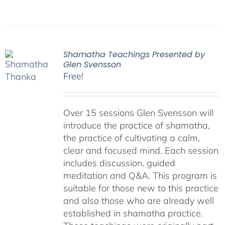
Shamatha Teachings Presented by
Glen Svensson
Free!
Over 15 sessions Glen Svensson will
introduce the practice of shamatha,
the practice of cultivating a calm,
clear and focused mind. Each session
includes discussion, guided
meditation and Q&A. This program is
suitable for those new to this practice
and also those who are already well
established in shamatha practice.