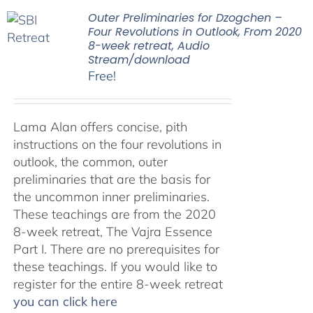
Outer Preliminaries for Dzogchen –
Four Revolutions in Outlook, From 2020
8-week retreat, Audio
Stream/download
Free!
Lama Alan offers concise, pith
instructions on the four revolutions in
outlook, the common, outer
preliminaries that are the basis for
the uncommon inner preliminaries.
These teachings are from the 2020
8-week retreat, The Vajra Essence
Part I. There are no prerequisites for
these teachings. If you would like to
register for the entire 8-week retreat
you can click here