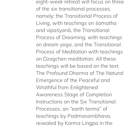
eight-week retreat will focus on three
of the six transitional processes,
namely: the Transitional Process of
Living, with teachings on śamatha
and vipaśyanā, the Transitional
Process of Dreaming, with teachings
on dream yoga, and the Transitional
Process of Meditation with teachings
on Dzogchen meditation. All these
teachings will be based on the text
The Profound Dharma of The Natural
Emergence of the Peaceful and
Wrathful from Enlightened
Awareness Stage of Completion
Instructions on the Six Transitional
Processes, an “earth terma” of
teachings by Padmasambhava,
revealed by Karma Lingpa in the