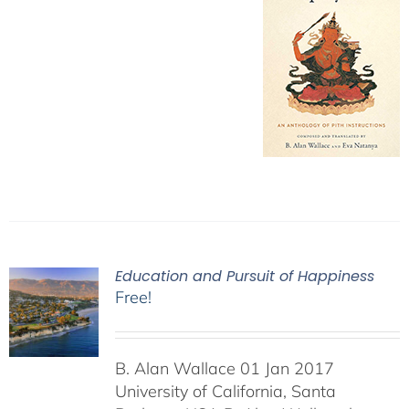
Education and Pursuit of Happiness
Free!
B. Alan Wallace 01 Jan 2017
University of California, Santa