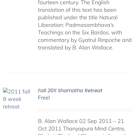
fourteen century. The English
translation of this text has been
published under the title Natural
Liberation: Padmasambhava’s
Teachings on the Six Bardos, with
commentary by Gyatrul Rinpoche and
translated by B. Alan Wallace.
Fall 2011 Shamatha Retreat
Free!
B. Alan Wallace 02 Sep 2011 – 21
Oct 2011 Thanyapura Mind Centre,