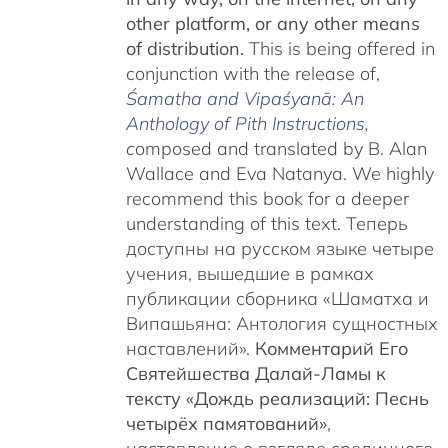
other platform, or any other means
of distribution.
This is being offered in
conjunction with the release of,
Śamatha and Vipaśyanā: An
Anthology of Pith Instructions
,
c
omposed and translated by B. Alan
Wallace and Eva Natanya. We highly
recommend this book for a deeper
understanding of this text. Теперь
доступны на русском языке четыре
учения, вышедшие в рамках
публикации сборника «Шаматха и
Випашьяна: Антология сущностных
наставлений».
Комментарий Его
Святейшества Далай-Ламы к
тексту «Дождь реализаций: Песнь
четырёх памятований»
,