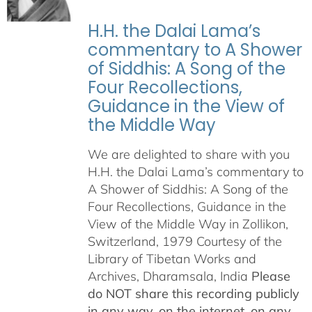
H.H. the Dalai Lama’s
commentary to A Shower
of Siddhis: A Song of the
Four Recollections,
Guidance in the View of
the Middle Way
We are delighted to share with you
H.H. the Dalai Lama’s commentary to
A Shower of Siddhis: A Song of the
Four Recollections, Guidance in the
View of the Middle Way in Zollikon,
Switzerland, 1979 Courtesy of the
Library of Tibetan Works and
Archives, Dharamsala, India
Please
do NOT share this recording publicly
in any way, on the internet, on any