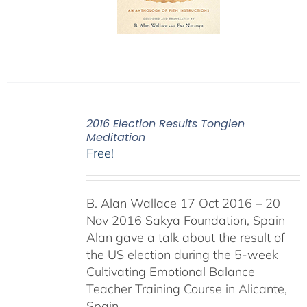
2016 Election Results Tonglen
Meditation
Free!
B. Alan Wallace 17 Oct 2016 – 20
Nov 2016 Sakya Foundation, Spain
Alan gave a talk about the result of
the US election during the 5-week
Cultivating Emotional Balance
Teacher Training Course in Alicante,
Spain.