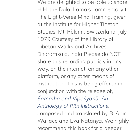
We are delighted to be able to share
H.H. the Dalai Lama’s commentary to
The Eight-Verse Mind Training, given
at the Institute for Higher Tibetan
Studies, Mt. Pèlerin, Switzerland, July
1979 Courtesy of the Library of
Tibetan Works and Archives,
Dharamsala, India Please do NOT
share this recording publicly in any
way, on the internet, on any other
platform, or any other means of
distribution. This is being offered in
conjunction with the release of,
Śamatha and Vipaśyanā: An
Anthology of Pith Instructions
,
c
omposed and translated by B. Alan
Wallace and Eva Natanya. We highly
recommend this book for a deeper