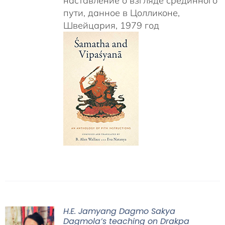
наставление о взгляде срединного
пути, данное в Цолликоне,
Швейцария, 1979 год
H.E. Jamyang Dagmo Sakya
Dagmola’s teaching on Drakpa