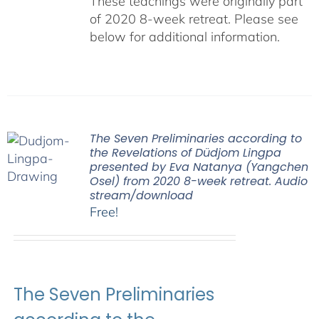
These teachings were originally part
of 2020 8-week retreat. Please see
below for additional information.
The Seven Preliminaries according to
the Revelations of Düdjom Lingpa
presented by Eva Natanya (Yangchen
Osel) from 2020 8-week retreat. Audio
stream/download
Free!
The Seven Preliminaries