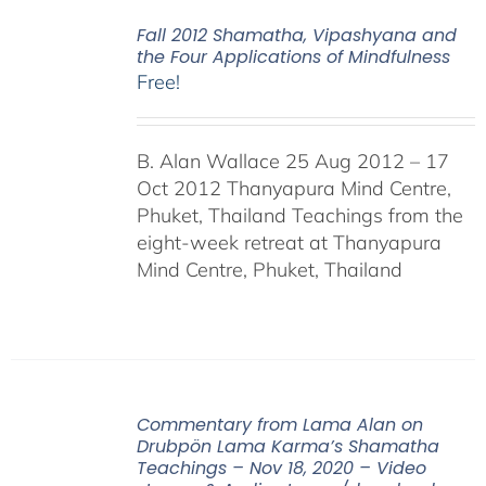
Fall 2012 Shamatha, Vipashyana and
the Four Applications of Mindfulness
Free!
B. Alan Wallace 25 Aug 2012 – 17
Oct 2012 Thanyapura Mind Centre,
Phuket, Thailand Teachings from the
eight-week retreat at Thanyapura
Mind Centre, Phuket, Thailand
Commentary from Lama Alan on
Drubpön Lama Karma’s Shamatha
Teachings – Nov 18, 2020 – Video