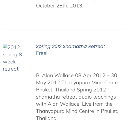
October 28th, 2013
Spring 2012 Shamatha Retreat
Free!
B. Alan Wallace 08 Apr 2012 – 30
May 2012 Thanyapura Mind Centre,
Phuket, Thailand Spring 2012
shamatha retreat audio teachings
with Alan Wallace. Live from the
Thanyapura Mind Centre in Phuket,
Thailand.