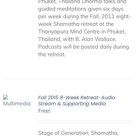
Phuket, Thailand Dharma talks and
guided meditations given six days
per week during the Fall, 2011 eight-
week Shamatha retreat at the
Thanyapura Mind Centre in Phuket,
Thailand, with B. Alan Wallace.
Podcasts will be posted daily during
the retreat.
Fall 2015 8-Week Retreat-Audio
Stream & Supporting Media
Free!
Stage of Generation, Shamatha,