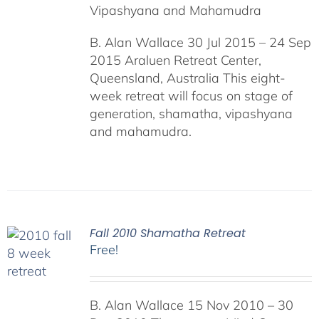
Vipashyana and Mahamudra
B. Alan Wallace 30 Jul 2015 – 24 Sep
2015 Araluen Retreat Center,
Queensland, Australia This eight-
week retreat will focus on stage of
generation, shamatha, vipashyana
and mahamudra.
Fall 2010 Shamatha Retreat
Free!
B. Alan Wallace 15 Nov 2010 – 30