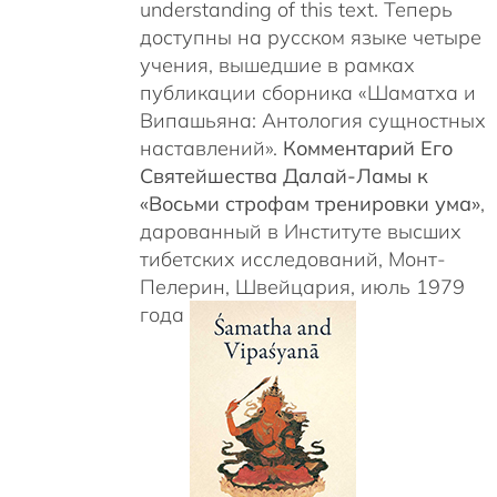
understanding of this text. Теперь
доступны на русском языке четыре
учения, вышедшие в рамках
публикации сборника «Шаматха и
Випашьяна: Антология сущностных
наставлений».
Комментарий Его
Святейшества Далай-Ламы к
«Восьми строфам тренировки ума»
,
дарованный в Институте высших
тибетских исследований, Монт-
Пелерин, Швейцария, июль 1979
года