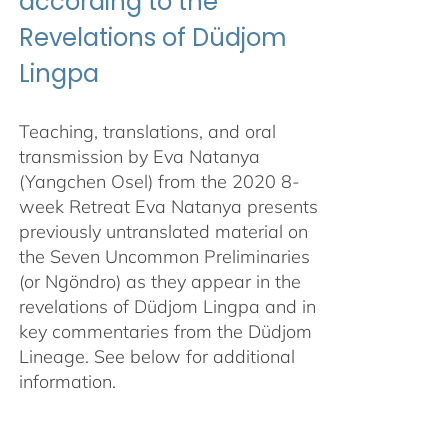
according to the
Revelations of Düdjom
Lingpa
Teaching, translations, and oral
transmission by Eva Natanya
(Yangchen Osel) from the 2020 8-
week Retreat Eva Natanya presents
previously untranslated material on
the Seven Uncommon Preliminaries
(or Ngöndro) as they appear in the
revelations of Düdjom Lingpa and in
key commentaries from the Düdjom
Lineage. See below for additional
information.