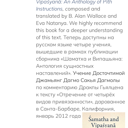
Vipaśyanā: An Anthology of Pith
Instructions
, c
omposed and
translated by B. Alan Wallace and
Eva Natanya. We highly recommend
this book for a deeper understanding
of this text. Теперь доступны на
русском языке четыре учения,
вышедшие в рамках публикации
сборника «Шаматха и Випашьяна:
Антология сущностных
наставлений».
Учение Досточтимой
Джамьянг Дагмо Сакья Дагмолы
по комментарию Дракпы Гьялцена
к тексту «Отречение от четырёх
видов привязанности», дарованное
в Санта-Барбаре, Калифорния,
январь 2012 года