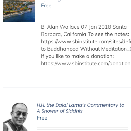
Free!
B. Alan Wallace 07 Jan 2018 Santa
Barbara, California
To see the notes:
https://www.sbinstitute.com/sites/defa
to Buddhahood Without Meditation_
If you like to make a donation:
https://www.sbinstitute.com/donation
H.H. the Dalai Lama’s Commentary to
A Shower of Siddhis
Free!