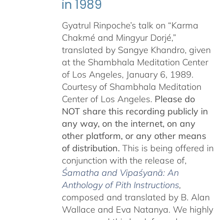
in 1989
Gyatrul Rinpoche’s talk on “Karma
Chakmé and Mingyur Dorjé,”
translated by Sangye Khandro, given
at the Shambhala Meditation Center
of Los Angeles, January 6, 1989.
Courtesy of Shambhala Meditation
Center of Los Angeles.
Please do
NOT share this recording publicly in
any way, on the internet, on any
other platform, or any other means
of distribution.
This is being offered in
conjunction with the release of,
Śamatha and Vipaśyanā: An
Anthology of Pith Instructions
,
c
omposed and translated by B. Alan
Wallace and Eva Natanya. We highly