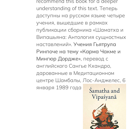
recommend this book for a deeper
understanding of this text. Теперь
доступны на русском языке четыре
учения, вышедшие в рамках
публикации сборника «Шаматха и
Випашьяна: Антология сущностных
наставлений».
Учения Гьятрула
Ринпоче на тему «Карма Чакме и
Мингюр Дордже»
, перевод с
английского Сангье Кхандро,
дарованные в Медитационном
центре Шамбалы, Лос-Анджелес, 6
января 1989 года