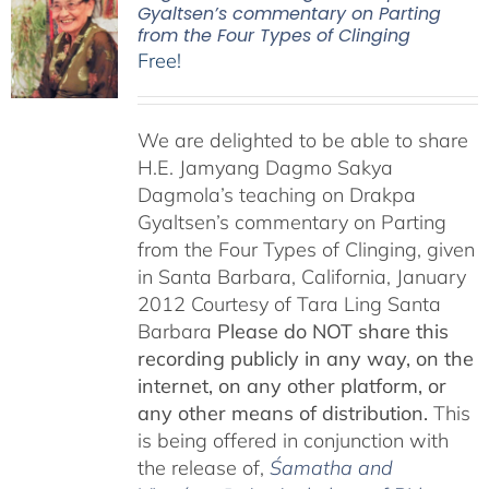
Gyaltsen’s commentary on Parting
from the Four Types of Clinging
Free!
We are delighted to be able to share
H.E. Jamyang Dagmo Sakya
Dagmola’s teaching on Drakpa
Gyaltsen’s commentary on Parting
from the Four Types of Clinging, given
in Santa Barbara, California, January
2012 Courtesy of Tara Ling Santa
Barbara
Please do NOT share this
recording publicly in any way, on the
internet, on any other platform, or
any other means of distribution.
This
is being offered in conjunction with
the release of,
Śamatha and