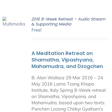
2016 8-Week Retreat – Audio Stream
& Supporting Media
Free!
A Meditation Retreat on
Shamatha, Vipashyana,
Mahamudra, and Dzogchen
B. Alan Wallace 29 Mar 2016 – 24
May 2016 Lama Tzong Khapa
Institute, Italy Spring 8-Week retreat
on Shamatha, Vipashyana, and
Mahamudra, based upon two texts:
Panchen Lozang Chökyi Gyaltsen’s