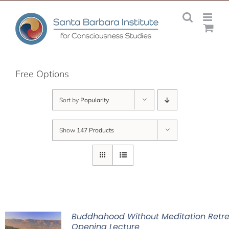
Skip
to
content
Free Options
Sort by
Popularity
Show
147 Products
Buddhahood Without Meditation Retre
Opening Lecture