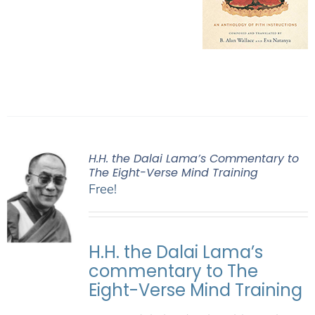
H.H. the Dalai Lama’s Commentary to
The Eight-Verse Mind Training
Free!
H.H. the Dalai Lama’s
commentary to The
Eight-Verse Mind Training