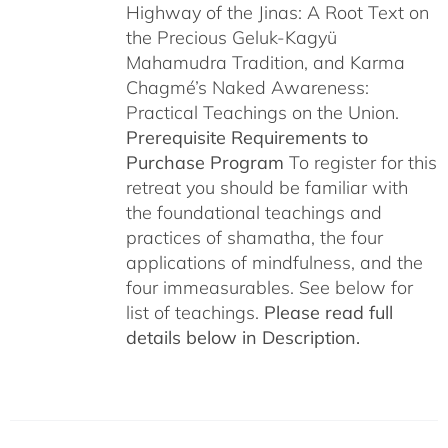
Highway of the Jinas: A Root Text on
the Precious Geluk-Kagyü
Mahamudra Tradition, and Karma
Chagmé’s Naked Awareness:
Practical Teachings on the Union.
Prerequisite Requirements to
Purchase Program
To register for this
retreat you should be familiar with
the foundational teachings and
practices of shamatha, the four
applications of mindfulness, and the
four immeasurables. See below for
list of teachings.
Please read full
details below in Description.