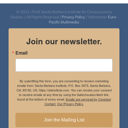
© 2021-2026 Santa Barbara Institute for Consciousness
Studies. | All Rights Reserved |
Privacy Policy
| Webmaster
Euro-
Pacific Multimedia
Join our newsletter.
Email
By submitting this form, you are consenting to receive marketing
emails from: Santa Barbara Institute, P.O. Box 3573, Santa Barbara,
CA, 93130, US, https://sbinstitute.com. You can revoke your consent
to receive emails at any time by using the SafeUnsubscribe® link,
found at the bottom of every email.
Emails are serviced by Constant
Contact.
Our Privacy Policy.
Join the Mailing List