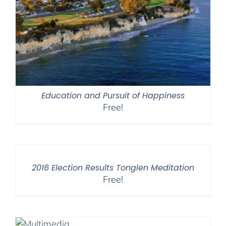
Education and Pursuit of Happiness
Free!
2016 Election Results Tonglen Meditation
Free!