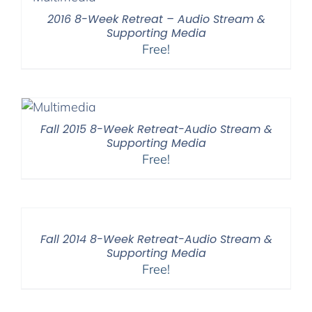
2016 8-Week Retreat – Audio Stream &
Supporting Media
Free!
Fall 2015 8-Week Retreat-Audio Stream &
Supporting Media
Free!
Fall 2014 8-Week Retreat-Audio Stream &
Supporting Media
Free!