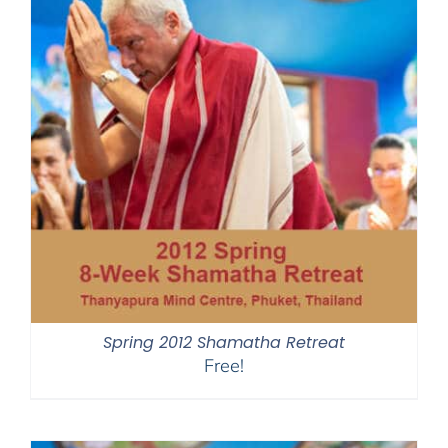
Spring 2012 Shamatha Retreat
Free!