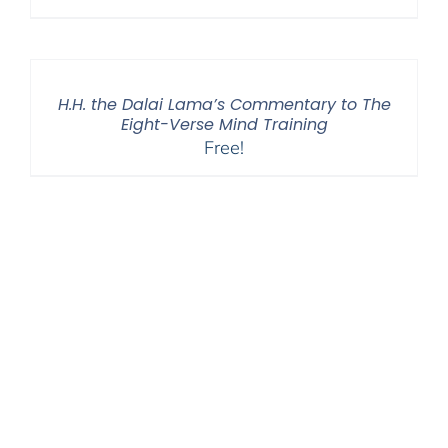
H.H. the Dalai Lama’s Commentary to The
Eight-Verse Mind Training
Free!