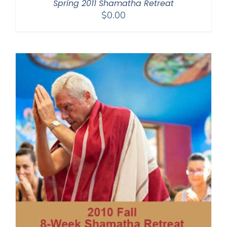
Spring 2011 Shamatha Retreat
$
0.00