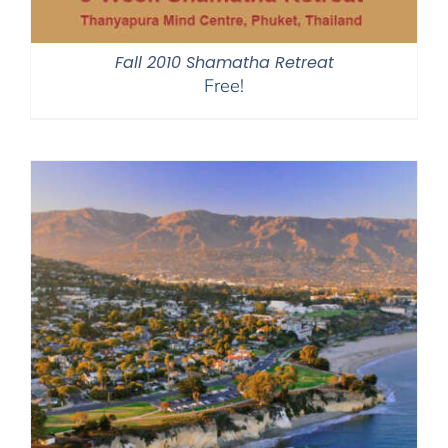
Fall 2010 Shamatha Retreat
Free!