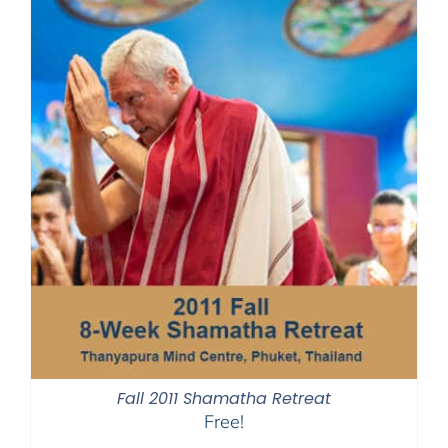
Fall 2011 Shamatha Retreat
Free!