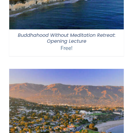
Buddhahood Without Meditation Retreat:
Opening Lecture
Free!