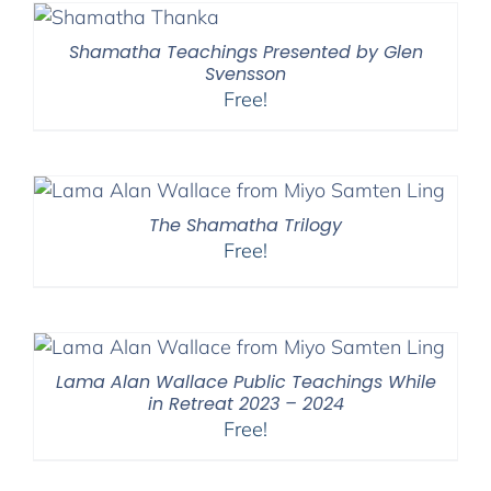
Shamatha Teachings Presented by Glen
Svensson
Free!
The Shamatha Trilogy
Free!
Lama Alan Wallace Public Teachings While
in Retreat 2023 – 2024
Free!