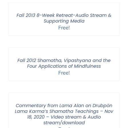
Fall 2013 8-Week Retreat-Audio Stream &
Supporting Media
Free!
Fall 2012 Shamatha, Vipashyana and the
Four Applications of Mindfulness
Free!
Commentary from Lama Alan on Drubpön
Lama Karma’s Shamatha Teachings – Nov
18, 2020 – Video stream & Audio
stream/download