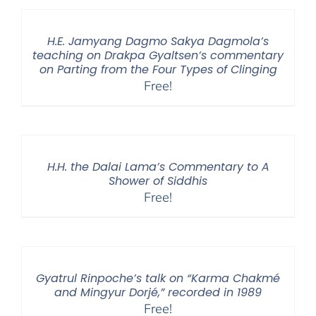
H.E. Jamyang Dagmo Sakya Dagmola’s
teaching on Drakpa Gyaltsen’s commentary
on Parting from the Four Types of Clinging
Free!
H.H. the Dalai Lama’s Commentary to A
Shower of Siddhis
Free!
Gyatrul Rinpoche’s talk on “Karma Chakmé
and Mingyur Dorjé,” recorded in 1989
Free!