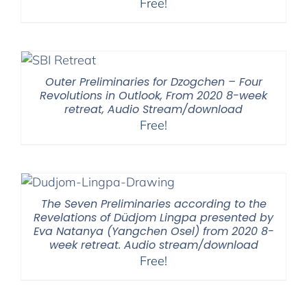
Free!
Outer Preliminaries for Dzogchen – Four
Revolutions in Outlook, From 2020 8-week
retreat, Audio Stream/download
Free!
The Seven Preliminaries according to the
Revelations of Düdjom Lingpa presented by
Eva Natanya (Yangchen Osel) from 2020 8-
week retreat. Audio stream/download
Free!