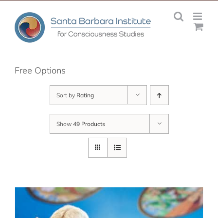
Skip
to
content
Free Options
Sort by
Rating
Show
49 Products