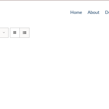
Home
About
D