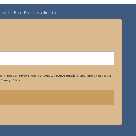
bmaster
Euro-Pacific Multimedia
.com. You can revoke your consent to receive emails at any time by using the
rivacy Policy.