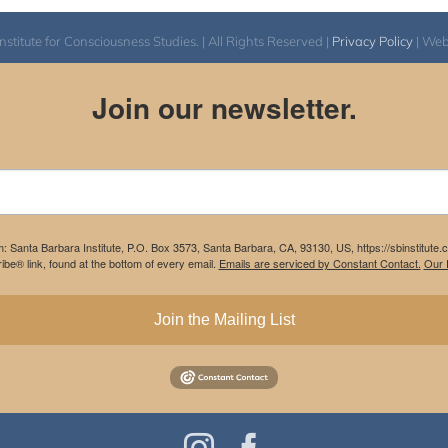
itute for Consciousness Studies. | All Rights Reserved |
Privacy Policy
| We
Join our newsletter.
m: Santa Barbara Institute, P.O. Box 3573, Santa Barbara, CA, 93130, US, https://sbinstitute
be® link, found at the bottom of every email.
Emails are serviced by Constant Contact.
Our P
Join the Mailing List
Instagram
Facebook