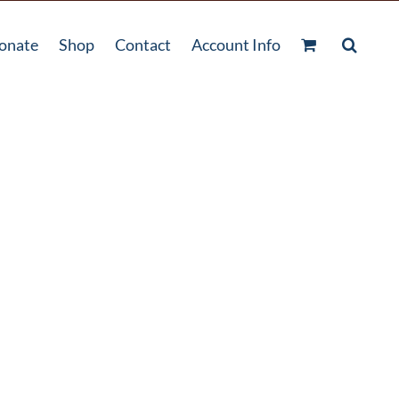
onate
Shop
Contact
Account Info