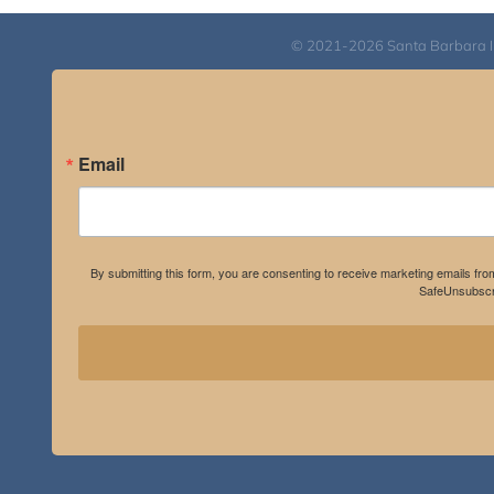
© 2021-2026 Santa Barbara Inst
Email
By submitting this form, you are consenting to receive marketing emails fro
SafeUnsubscri