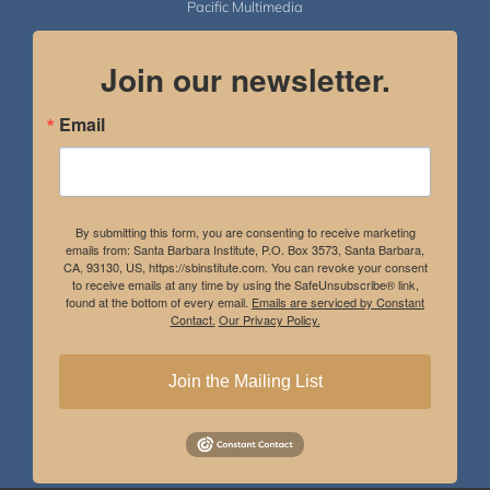
Pacific Multimedia
Join our newsletter.
Email
By submitting this form, you are consenting to receive marketing
emails from: Santa Barbara Institute, P.O. Box 3573, Santa Barbara,
CA, 93130, US, https://sbinstitute.com. You can revoke your consent
to receive emails at any time by using the SafeUnsubscribe® link,
found at the bottom of every email.
Emails are serviced by Constant
Contact.
Our Privacy Policy.
Join the Mailing List