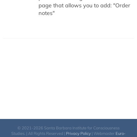
page that allows you to add: "Order
notes"
© 2021-2026 Santa Barbara Institute for Consciousness
Studies. | All Rights Reserved |
Privacy Policy
| Webmaster
Euro-