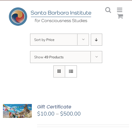
Skip
to
content
Sort by
Price
Show
49 Products
Gift Certificate
Price
$
10.00
–
$
500.00
range:
$10.00