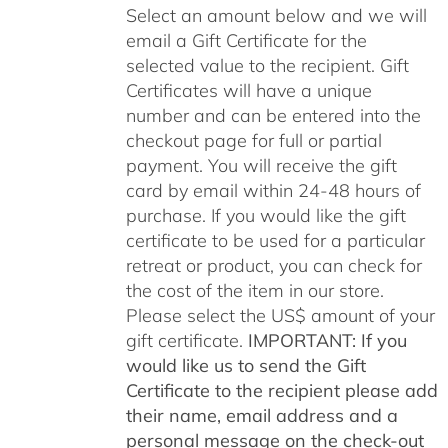
through
Select an amount below and we will
$500.00
email a Gift Certificate for the
selected value to the recipient. Gift
Certificates will have a unique
number and can be entered into the
checkout page for full or partial
payment. You will receive the gift
card by email within 24-48 hours of
purchase. If you would like the gift
certificate to be used for a particular
retreat or product, you can check for
the cost of the item in our store.
Please select the US$ amount of your
gift certificate.
IMPORTANT: If you
would like us to send the Gift
Certificate to the recipient please add
their name, email address and a
personal message on the check-out