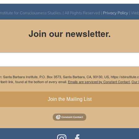
itute for Consciousness Studies. | All Rights Reserved |
Privacy Policy
| We
Join our newsletter.
m: Santa Barbara Institute, P.O. Box 3573, Santa Barbara, CA, 93130, US, https://sbinstitute
be® link, found at the bottom of every email.
Emails are serviced by Constant Contact.
Our P
Join the Mailing List
Instagram
Facebook