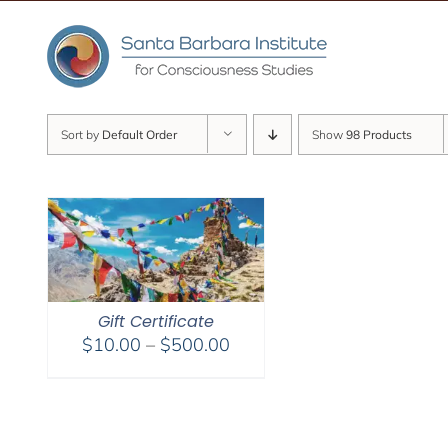
Skip
to
content
Sort by
Default Order
Show
98 Products
Gift Certificate
Price
$
10.00
–
$
500.00
range:
$10.00
through
$500.00