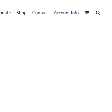
onate
Shop
Contact
Account Info