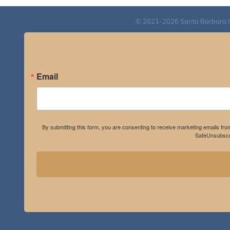
© 2021-2026 Santa Barbara Inst
Email
By submitting this form, you are consenting to receive marketing emails fro
SafeUnsubscri