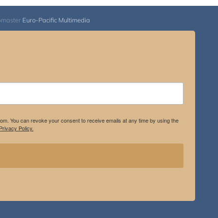
bmaster
Euro-Pacific Multimedia
.com. You can revoke your consent to receive emails at any time by using the
rivacy Policy.