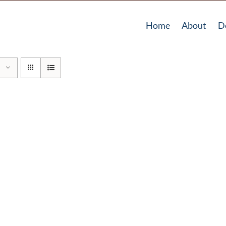
Home
About
D