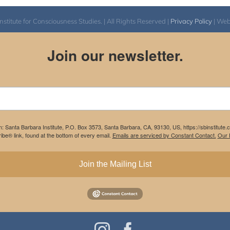
itute for Consciousness Studies. | All Rights Reserved |
Privacy Policy
| We
Join our newsletter.
m: Santa Barbara Institute, P.O. Box 3573, Santa Barbara, CA, 93130, US, https://sbinstitute
be® link, found at the bottom of every email.
Emails are serviced by Constant Contact.
Our P
Join the Mailing List
Instagram
Facebook