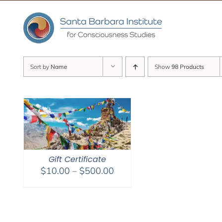
Skip
to
content
Sort by
Name
Show
98 Products
Gift Certificate
Price
$
10.00
–
$
500.00
range:
$10.00
through
$500.00