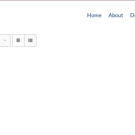
Home
About
D