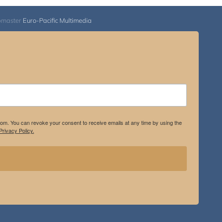
bmaster
Euro-Pacific Multimedia
.com. You can revoke your consent to receive emails at any time by using the
rivacy Policy.