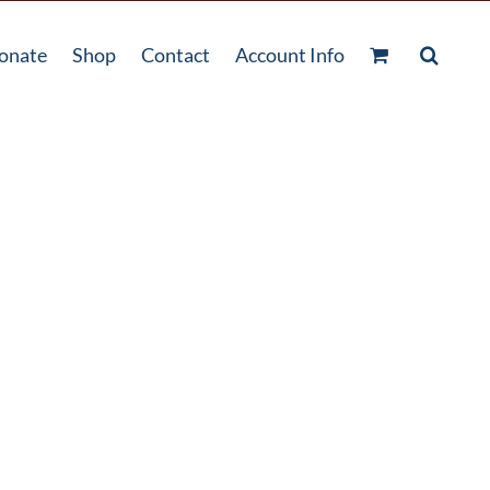
onate
Shop
Contact
Account Info