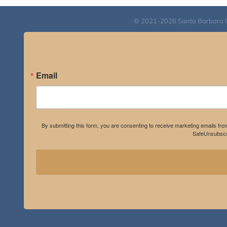
© 2021-2026 Santa Barbara Inst
Email
By submitting this form, you are consenting to receive marketing emails fro
SafeUnsubscri