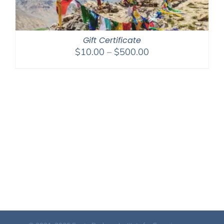
Gift Certificate
Price
$
10.00
–
$
500.00
range:
$10.00
through
$500.00