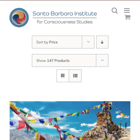
Skip
to
content
Sort by
Price
Show
147 Products