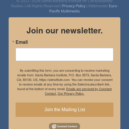
© 2021-2026 Santa Barbara Institute for Consciousness
Studies. | All Rights Reserved |
Privacy Policy
| Webmaster
Euro-
Pacific Multimedia
Join our newsletter.
Email
By submitting this form, you are consenting to receive marketing
emails from: Santa Barbara Institute, P.O. Box 3573, Santa Barbara,
CA, 93130, US, https://sbinstitute.com. You can revoke your consent
to receive emails at any time by using the SafeUnsubscribe® link,
found at the bottom of every email.
Emails are serviced by Constant
Contact.
Our Privacy Policy.
Join the Mailing List