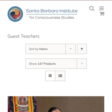
Skip
to
content
Guest Teachers
Sort by
Name
Show
147 Products