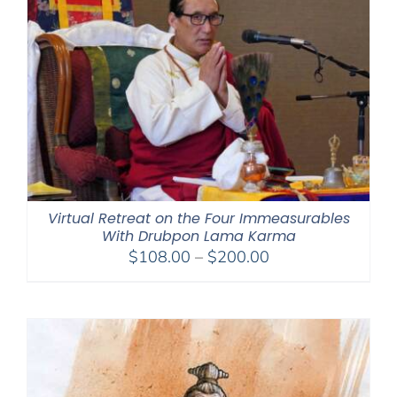
Virtual Retreat on the Four Immeasurables
With Drubpon Lama Karma
Price
$
108.00
–
$
200.00
range:
$108.00
through
$200.00