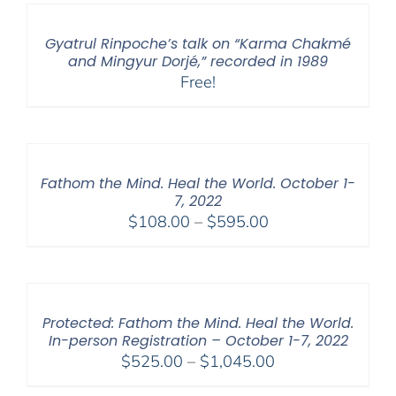
Gyatrul Rinpoche’s talk on “Karma Chakmé
and Mingyur Dorjé,” recorded in 1989
Free!
Fathom the Mind. Heal the World. October 1-
7, 2022
Price
$
108.00
–
$
595.00
range:
$108.00
through
$595.00
Protected: Fathom the Mind. Heal the World.
In-person Registration – October 1-7, 2022
Price
$
525.00
–
$
1,045.00
range: