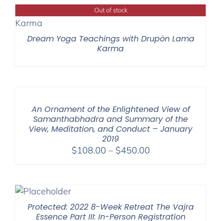
through
Out of stock
$220.00
Dream Yoga Teachings with Drupön Lama
Karma
An Ornament of the Enlightened View of
Samanthabhadra and Summary of the
View, Meditation, and Conduct – January
2019
Price
$
108.00
–
$
450.00
range:
$108.00
through
$450.00
Protected: 2022 8-Week Retreat The Vajra
Essence Part III: In-Person Registration