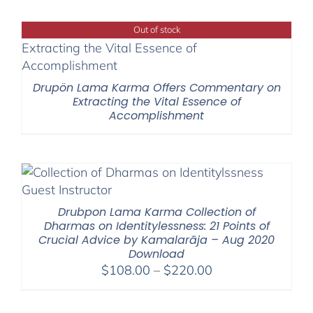
$525.00
through
Out of stock
$1,045.00
Drupön Lama Karma Offers Commentary on
Extracting the Vital Essence of
Accomplishment
Drubpon Lama Karma Collection of
Dharmas on Identitylessness: 21 Points of
Crucial Advice by Kamalarāja – Aug 2020
Download
Price
$
108.00
–
$
220.00
range:
$108.00