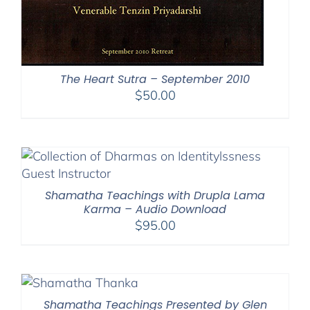
The Heart Sutra – September 2010
$
50.00
Shamatha Teachings with Drupla Lama
Karma – Audio Download
$
95.00
Shamatha Teachings Presented by Glen