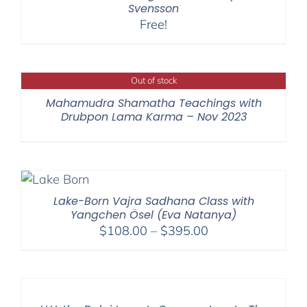
Svensson
Free!
Out of stock
Mahamudra Shamatha Teachings with
Drubpon Lama Karma – Nov 2023
Lake-Born Vajra Sadhana Class with
Yangchen Ösel (Eva Natanya)
Price
$
108.00
–
$
395.00
range:
$108.00
through
$395.00