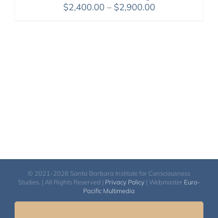
Price
$
2,400.00
–
$
2,900.00
range:
$2,400.00
through
$2,900.00
© 2021-2026 Santa Barbara Institute for Consciousness
Studies. | All Rights Reserved |
Privacy Policy
| Webmaster
Euro-
Pacific Multimedia