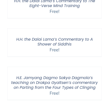
H.H. the Dalai Lama’s Commentary to The
Eight-Verse Mind Training
Free!
H.H. the Dalai Lama’s Commentary to A
Shower of Siddhis
Free!
H.E. Jamyang Dagmo Sakya Dagmola’s
teaching on Drakpa Gyaltsen’s commentary
on Parting from the Four Types of Clinging
Free!