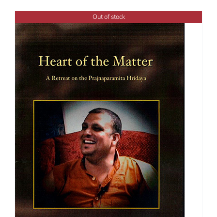
Out of stock