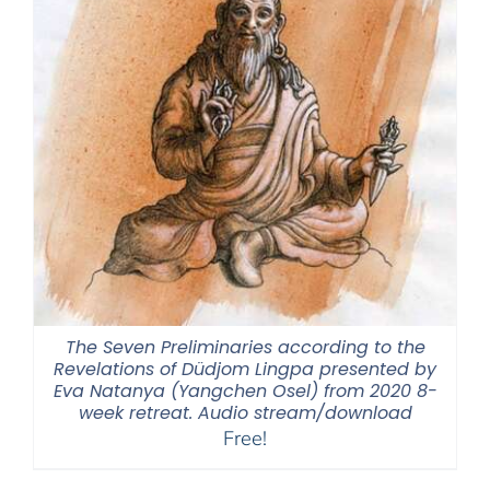
The Seven Preliminaries according to the
Revelations of Düdjom Lingpa presented by
Eva Natanya (Yangchen Osel) from 2020 8-
week retreat. Audio stream/download
Free!