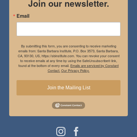
Join our newsletter.
Email
By submitting this form, you are consenting to receive marketing
emails from: Santa Barbara Institute, P.O. Box 3573, Santa Barbara,
CA, 93130, US, https://sbinstitute.com. You can revoke your consent
to receive emails at any time by using the SafeUnsubscribe® link,
found at the bottom of every email.
Emails are serviced by Constant
Contact.
Our Privacy Policy.
Join the Mailing List
Instagram
Facebook