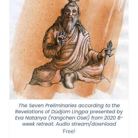
The Seven Preliminaries according to the
Revelations of Düdjom Lingpa presented by
Eva Natanya (Yangchen Osel) from 2020 8-
week retreat. Audio stream/download
Free!