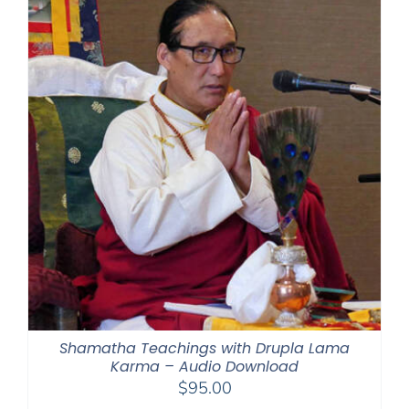
$395.00
Shamatha Teachings with Drupla Lama
Karma – Audio Download
$
95.00