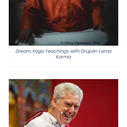
Dream Yoga Teachings with Drupön Lama
Karma