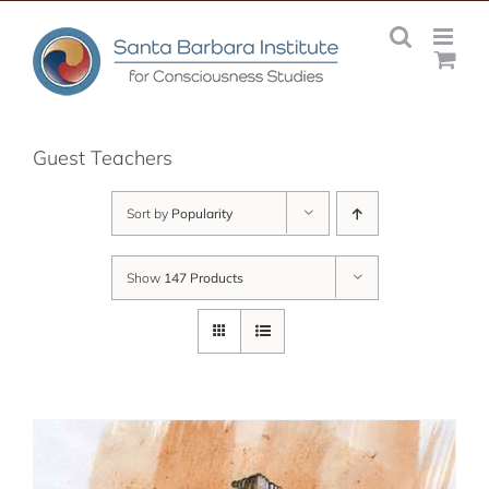
Skip
to
content
Guest Teachers
Sort by
Popularity
Show
147 Products