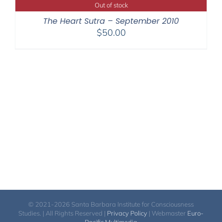
through
Out of stock
$220.00
The Heart Sutra – September 2010
$
50.00
© 2021-2026 Santa Barbara Institute for Consciousness
Studies. | All Rights Reserved |
Privacy Policy
| Webmaster
Euro-