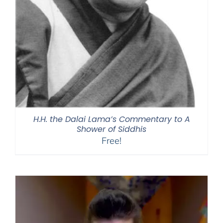
H.H. the Dalai Lama’s Commentary to A
Shower of Siddhis
Free!