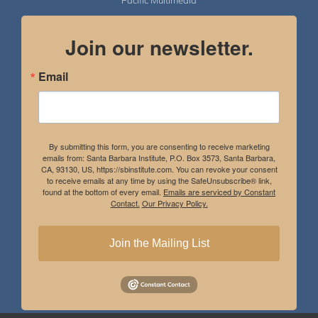
Pacific Multimedia
Join our newsletter.
Email
By submitting this form, you are consenting to receive marketing
emails from: Santa Barbara Institute, P.O. Box 3573, Santa Barbara,
CA, 93130, US, https://sbinstitute.com. You can revoke your consent
to receive emails at any time by using the SafeUnsubscribe® link,
found at the bottom of every email.
Emails are serviced by Constant
Contact.
Our Privacy Policy.
Join the Mailing List