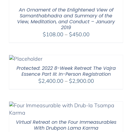
$1,045.00
An Ornament of the Enlightened View of
Samanthabhadra and Summary of the
View, Meditation, and Conduct – January
2019
Price
$
108.00
–
$
450.00
range:
$108.00
through
$450.00
Protected: 2022 8-Week Retreat The Vajra
Essence Part III: In-Person Registration
Price
$
2,400.00
–
$
2,900.00
range:
$2,400.00
through
$2,900.00
Virtual Retreat on the Four Immeasurables
With Drubpon Lama Karma