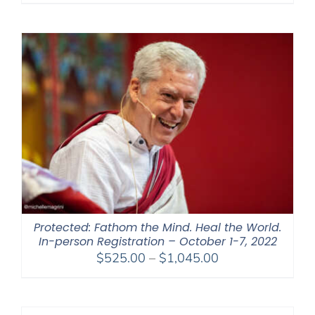
Protected: Fathom the Mind. Heal the World.
In-person Registration – October 1-7, 2022
Price
$
525.00
–
$
1,045.00
range:
$525.00
through