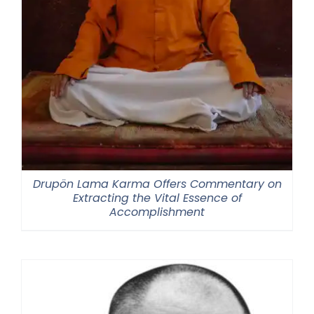
Drupön Lama Karma Offers Commentary on
Extracting the Vital Essence of
Accomplishment