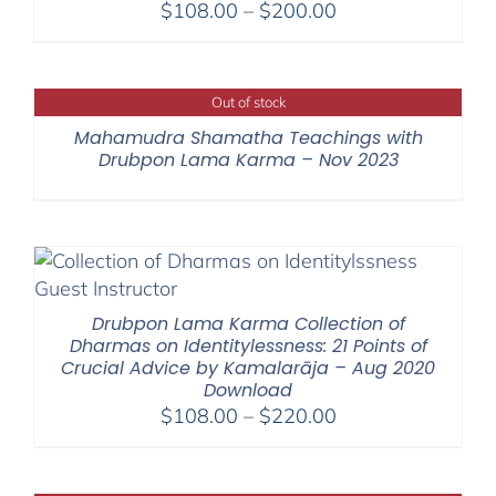
Price
$
108.00
–
$
200.00
range:
$108.00
through
Out of stock
$200.00
Mahamudra Shamatha Teachings with
Drubpon Lama Karma – Nov 2023
Drubpon Lama Karma Collection of
Dharmas on Identitylessness: 21 Points of
Crucial Advice by Kamalarāja – Aug 2020
Download
Price
$
108.00
–
$
220.00
range:
$108.00