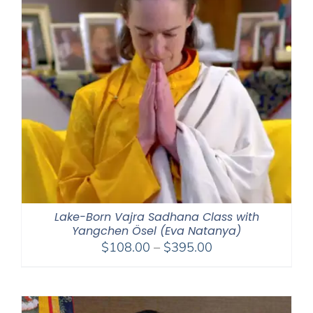
Lake-Born Vajra Sadhana Class with
Yangchen Ösel (Eva Natanya)
Price
$
108.00
–
$
395.00
range:
$108.00
through