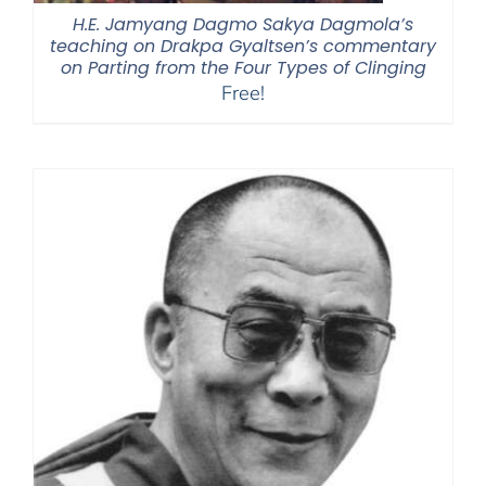
H.E. Jamyang Dagmo Sakya Dagmola’s
teaching on Drakpa Gyaltsen’s commentary
on Parting from the Four Types of Clinging
Free!