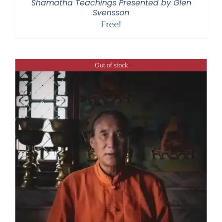
Shamatha Teachings Presented by Glen
Svensson
Free!
Out of stock