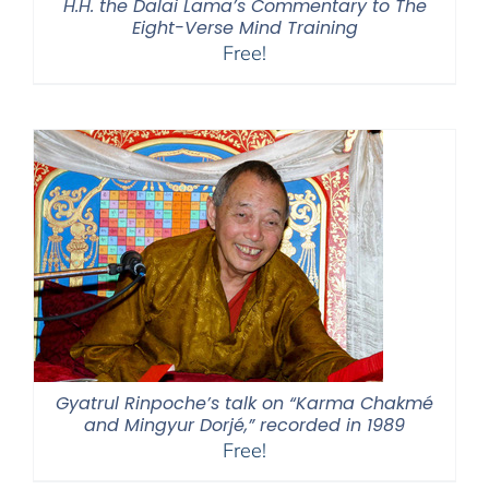
H.H. the Dalai Lama’s Commentary to The
Eight-Verse Mind Training
Free!
Gyatrul Rinpoche’s talk on “Karma Chakmé
and Mingyur Dorjé,” recorded in 1989
Free!