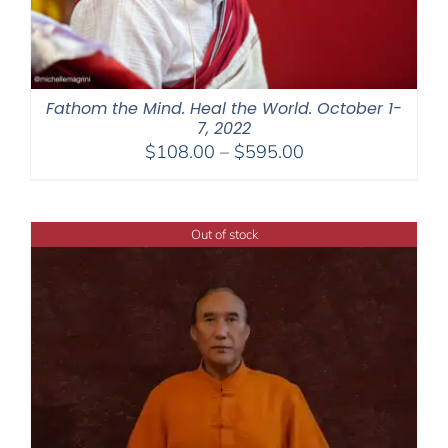
Fathom the Mind. Heal the World. October 1-
7, 2022
Price
$
108.00
–
$
595.00
range:
$108.00
through
Out of stock
$595.00