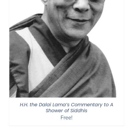
H.H. the Dalai Lama’s Commentary to A
Shower of Siddhis
Free!