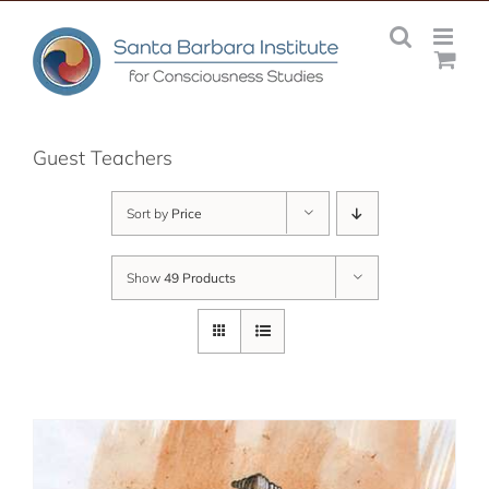
Skip
to
content
Guest Teachers
Sort by
Price
Show
49 Products