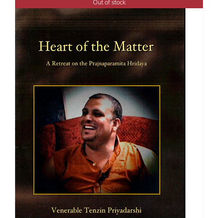
Out of stock