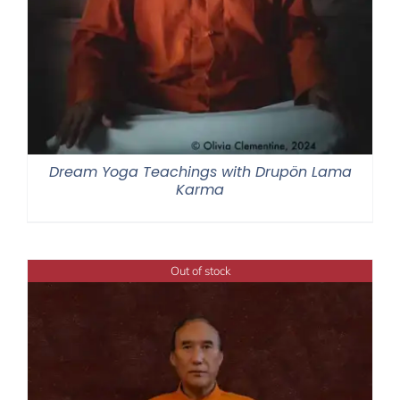
Dream Yoga Teachings with Drupön Lama
Karma
Out of stock