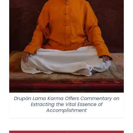
Drupön Lama Karma Offers Commentary on
Extracting the Vital Essence of
Accomplishment