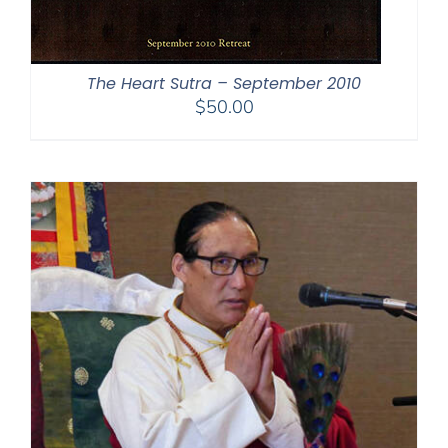
The Heart Sutra – September 2010
$
50.00