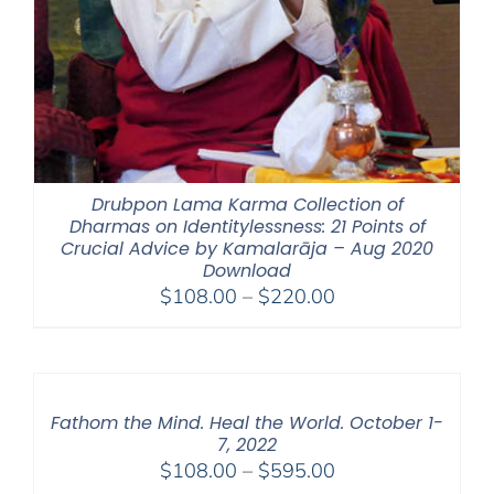
Drubpon Lama Karma Collection of
Dharmas on Identitylessness: 21 Points of
Crucial Advice by Kamalarāja – Aug 2020
Download
Price
$
108.00
–
$
220.00
range:
$108.00
through
$220.00
Fathom the Mind. Heal the World. October 1-
7, 2022
Price
$
108.00
–
$
595.00