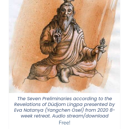
The Seven Preliminaries according to the
Revelations of Düdjom Lingpa presented by
Eva Natanya (Yangchen Osel) from 2020 8-
week retreat. Audio stream/download
Free!