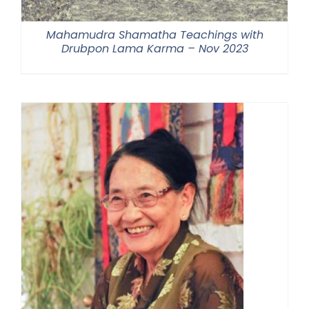
Mahamudra Shamatha Teachings with
Drubpon Lama Karma – Nov 2023