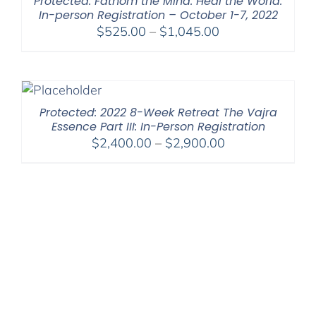
Protected: Fathom the Mind. Heal the World.
In-person Registration – October 1-7, 2022
Price
$
525.00
–
$
1,045.00
range:
$525.00
through
$1,045.00
Protected: 2022 8-Week Retreat The Vajra
Essence Part III: In-Person Registration
Price
$
2,400.00
–
$
2,900.00
range:
$2,400.00
through
$2,900.00