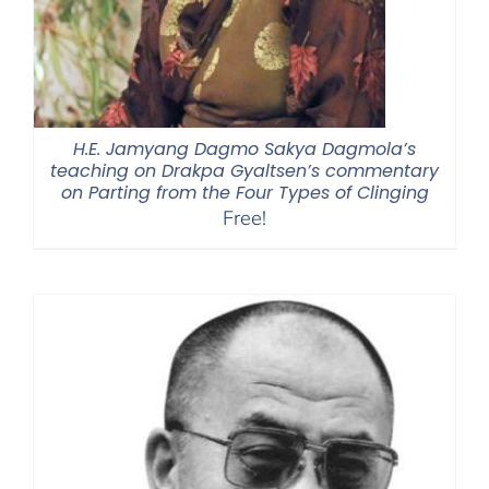
H.E. Jamyang Dagmo Sakya Dagmola’s
teaching on Drakpa Gyaltsen’s commentary
on Parting from the Four Types of Clinging
Free!