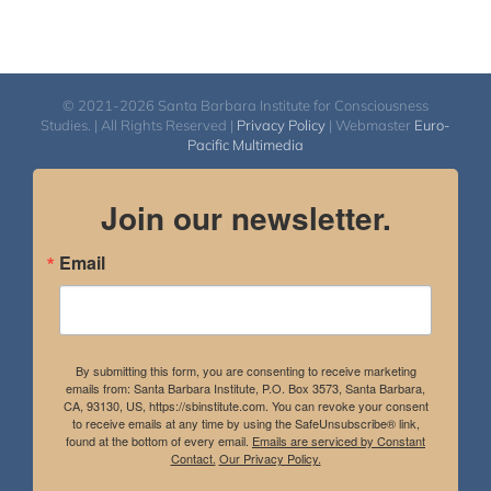
© 2021-2026 Santa Barbara Institute for Consciousness
Studies. | All Rights Reserved |
Privacy Policy
| Webmaster
Euro-
Pacific Multimedia
Join our newsletter.
Email
By submitting this form, you are consenting to receive marketing
emails from: Santa Barbara Institute, P.O. Box 3573, Santa Barbara,
CA, 93130, US, https://sbinstitute.com. You can revoke your consent
to receive emails at any time by using the SafeUnsubscribe® link,
found at the bottom of every email.
Emails are serviced by Constant
Contact.
Our Privacy Policy.