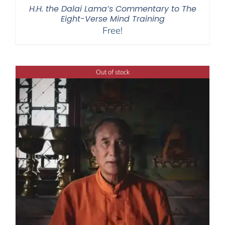
H.H. the Dalai Lama’s Commentary to The
Eight-Verse Mind Training
Free!
Out of stock