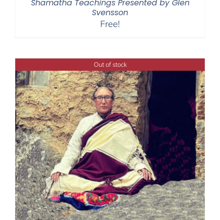
Shamatha Teachings Presented by Glen
Svensson
Free!
Out of stock