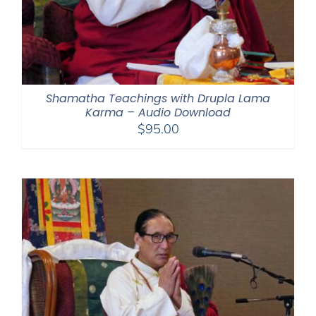
Shamatha Teachings with Drupla Lama
Karma – Audio Download
$
95.00