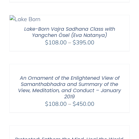
range:
$108.00
through
$595.00
Lake-Born Vajra Sadhana Class with
Yangchen Ösel (Eva Natanya)
Price
$
108.00
–
$
395.00
range:
$108.00
through
$395.00
An Ornament of the Enlightened View of
Samanthabhadra and Summary of the
View, Meditation, and Conduct – January
2019
Price
$
108.00
–
$
450.00
range:
$108.00
through
$450.00