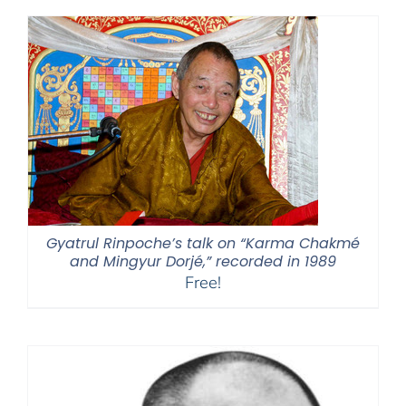
Gyatrul Rinpoche’s talk on “Karma Chakmé
and Mingyur Dorjé,” recorded in 1989
Free!