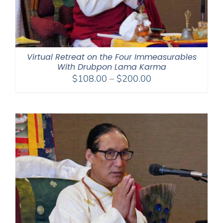
Virtual Retreat on the Four Immeasurables
With Drubpon Lama Karma
Price
$
108.00
–
$
200.00
range:
$108.00
through
$200.00