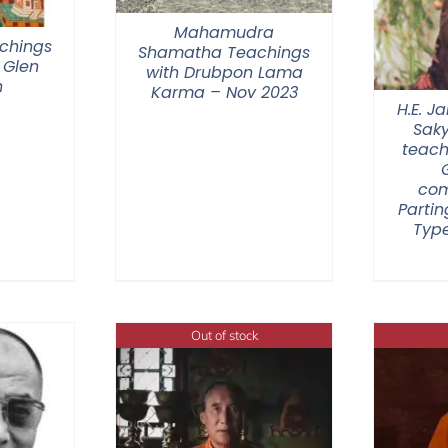
Mahamudra
chings
Shamatha Teachings
 Glen
with Drubpon Lama
n
Karma – Nov 2023
H.E. 
Sak
teach
com
Partin
Type
Out of stock