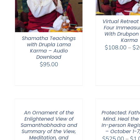
Virtual Retreat
Four Immeasu
With Drubpon
Shamatha Teachings
Karma
with Drupla Lama
$
108.00
–
$
2
Karma – Audio
Download
$
95.00
An Ornament of the
Protected: Fat
Enlightened View of
Mind. Heal the
Samanthabhadra and
In-person Regis
Summary of the View,
– October 1-7
Meditation, and
$
525.00
–
$
1,