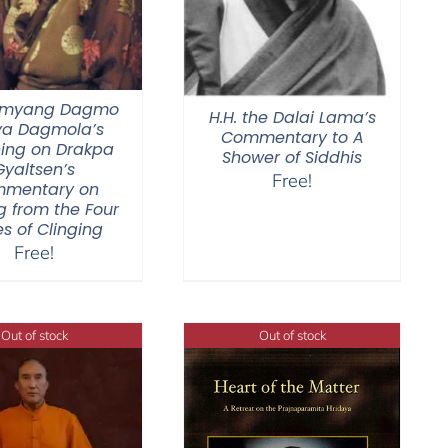
Jamyang Dagmo
H.H. the Dalai Lama’s
ya Dagmola’s
Commentary to A
ing on Drakpa
Shower of Siddhis
Gyaltsen’s
Free!
mentary on
g from the Four
s of Clinging
Free!
Out of stock
Out of stock