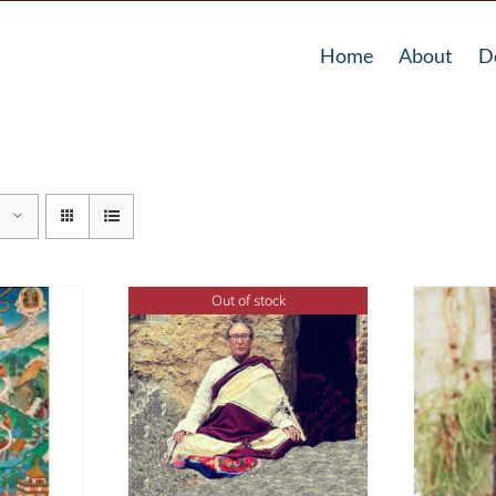
Home
About
D
Out of stock