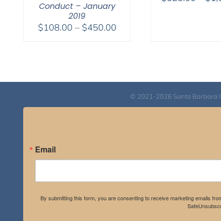
Conduct – January
2019
Price
$
108.00
–
$
450.00
range:
$108.00
through
$450.00
© 2021-2026 Santa Barbara Inst
Email
By submitting this form, you are consenting to receive marketing emails fro
SafeUnsubscri