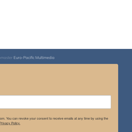
bmaster
Euro-Pacific Multimedia
.com. You can revoke your consent to receive emails at any time by using the
rivacy Policy.