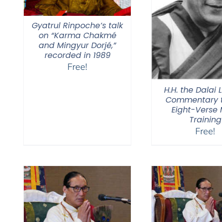
Gyatrul Rinpoche’s talk
on “Karma Chakmé
and Mingyur Dorjé,”
recorded in 1989
Free!
H.H. the Dalai
Commentary t
Eight-Verse
Training
Free!