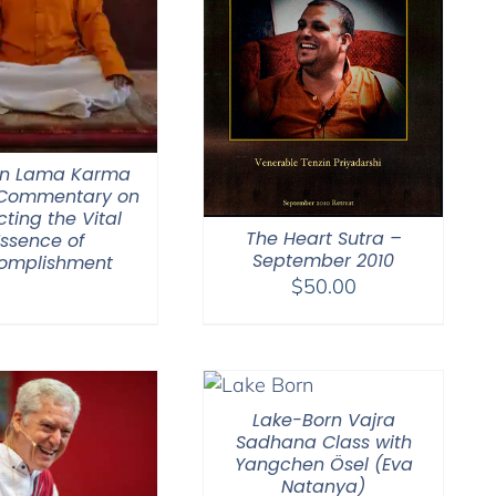
n Lama Karma
 Commentary on
cting the Vital
The Heart Sutra –
Essence of
September 2010
omplishment
$
50.00
Lake-Born Vajra
Sadhana Class with
Yangchen Ösel (Eva
Natanya)