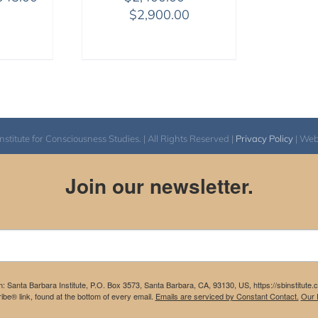
range:
Price
$
2,900.00
$525.00
range:
through
$2,400.00
$1,045.00
through
$2,900.00
itute for Consciousness Studies. | All Rights Reserved |
Privacy Policy
| We
Join our newsletter.
m: Santa Barbara Institute, P.O. Box 3573, Santa Barbara, CA, 93130, US, https://sbinstitute
be® link, found at the bottom of every email.
Emails are serviced by Constant Contact.
Our P