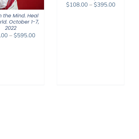
Price
$
108.00
–
$
395.00
range:
 the Mind. Heal
$108.00
ld. October 1-7,
through
2022
Price
.00
–
$
595.00
$395.00
range:
$108.00
through
$595.00