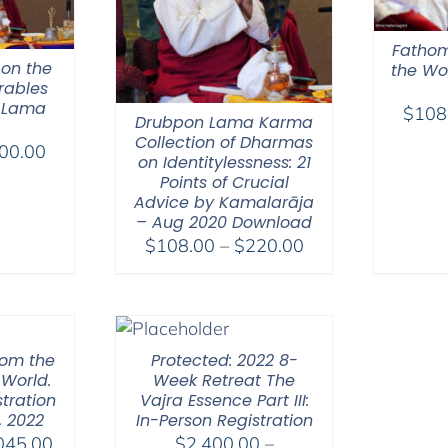
Fathom
 on the
the Wor
rables
 Lama
$
108
Drubpon Lama Karma
Collection of Dharmas
Price
00.00
on Identitylessness: 21
range:
Points of Crucial
$108.00
Advice by Kamalarāja
– Aug 2020 Download
through
Price
$
108.00
–
$
220.00
$200.00
range:
$108.00
through
$220.00
hom the
Protected: 2022 8-
 World.
Week Retreat The
tration
Vajra Essence Part III:
, 2022
In-Person Registration
Price
045.00
$
2,400.00
–