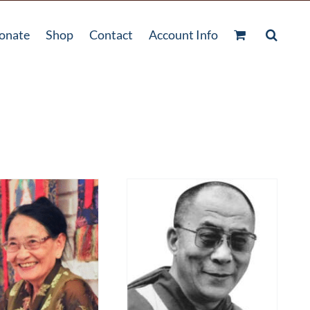
onate
Shop
Contact
Account Info