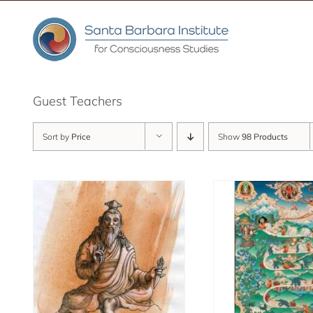
Skip
to
content
Guest Teachers
Sort by
Price
Show
98 Products