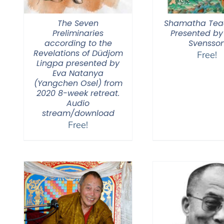
The Seven
Shamatha Tea
Preliminaries
Presented by
according to the
Svensso
Revelations of Düdjom
Free!
Lingpa presented by
Eva Natanya
(Yangchen Osel) from
2020 8-week retreat.
Audio
stream/download
Free!