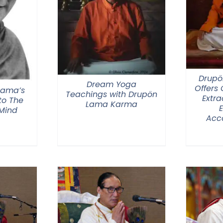
Drupö
Dream Yoga
Offers
 Lama’s
Teachings with Drupön
Extra
o The
Lama Karma
 Mind
Acc