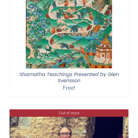
Shamatha Teachings Presented by Glen
Svensson
Free!
Out of stock