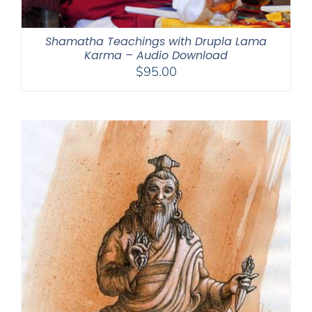
Shamatha Teachings with Drupla Lama
Karma – Audio Download
$
95.00