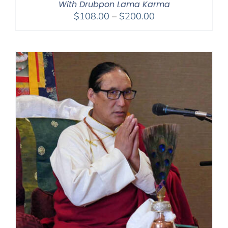
With Drubpon Lama Karma
Price
$
108.00
–
$
200.00
range:
$108.00
through
$200.00