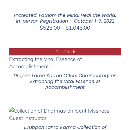
through
$595.00
Protected: Fathom the Mind. Heal the World.
In-person Registration – October 1-7, 2022
Price
$
525.00
–
$
1,045.00
range:
$525.00
through
Out of stock
$1,045.00
Drupön Lama Karma Offers Commentary on
Extracting the Vital Essence of
Accomplishment
Drubpon Lama Karma Collection of