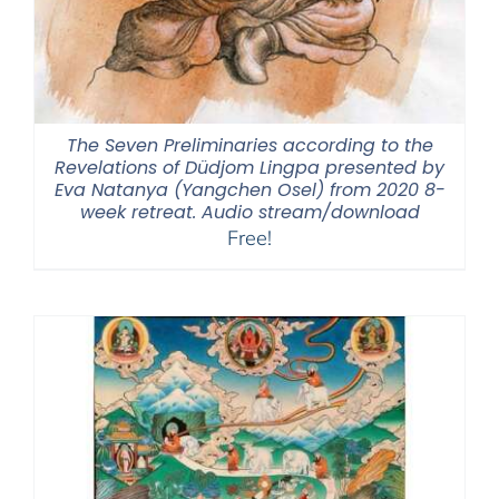
The Seven Preliminaries according to the
Revelations of Düdjom Lingpa presented by
Eva Natanya (Yangchen Osel) from 2020 8-
week retreat. Audio stream/download
Free!