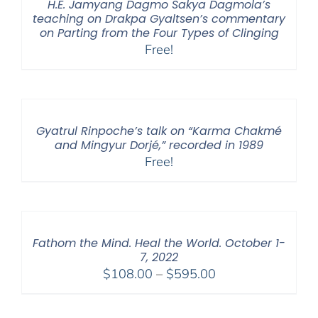
H.E. Jamyang Dagmo Sakya Dagmola’s
teaching on Drakpa Gyaltsen’s commentary
on Parting from the Four Types of Clinging
Free!
Gyatrul Rinpoche’s talk on “Karma Chakmé
and Mingyur Dorjé,” recorded in 1989
Free!
Fathom the Mind. Heal the World. October 1-
7, 2022
Price
$
108.00
–
$
595.00
range:
$108.00