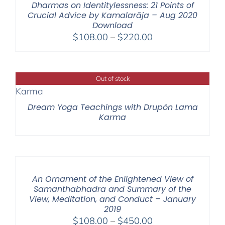
Dharmas on Identitylessness: 21 Points of
Crucial Advice by Kamalarāja – Aug 2020
Download
Price
$
108.00
–
$
220.00
range:
$108.00
through
Out of stock
$220.00
Dream Yoga Teachings with Drupön Lama
Karma
An Ornament of the Enlightened View of
Samanthabhadra and Summary of the
View, Meditation, and Conduct – January
2019
Price
$
108.00
–
$
450.00