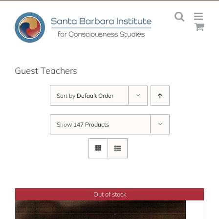
Skip
to
content
Guest Teachers
Sort by
Default Order
Show
147 Products
Out of stock