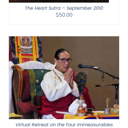
The Heart Sutra – September 2010
$
50.00
Virtual Retreat on the Four Immeasurables