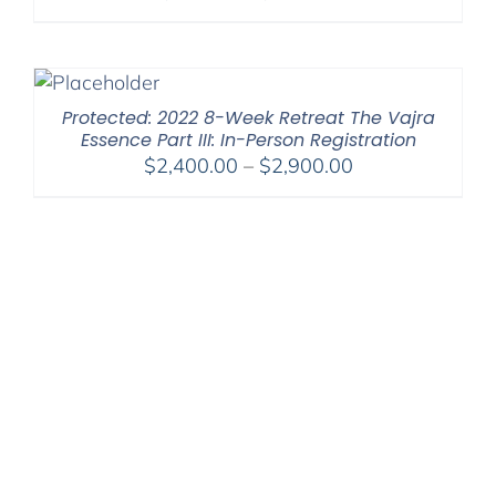
range:
$108.00
through
$450.00
Protected: 2022 8-Week Retreat The Vajra
Essence Part III: In-Person Registration
Price
$
2,400.00
–
$
2,900.00
range:
$2,400.00
through
$2,900.00