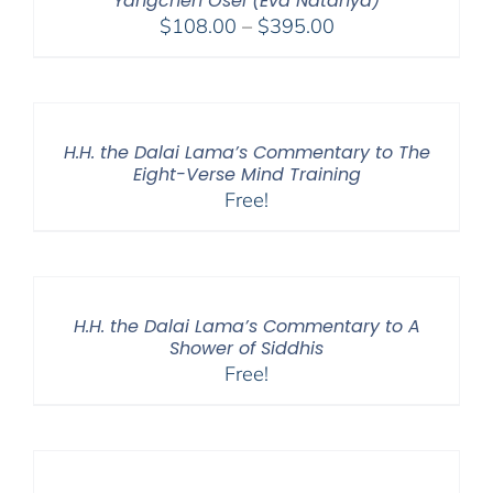
Yangchen Ösel (Eva Natanya)
Price
$
108.00
–
$
395.00
range:
$108.00
through
$395.00
H.H. the Dalai Lama’s Commentary to The
Eight-Verse Mind Training
Free!
H.H. the Dalai Lama’s Commentary to A
Shower of Siddhis
Free!