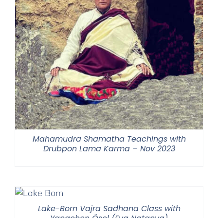
Mahamudra Shamatha Teachings with
Drubpon Lama Karma – Nov 2023
Lake-Born Vajra Sadhana Class with