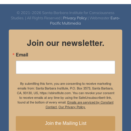
© 2021-2026 Santa Barbara Institute for Consciousness
Studies. | All Rights Reserved |
Privacy Policy
| Webmaster
Euro-
Pacific Multimedia
Join our newsletter.
Email
By submitting this form, you are consenting to receive marketing
emails from: Santa Barbara Institute, P.O. Box 3573, Santa Barbara,
CA, 93130, US, https://sbinstitute.com. You can revoke your consent
to receive emails at any time by using the SafeUnsubscribe® link,
found at the bottom of every email.
Emails are serviced by Constant
Contact.
Our Privacy Policy.
Join the Mailing List