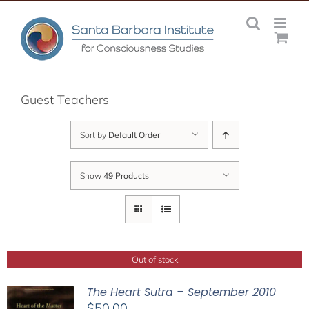
Skip
to
content
Guest Teachers
Sort by
Default Order
Show
49 Products
Out of stock
The Heart Sutra – September 2010
$
50.00