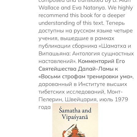
Wallace and Eva Natanya. We highly
recommend this book for a deeper
understanding of this text. Теперь
доступны на русском языке четыре
учения, вышедшие в рамках
публикации сборника «Шаматха и
Випашьяна: Антология сущностных
наставлений».
Комментарий Его
Святейшества Далай-Ламы к
«Восьми строфам тренировки ума»
,
дарованный в Институте высших
тибетских исследований, Монт-
Пелерин, Швейцария, июль 1979
года