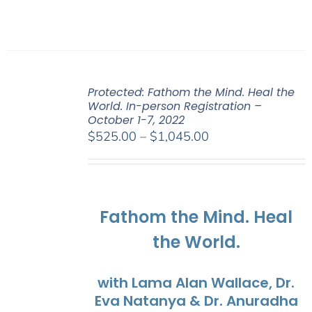
Protected: Fathom the Mind. Heal the
World. In-person Registration –
October 1-7, 2022
Price
$
525.00
–
$
1,045.00
range:
$525.00
through
$1,045.00
Fathom the Mind. Heal
the World.
with Lama Alan Wallace, Dr.
Eva Natanya & Dr. Anuradha