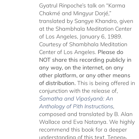
Gyatrul Rinpoche’s talk on “Karma
Chakmé and Mingyur Dorjé,”
translated by Sangye Khandro, given
at the Shambhala Meditation Center
of Los Angeles, January 6, 1989.
Courtesy of Shambhala Meditation
Center of Los Angeles.
Please do
NOT share this recording publicly in
any way, on the internet, on any
other platform, or any other means
of distribution.
This is being offered in
conjunction with the release of,
Śamatha and Vipaśyanā: An
Anthology of Pith Instructions
,
c
omposed and translated by B. Alan
Wallace and Eva Natanya. We highly
recommend this book for a deeper
understanding of this text. Теперь