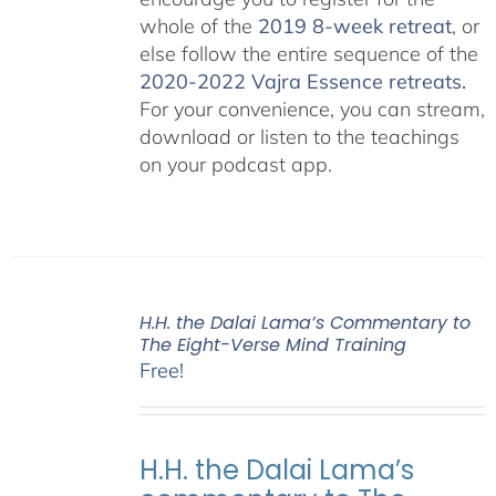
whole of the
2019 8-week retreat
, or
else follow the entire sequence of the
2020-2022 Vajra Essence retreats
.
For your convenience, you can stream,
download or listen to the teachings
on your podcast app.
H.H. the Dalai Lama’s Commentary to
The Eight-Verse Mind Training
Free!
H.H. the Dalai Lama’s