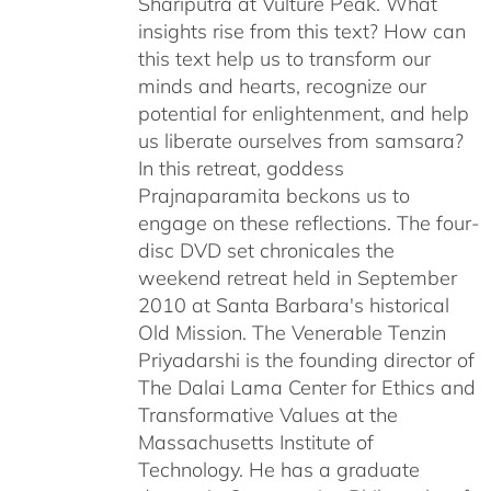
Shariputra at Vulture Peak. What
insights rise from this text? How can
this text help us to transform our
minds and hearts, recognize our
potential for enlightenment, and help
us liberate ourselves from samsara?
In this retreat, goddess
Prajnaparamita beckons us to
engage on these reflections. The four-
disc DVD set chronicales the
weekend retreat held in September
2010 at Santa Barbara's historical
Old Mission. The Venerable Tenzin
Priyadarshi is the founding director of
The Dalai Lama Center for Ethics and
Transformative Values at the
Massachusetts Institute of
Technology. He has a graduate