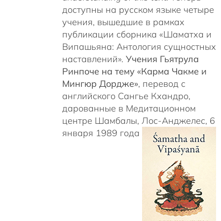
доступны на русском языке четыре
учения, вышедшие в рамках
публикации сборника «Шаматха и
Випашьяна: Антология сущностных
наставлений».
Учения Гьятрула
Ринпоче на тему «Карма Чакме и
Мингюр Дордже»
, перевод с
английского Сангье Кхандро,
дарованные в Медитационном
центре Шамбалы, Лос-Анджелес, 6
января 1989 года