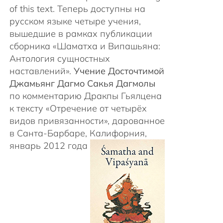
of this text. Теперь доступны на
русском языке четыре учения,
вышедшие в рамках публикации
сборника «Шаматха и Випашьяна:
Антология сущностных
наставлений».
Учение Досточтимой
Джамьянг Дагмо Сакья Дагмолы
по комментарию Дракпы Гьялцена
к тексту «Отречение от четырёх
видов привязанности», дарованное
в Санта-Барбаре, Калифорния,
январь 2012 года