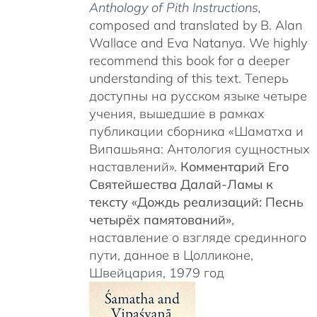
Anthology of Pith Instructions
,
c
omposed and translated by B. Alan
Wallace and Eva Natanya. We highly
recommend this book for a deeper
understanding of this text. Теперь
доступны на русском языке четыре
учения, вышедшие в рамках
публикации сборника «Шаматха и
Випашьяна: Антология сущностных
наставлений».
Комментарий Его
Святейшества Далай-Ламы к
тексту «Дождь реализаций: Песнь
четырёх памятований»
,
наставление о взгляде срединного
пути, данное в Цолликоне,
Швейцария, 1979 год