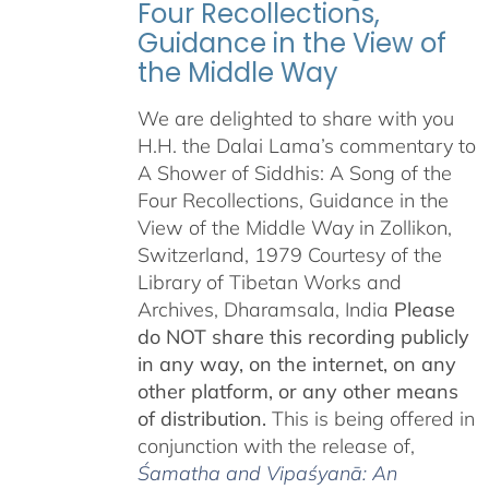
Four Recollections,
Guidance in the View of
the Middle Way
We are delighted to share with you
H.H. the Dalai Lama’s commentary to
A Shower of Siddhis: A Song of the
Four Recollections, Guidance in the
View of the Middle Way in Zollikon,
Switzerland, 1979 Courtesy of the
Library of Tibetan Works and
Archives, Dharamsala, India
Please
do NOT share this recording publicly
in any way, on the internet, on any
other platform, or any other means
of distribution.
This is being offered in
conjunction with the release of,
Śamatha and Vipaśyanā: An