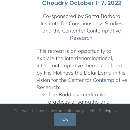
Choudry October 1-7, 2022
Co-sponsored by Santa Barbara
Institute for Consciousness Studies
and the
Center for Contemplative
Research
.
This retreat is an opportunity to
explore the interdenominational,
inter-contemplative themes outlined
by His Holiness the Dalai Lama in his
vision for the
Center for Contemplative
Research
:
The Buddhist meditative
practices of śamatha and
vipaśyanā
This website uses cookies and third party services.
Settings
Teachings on nonviolence and
OK
compassion from other revered