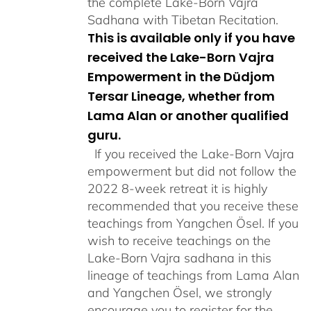
the complete Lake-Born Vajra
Sadhana with Tibetan Recitation.
This is available only if you have
received the Lake-Born Vajra
Empowerment in the Düdjom
Tersar Lineage, whether from
Lama Alan or another qualified
guru.
If you received the Lake-Born Vajra
empowerment but did not follow the
2022 8-week retreat it is highly
recommended that you receive these
teachings from Yangchen Ösel. If you
wish to receive teachings on the
Lake-Born Vajra sadhana in this
lineage of teachings from Lama Alan
and Yangchen Ösel, we strongly
encourage you to register for the