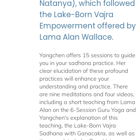
Natanya), which followed
the Lake-Born Vajra
Empowerment offered by
Lama Alan Wallace.
Yangchen offers 15 sessions to guide
you in your sadhana practice. Her
clear elucidation of these profound
practices will enhance your
understanding and practice. There
are nine meditations and four videos,
including a short teaching from Lama
Alan on the 6-Session Guru Yoga and
Yangchen's explanation of this
teaching, the Lake-Born Vajra
Sadhana with Gaṇacakra, as well as