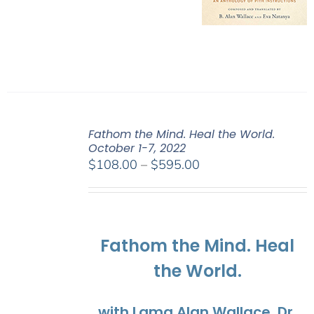
Fathom the Mind. Heal the World.
October 1-7, 2022
Price
$
108.00
–
$
595.00
range:
$108.00
through
$595.00
Fathom the Mind. Heal
the World.
with Lama Alan Wallace, Dr.