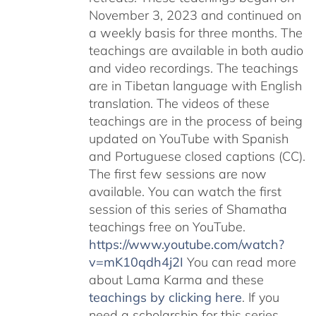
November 3, 2023 and continued on
a weekly basis for three months. The
teachings are available in both audio
and video recordings. The teachings
are in Tibetan language with English
translation. The videos of these
teachings are in the process of being
updated on YouTube with Spanish
and Portuguese closed captions (CC).
The first few sessions are now
available. You can watch the first
session of this series of Shamatha
teachings free on YouTube.
https://www.youtube.com/watch?
v=mK10qdh4j2I
You can read more
about Lama Karma and these
teachings by clicking here
. If you
need a scholarship for this series,