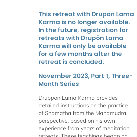
This retreat with Drupön Lama
Karma is no longer available.
In the future, registration for
retreats with Drupön Lama
Karma will only be available
for a few months after the
retreat is concluded.
November 2023, Part 1, Three-
Month Series
Drubpon Lama Karma provides
detailed instructions on the practice
of Shamatha from the Mahamudra
perspective, based on his own
experience from years of meditation
retreats. These teachings began on