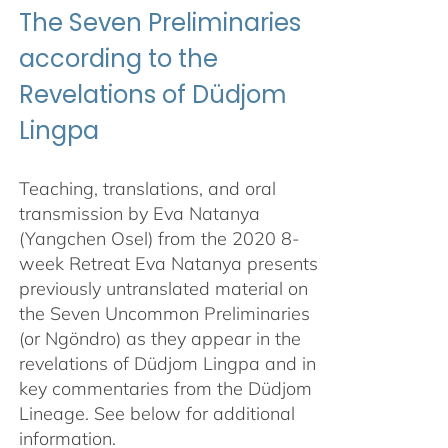
The Seven Preliminaries
according to the
Revelations of Düdjom
Lingpa
Teaching, translations, and oral
transmission by Eva Natanya
(Yangchen Osel) from the 2020 8-
week Retreat Eva Natanya presents
previously untranslated material on
the Seven Uncommon Preliminaries
(or Ngöndro) as they appear in the
revelations of Düdjom Lingpa and in
key commentaries from the Düdjom
Lineage. See below for additional
information.