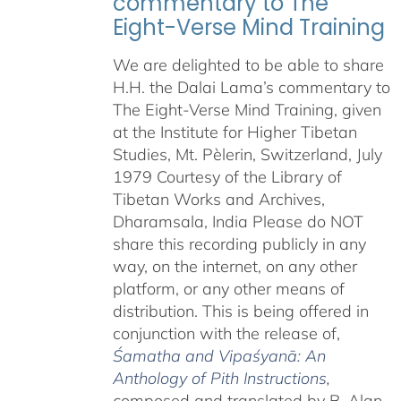
commentary to The
Eight-Verse Mind Training
We are delighted to be able to share
H.H. the Dalai Lama’s commentary to
The Eight-Verse Mind Training, given
at the Institute for Higher Tibetan
Studies, Mt. Pèlerin, Switzerland, July
1979 Courtesy of the Library of
Tibetan Works and Archives,
Dharamsala, India Please do NOT
share this recording publicly in any
way, on the internet, on any other
platform, or any other means of
distribution. This is being offered in
conjunction with the release of,
Śamatha and Vipaśyanā: An
Anthology of Pith Instructions
,
c
omposed and translated by B. Alan