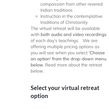
compassion from other revered
Indian traditions
Instruction in the contemplative
traditions of Christianity
The virtual retreat will be available
with
both audio and video recordings
of each day's teachings. We are
offering multiple pricing options as
you will see when you select
'Choose
an option' from the drop-down menu
below.
Read more about the retreat
below.
Select your virtual retreat
option