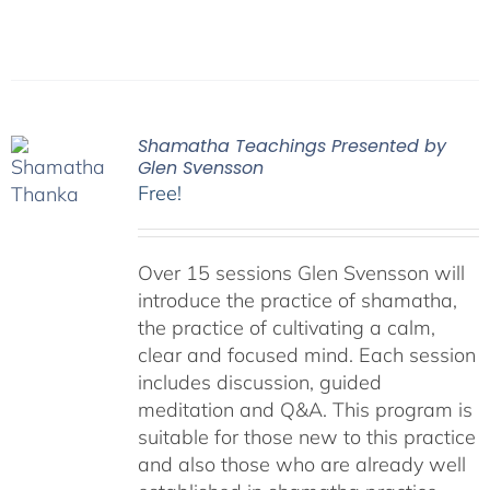
Shamatha Teachings Presented by
Glen Svensson
Free!
Over 15 sessions Glen Svensson will
introduce the practice of shamatha,
the practice of cultivating a calm,
clear and focused mind. Each session
includes discussion, guided
meditation and Q&A. This program is
suitable for those new to this practice
and also those who are already well