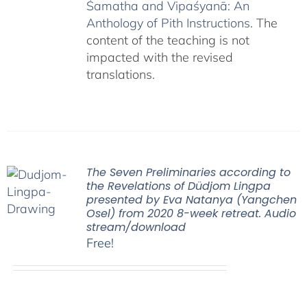
Śamatha and Vipaśyanā: An
Anthology of Pith Instructions
. The
content of the teaching is not
impacted with the revised
translations.
The Seven Preliminaries according to
the Revelations of Düdjom Lingpa
presented by Eva Natanya (Yangchen
Osel) from 2020 8-week retreat. Audio
stream/download
Free!