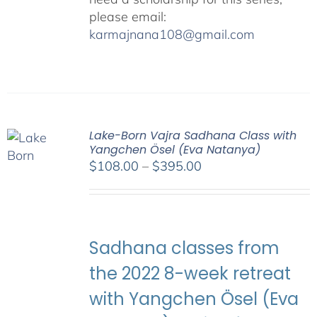
please email:
karmajnana108@gmail.com
Lake-Born Vajra Sadhana Class with
Yangchen Ösel (Eva Natanya)
Price
$
108.00
–
$
395.00
range:
$108.00
through
$395.00
Sadhana classes from
the 2022 8-week retreat
with Yangchen Ösel (Eva