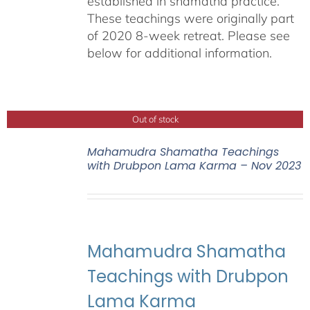
established in shamatha practice.
These teachings were originally part
of 2020 8-week retreat. Please see
below for additional information.
Out of stock
Mahamudra Shamatha Teachings
with Drubpon Lama Karma – Nov 2023
Mahamudra Shamatha
Teachings with Drubpon
Lama Karma