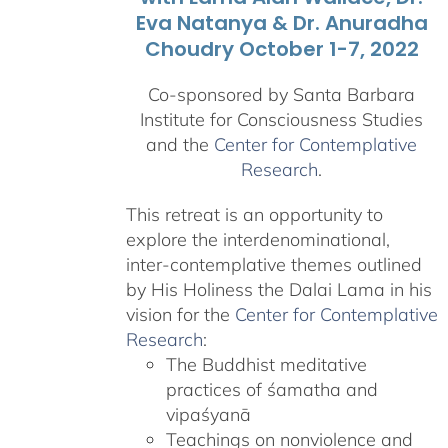
Eva Natanya & Dr. Anuradha
Choudry October 1-7, 2022
Co-sponsored by Santa Barbara
Institute for Consciousness Studies
and the
Center for Contemplative
Research
.
This retreat is an opportunity to
explore the interdenominational,
inter-contemplative themes outlined
by His Holiness the Dalai Lama in his
vision for the
Center for Contemplative
Research
:
The Buddhist meditative
practices of śamatha and
vipaśyanā
Teachings on nonviolence and