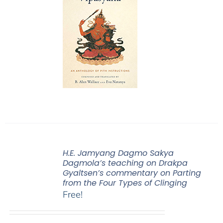
H.E. Jamyang Dagmo Sakya
Dagmola’s teaching on Drakpa
Gyaltsen’s commentary on Parting
from the Four Types of Clinging
Free!