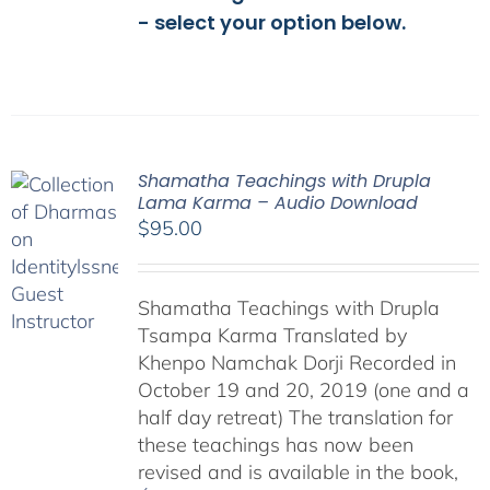
- select your option below.
Shamatha Teachings with Drupla
Lama Karma – Audio Download
$
95.00
Shamatha Teachings with Drupla
Tsampa Karma Translated by
Khenpo Namchak Dorji Recorded in
October 19 and 20, 2019 (one and a
half day retreat) The translation for
these teachings has now been
revised and is available in the book,