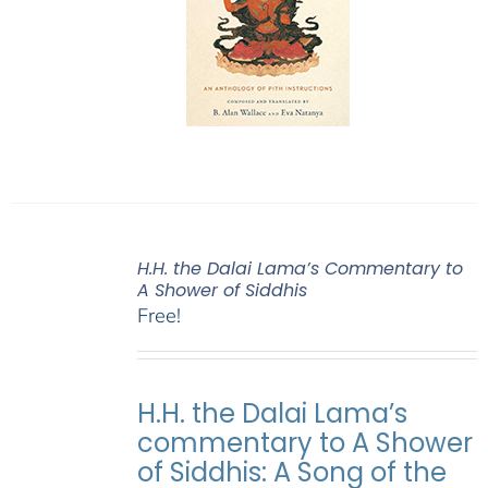
H.H. the Dalai Lama’s Commentary to
A Shower of Siddhis
Free!
H.H. the Dalai Lama’s
commentary to A Shower
of Siddhis: A Song of the