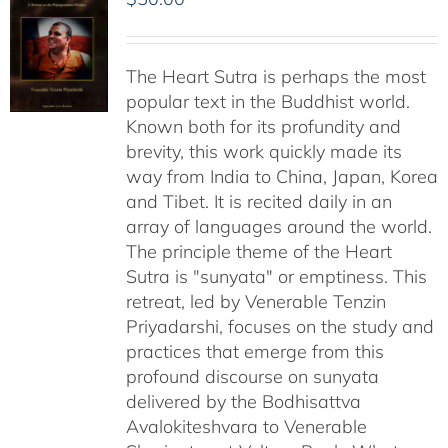
The Heart Sutra is perhaps the most
popular text in the Buddhist world.
Known both for its profundity and
brevity, this work quickly made its
way from India to China, Japan, Korea
and Tibet. It is recited daily in an
array of languages around the world.
The principle theme of the Heart
Sutra is "sunyata" or emptiness. This
retreat, led by Venerable Tenzin
Priyadarshi, focuses on the study and
practices that emerge from this
profound discourse on sunyata
delivered by the Bodhisattva
Avalokiteshvara to Venerable