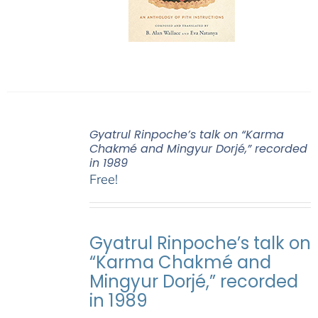
Gyatrul Rinpoche’s talk on “Karma
Chakmé and Mingyur Dorjé,” recorded
in 1989
Free!
Gyatrul Rinpoche’s talk on
“Karma Chakmé and
Mingyur Dorjé,” recorded
in 1989