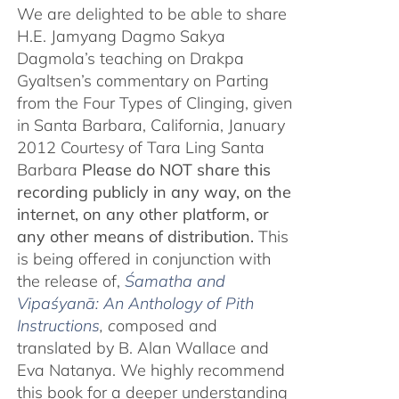
We are delighted to be able to share
H.E. Jamyang Dagmo Sakya
Dagmola’s teaching on Drakpa
Gyaltsen’s commentary on Parting
from the Four Types of Clinging, given
in Santa Barbara, California, January
2012 Courtesy of Tara Ling Santa
Barbara
Please do NOT share this
recording publicly in any way, on the
internet, on any other platform, or
any other means of distribution.
This
is being offered in conjunction with
the release of,
Śamatha and
Vipaśyanā: An Anthology of Pith
Instructions
, c
omposed and
translated by B. Alan Wallace and
Eva Natanya. We highly recommend
this book for a deeper understanding