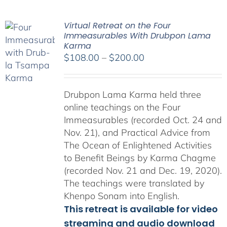
Virtual Retreat on the Four
Immeasurables With Drubpon Lama
Karma
Price
$
108.00
–
$
200.00
range:
$108.00
Drubpon Lama Karma held three
through
online teachings on the Four
$200.00
Immeasurables (recorded Oct. 24 and
Nov. 21), and Practical Advice from
The Ocean of Enlightened Activities
to Benefit Beings by Karma Chagme
(recorded Nov. 21 and Dec. 19, 2020).
The teachings were translated by
Khenpo Sonam into English.
This retreat is available for video
streaming and audio download