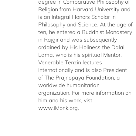
degree in Comparative Philosophy of
Religion from Harvard University and
is an Integral Honors Scholar in
Philosophy and Science. At the age of
ten, he entered a Buddhist Monastery
in Rajgir and was subsequently
ordained by His Holiness the Dalai
Lama, who is his spiritual Mentor.
Venerable Tenzin lectures
internationally and is also President
of The Prajnopaya Foundation, a
worldwide humanitarian
organization. For more information on
him and his work, vist
www.iMonk.org.