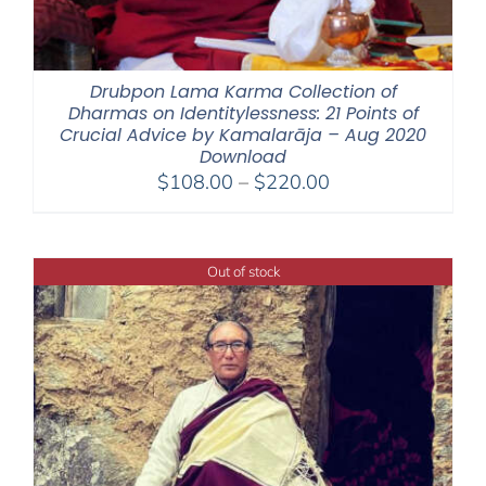
Drubpon Lama Karma Collection of
Dharmas on Identitylessness: 21 Points of
Crucial Advice by Kamalarāja – Aug 2020
Download
Price
$
108.00
–
$
220.00
range:
$108.00
through
Out of stock
$220.00