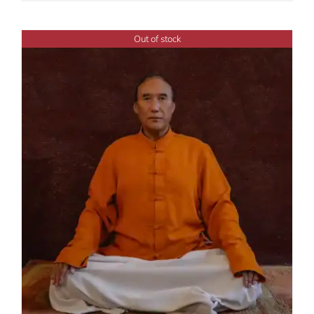
Out of stock