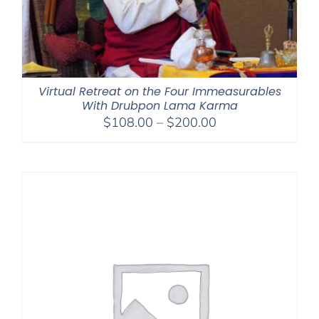
Virtual Retreat on the Four Immeasurables
With Drubpon Lama Karma
Price
$
108.00
–
$
200.00
range:
$108.00
through
$200.00