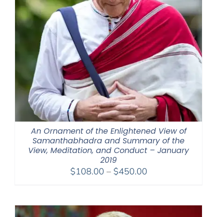
An Ornament of the Enlightened View of
Samanthabhadra and Summary of the
View, Meditation, and Conduct – January
2019
Price
$
108.00
–
$
450.00
range:
$108.00
through