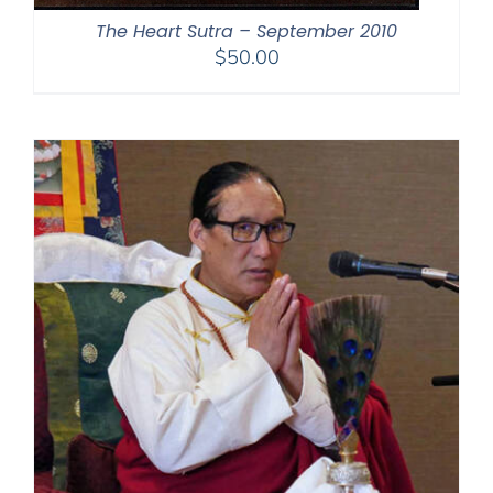
The Heart Sutra – September 2010
$
50.00