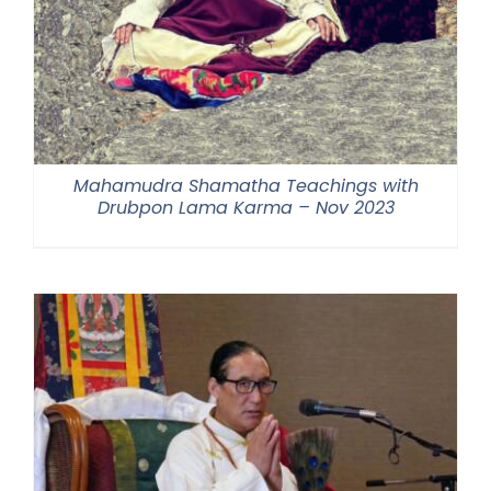
Mahamudra Shamatha Teachings with
Drubpon Lama Karma – Nov 2023