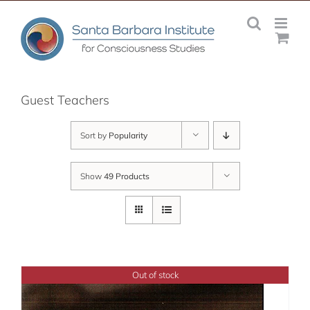
Skip
to
content
Guest Teachers
Sort by
Popularity
Show
49 Products
Out of stock