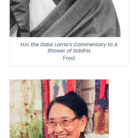
H.H. the Dalai Lama’s Commentary to A
Shower of Siddhis
Free!