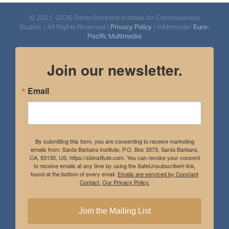
© 2021-2026 Santa Barbara Institute for Consciousness
Studies. | All Rights Reserved |
Privacy Policy
| Webmaster
Euro-
Pacific Multimedia
Join our newsletter.
Email
By submitting this form, you are consenting to receive marketing
emails from: Santa Barbara Institute, P.O. Box 3573, Santa Barbara,
CA, 93130, US, https://sbinstitute.com. You can revoke your consent
to receive emails at any time by using the SafeUnsubscribe® link,
found at the bottom of every email.
Emails are serviced by Constant
Contact.
Our Privacy Policy.
Join the Mailing List