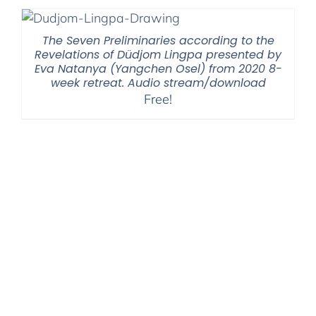
The Seven Preliminaries according to the
Revelations of Düdjom Lingpa presented by
Eva Natanya (Yangchen Osel) from 2020 8-
week retreat. Audio stream/download
Free!