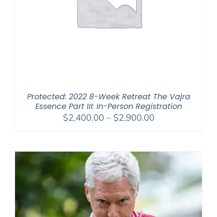
Protected: 2022 8-Week Retreat The Vajra
Essence Part III: In-Person Registration
Price
$
2,400.00
–
$
2,900.00
range:
$2,400.00
through
$2,900.00