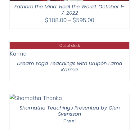
Fathom the Mind. Heal the World. October 1-
7, 2022
Price
$
108.00
–
$
595.00
range:
$108.00
through
Out of stock
$595.00
Dream Yoga Teachings with Drupön Lama
Karma
Shamatha Teachings Presented by Glen
Svensson
Free!