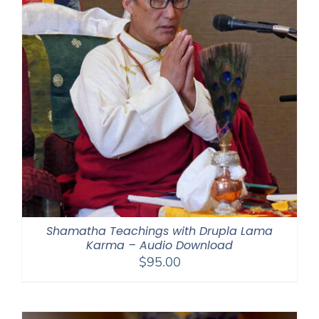
Shamatha Teachings with Drupla Lama
Karma – Audio Download
$
95.00