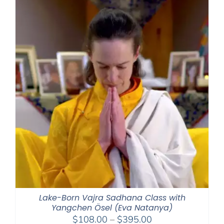
Lake-Born Vajra Sadhana Class with
Yangchen Ösel (Eva Natanya)
Price
$
108.00
–
$
395.00