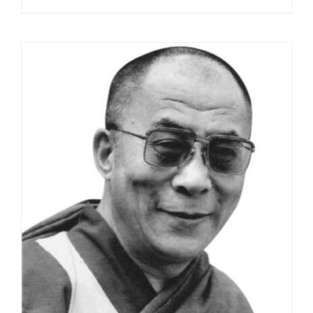
range:
$108.00
through
$395.00