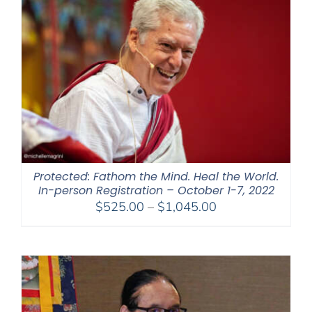
$450.00
Protected: Fathom the Mind. Heal the World.
In-person Registration – October 1-7, 2022
Price
$
525.00
–
$
1,045.00
range:
$525.00
through
$1,045.00