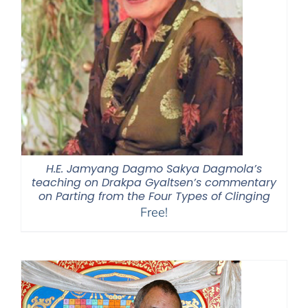
H.E. Jamyang Dagmo Sakya Dagmola’s
teaching on Drakpa Gyaltsen’s commentary
on Parting from the Four Types of Clinging
Free!