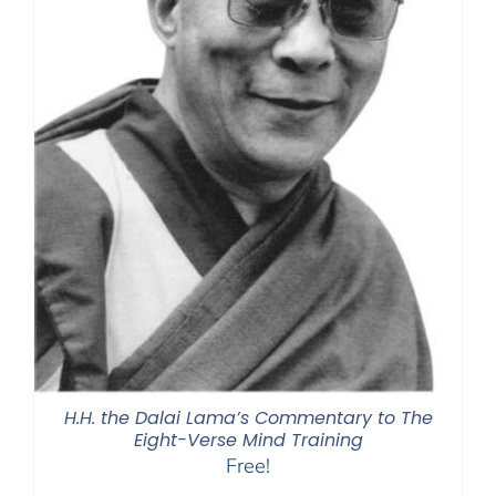
H.H. the Dalai Lama’s Commentary to The
Eight-Verse Mind Training
Free!