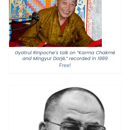
Gyatrul Rinpoche’s talk on “Karma Chakmé
and Mingyur Dorjé,” recorded in 1989
Free!