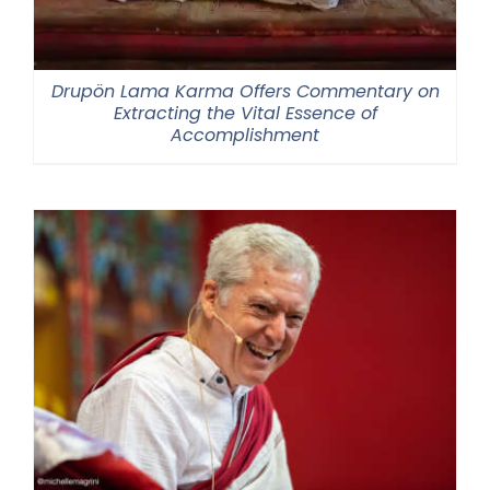
Drupön Lama Karma Offers Commentary on
Extracting the Vital Essence of
Accomplishment