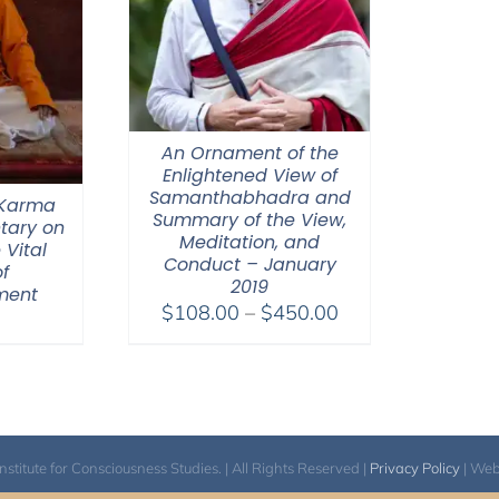
An Ornament of the
Enlightened View of
Samanthabhadra and
 Karma
Summary of the View,
tary on
Meditation, and
 Vital
Conduct – January
f
2019
ment
Price
$
108.00
–
$
450.00
range:
$108.00
through
$450.00
itute for Consciousness Studies. | All Rights Reserved |
Privacy Policy
| We