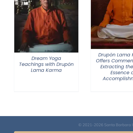
Drupön Lama
Dream Yoga
Offers Commen
Teachings with Drupön
Extracting the
Lama Karma
Essence o
Accomplish
© 2021-2026 Santa Barbara Inst