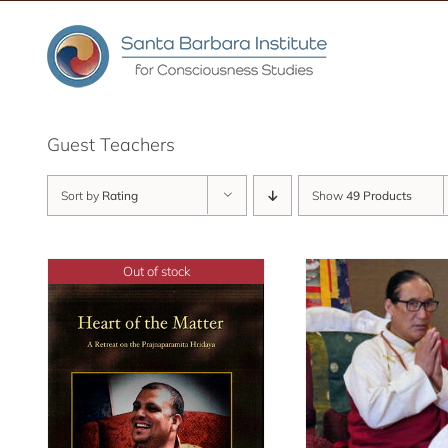
Skip
to
content
Guest Teachers
Sort by
Rating
Show
49 Products
Out of stock