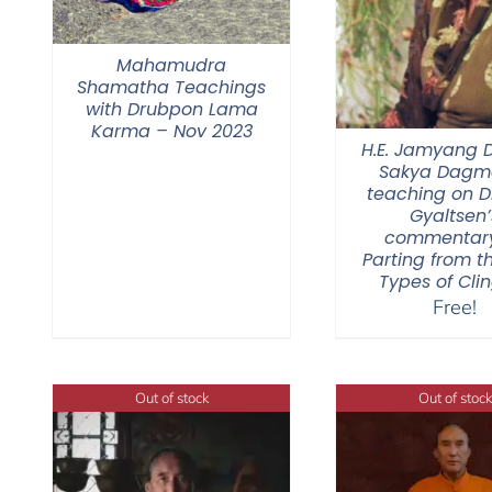
Mahamudra
Shamatha Teachings
with Drubpon Lama
Karma – Nov 2023
H.E. Jamyang
Sakya Dagmo
teaching on 
Gyaltsen’
commentar
Parting from t
Types of Cli
Free!
Out of stock
Out of stock