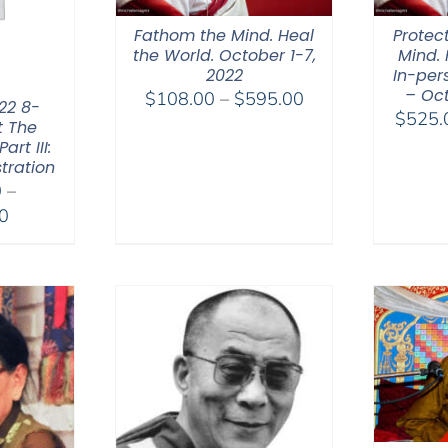
Fathom the Mind. Heal
Protec
the World. October 1-7,
Mind. 
2022
In-per
– Oct
Price
$
108.00
–
$
595.00
22 8-
$
525.
range:
t The
rt III:
$108.00
tration
through
0
–
$595.00
Price
0
range:
$2,400.00
through
$2,900.00