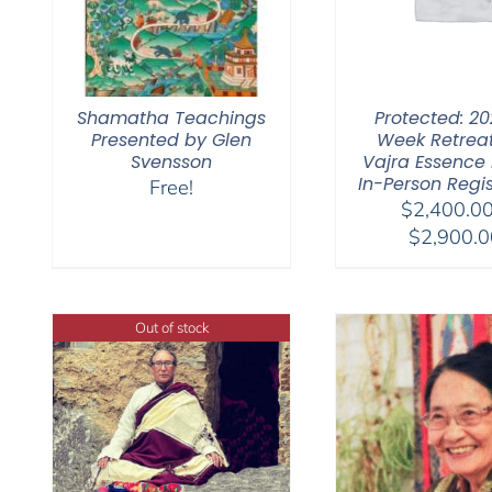
Shamatha Teachings
Protected: 20
Presented by Glen
Week Retrea
Svensson
Vajra Essence Pa
In-Person Regis
Free!
$
2,400.0
$
2,900.0
Out of stock