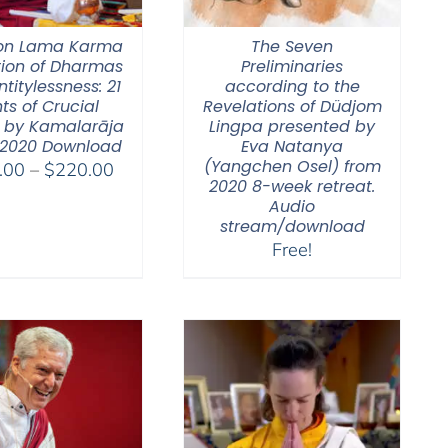
on Lama Karma
The Seven
tion of Dharmas
Preliminaries
ntitylessness: 21
according to the
ts of Crucial
Revelations of Düdjom
 by Kamalarāja
Lingpa presented by
 2020 Download
Eva Natanya
(Yangchen Osel) from
Price
.00
–
$
220.00
2020 8-week retreat.
range:
Audio
$108.00
stream/download
through
Free!
$220.00