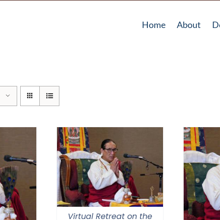
Home
About
D
Virtual Retreat on the