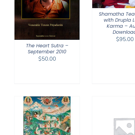
Shamatha Tea
with Drupla
Karma – Au
Downloa
$
95.00
The Heart Sutra –
September 2010
$
50.00