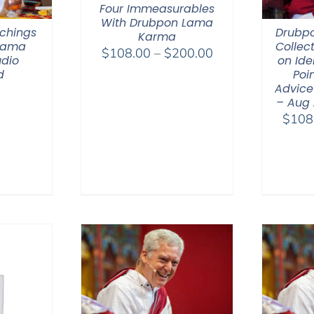
Four Immeasurables
With Drubpon Lama
chings
Drubp
Karma
 Lama
Collec
Price
$
108.00
–
$
200.00
dio
on Ide
range:
d
Poin
$108.00
Advice
– Aug
through
$
108
$200.00