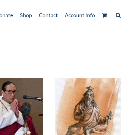
onate
Shop
Contact
Account Info