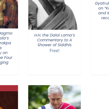
Gyatrul
on “
and M
rec
 Dagmo
H.H. the Dalai Lama’s
la’s
Commentary to A
Drakpa
Shower of Siddhis
s
Free!
y on
he Four
nging