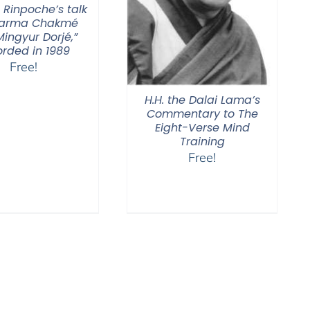
 Rinpoche’s talk
Karma Chakmé
ingyur Dorjé,”
orded in 1989
Free!
H.H. the Dalai Lama’s
Commentary to The
Eight-Verse Mind
Training
Free!