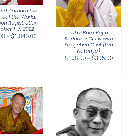
ted: Fathom the
Heal the World.
son Registration
ober 1-7, 2022
Lake-Born Vajra
Price
00
–
$
1,045.00
Sadhana Class with
range:
Yangchen Ösel (Eva
$525.00
Natanya)
Price
$
108.00
–
$
395.00
through
range:
$1,045.00
$108.00
through
$395.00