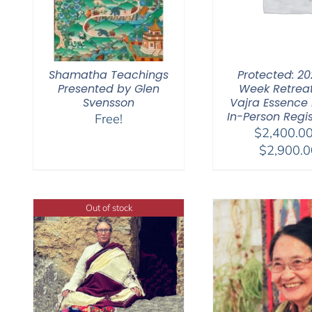
Shamatha Teachings
Protected: 20
Presented by Glen
Week Retrea
Svensson
Vajra Essence Pa
In-Person Regis
Free!
$
2,400.0
$
2,900.0
Out of stock