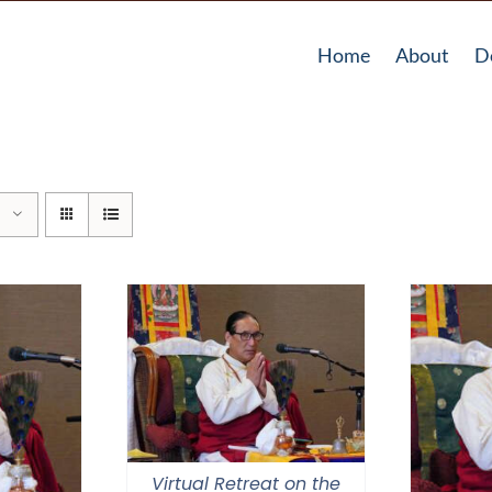
Home
About
D
Virtual Retreat on the