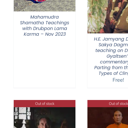
Mahamudra
Shamatha Teachings
with Drubpon Lama
Karma – Nov 2023
H.E. Jamyang
Sakya Dagmo
teaching on 
Gyaltsen’
commentar
Parting from t
Types of Cli
Free!
Out of stock
Out of stock