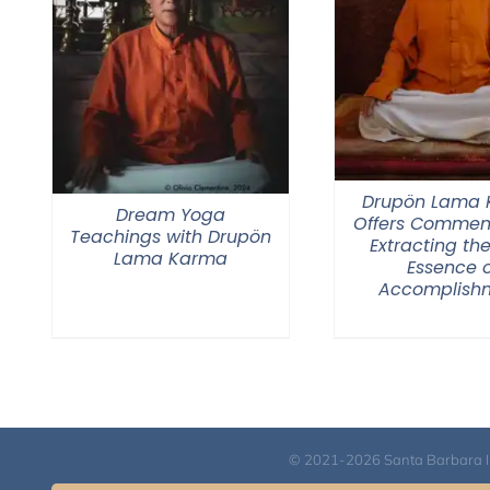
Drupön Lama
Dream Yoga
Offers Commen
Teachings with Drupön
Extracting the
Lama Karma
Essence o
Accomplish
© 2021-2026 Santa Barbara Inst