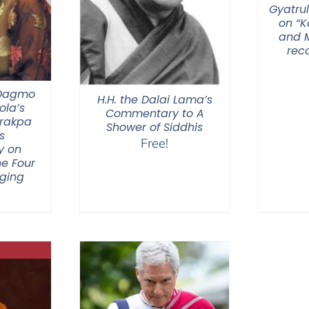
Gyatrul
on “
and M
rec
 Dagmo
H.H. the Dalai Lama’s
la’s
Commentary to A
Drakpa
Shower of Siddhis
s
Free!
y on
he Four
nging