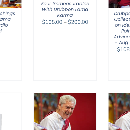
Four Immeasurables
With Drubpon Lama
chings
Drubp
Karma
 Lama
Collec
Price
$
108.00
–
$
200.00
dio
on Ide
range:
d
Poin
$108.00
Advice
– Aug
through
$
108
$200.00