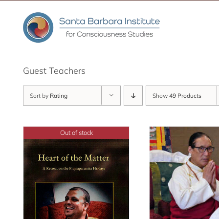
Skip
to
content
Guest Teachers
Sort by
Rating
Show
49 Products
Out of stock