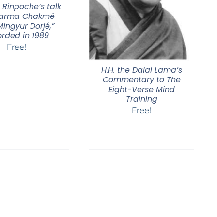
 Rinpoche’s talk
Karma Chakmé
ingyur Dorjé,”
orded in 1989
Free!
H.H. the Dalai Lama’s
Commentary to The
Eight-Verse Mind
Training
Free!