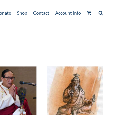
onate
Shop
Contact
Account Info