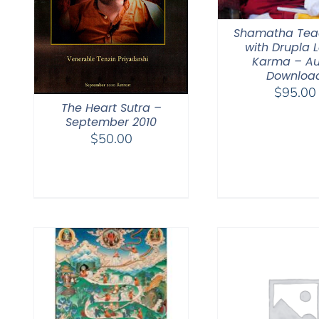
Shamatha Tea
with Drupla
Karma – Au
Downloa
$
95.00
The Heart Sutra –
September 2010
$
50.00