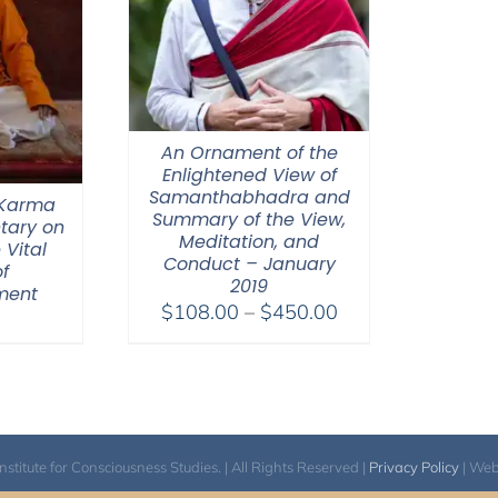
An Ornament of the
Enlightened View of
Samanthabhadra and
 Karma
Summary of the View,
tary on
Meditation, and
 Vital
Conduct – January
f
2019
ment
Price
$
108.00
–
$
450.00
range:
$108.00
through
$450.00
itute for Consciousness Studies. | All Rights Reserved |
Privacy Policy
| We