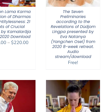
on Lama Karma
The Seven
tion of Dharmas
Preliminaries
ntitylessness: 21
according to the
ts of Crucial
Revelations of Düdjom
 by Kamalarāja
Lingpa presented by
 2020 Download
Eva Natanya
(Yangchen Osel) from
Price
.00
–
$
220.00
2020 8-week retreat.
range:
Audio
$108.00
stream/download
through
Free!
$220.00