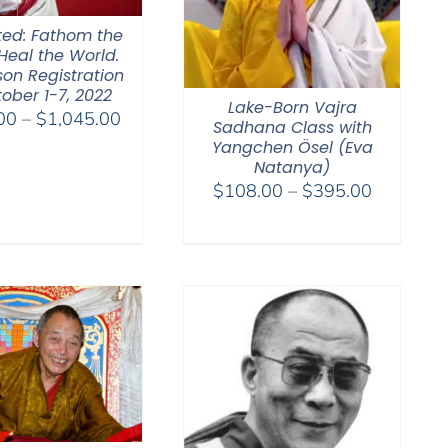
ted: Fathom the
Heal the World.
son Registration
ober 1-7, 2022
Lake-Born Vajra
Price
00
–
$
1,045.00
Sadhana Class with
range:
Yangchen Ösel (Eva
$525.00
Natanya)
Price
$
108.00
–
$
395.00
through
range:
$1,045.00
$108.00
through
$395.00