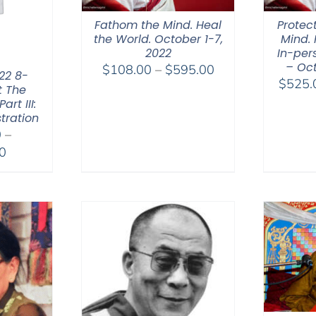
Fathom the Mind. Heal
Protec
the World. October 1-7,
Mind. 
2022
In-per
– Oct
Price
$
108.00
–
$
595.00
22 8-
$
525.
range:
t The
rt III:
$108.00
tration
through
0
–
$595.00
Price
0
range:
$2,400.00
through
$2,900.00