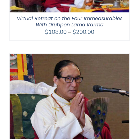
Virtual Retreat on the Four Immeasurables
With Drubpon Lama Karma
Price
$
108.00
–
$
200.00
range:
$108.00
through
$200.00