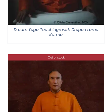
Dream Yoga Teachings with Drupön Lama
Karma
Out of stock