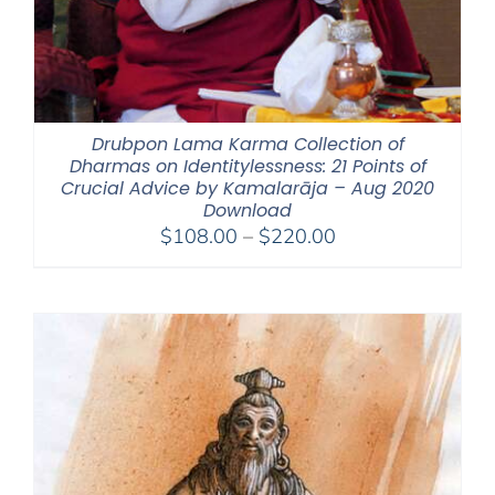
Drubpon Lama Karma Collection of
Dharmas on Identitylessness: 21 Points of
Crucial Advice by Kamalarāja – Aug 2020
Download
Price
$
108.00
–
$
220.00
range:
$108.00
through
$220.00