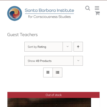
Skip
to
content
Guest Teachers
Sort by
Rating
Show
49 Products
Out of stock