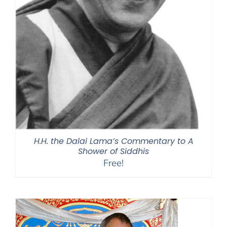
H.H. the Dalai Lama’s Commentary to A
Shower of Siddhis
Free!