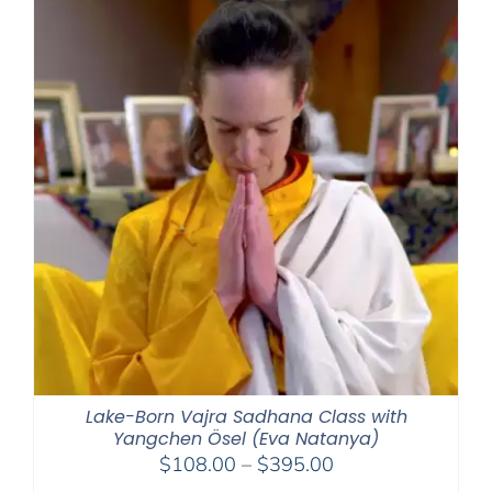
$1,045.00
Lake-Born Vajra Sadhana Class with
Yangchen Ösel (Eva Natanya)
Price
$
108.00
–
$
395.00
range: