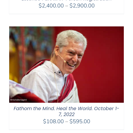
Price
$
2,400.00
–
$
2,900.00
range:
$2,400.00
through
$2,900.00
Fathom the Mind. Heal the World. October 1-
7, 2022
Price
$
108.00
–
$
595.00
range: