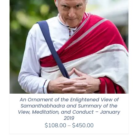
An Ornament of the Enlightened View of
Samanthabhadra and Summary of the
View, Meditation, and Conduct – January
2019
Price
$
108.00
–
$
450.00
range: