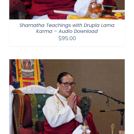
Shamatha Teachings with Drupla Lama
Karma – Audio Download
$
95.00