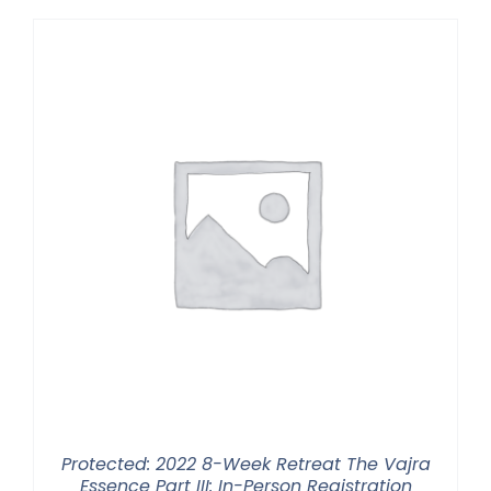
Protected: 2022 8-Week Retreat The Vajra
Essence Part III: In-Person Registration