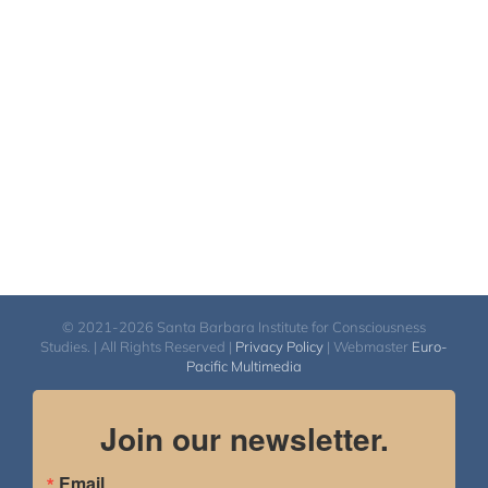
$108.00
through
$450.00
© 2021-2026 Santa Barbara Institute for Consciousness
Studies. | All Rights Reserved |
Privacy Policy
| Webmaster
Euro-
Pacific Multimedia
Join our newsletter.
Email