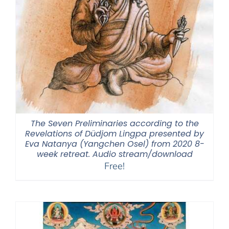
The Seven Preliminaries according to the
Revelations of Düdjom Lingpa presented by
Eva Natanya (Yangchen Osel) from 2020 8-
week retreat. Audio stream/download
Free!