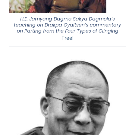
H.E. Jamyang Dagmo Sakya Dagmola’s
teaching on Drakpa Gyaltsen’s commentary
on Parting from the Four Types of Clinging
Free!