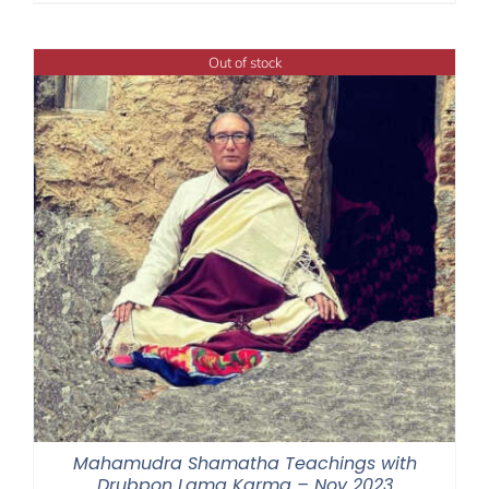
$108.00
through
Out of stock
$395.00
Mahamudra Shamatha Teachings with
Drubpon Lama Karma – Nov 2023