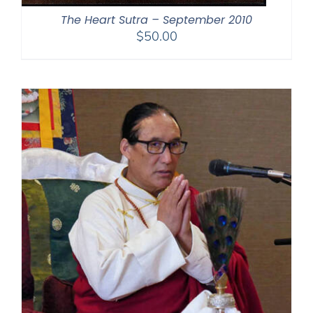
The Heart Sutra – September 2010
$
50.00