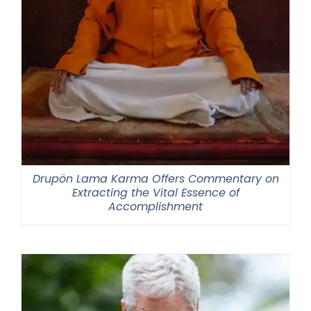
Drupön Lama Karma Offers Commentary on
Extracting the Vital Essence of
Accomplishment