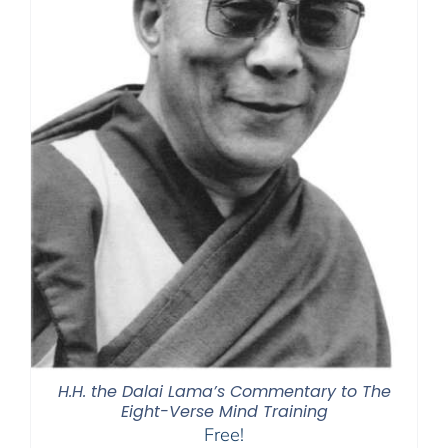
H.H. the Dalai Lama’s Commentary to The
Eight-Verse Mind Training
Free!