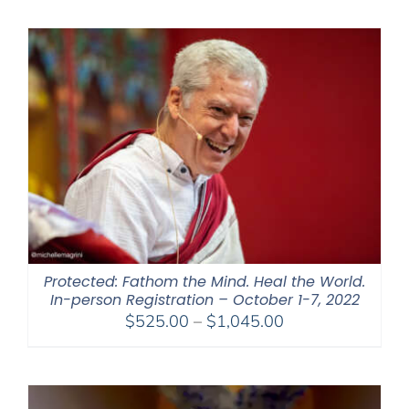
$108.00
through
$595.00
Protected: Fathom the Mind. Heal the World.
In-person Registration – October 1-7, 2022
Price
$
525.00
–
$
1,045.00
range:
$525.00
through