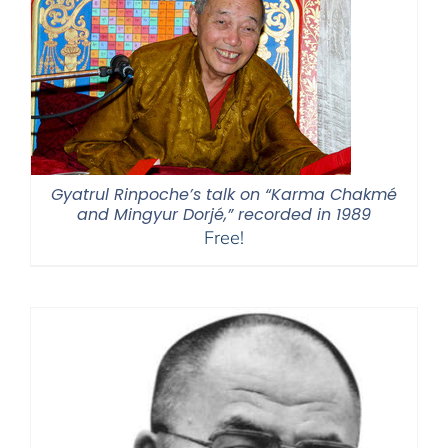
Gyatrul Rinpoche’s talk on “Karma Chakmé
and Mingyur Dorjé,” recorded in 1989
Free!