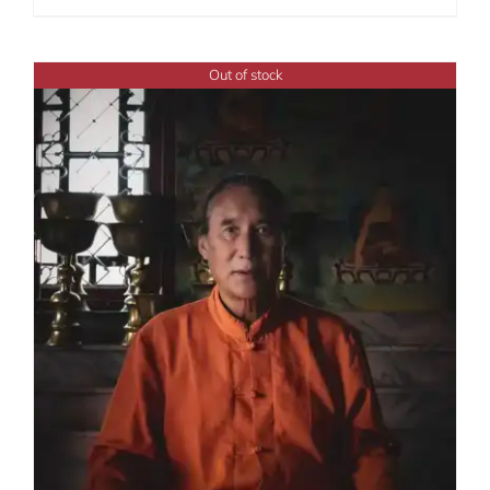
Out of stock