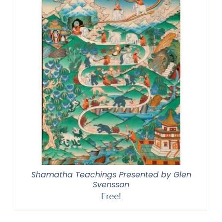
Shamatha Teachings Presented by Glen
Svensson
Free!