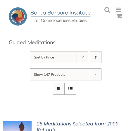
Skip
to
content
Guided Meditations
Sort by
Price
Show
147 Products
26 Meditations Selected from 2009
Retreats