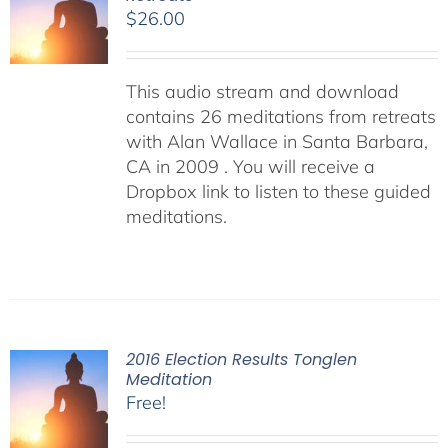
$
26.00
This audio stream and download
contains 26 meditations from retreats
with Alan Wallace in Santa Barbara,
CA in 2009 . You will receive a
Dropbox link to listen to these guided
meditations.
2016 Election Results Tonglen
Meditation
Free!