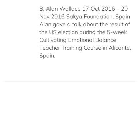
B. Alan Wallace 17 Oct 2016 – 20
Nov 2016 Sakya Foundation, Spain
Alan gave a talk about the result of
the US election during the 5-week
Cultivating Emotional Balance
Teacher Training Course in Alicante,
Spain.