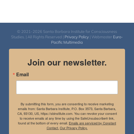
© 2021-2026 Santa Barbara Institute for Consciousness
Studies. | All Rights Reserved |
Privacy Policy
| Webmaster
Euro-
Pacific Multimedia
Join our newsletter.
Email
By submitting this form, you are consenting to receive marketing
emails from: Santa Barbara Institute, P.O. Box 3573, Santa Barbara,
CA, 93130, US, https://sbinstitute.com. You can revoke your consent
to receive emails at any time by using the SafeUnsubscribe® link,
found at the bottom of every email.
Emails are serviced by Constant
Contact.
Our Privacy Policy.