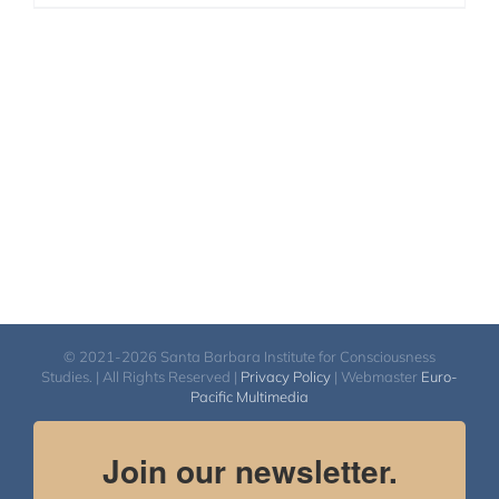
© 2021-2026 Santa Barbara Institute for Consciousness
Studies. | All Rights Reserved |
Privacy Policy
| Webmaster
Euro-
Pacific Multimedia
Join our newsletter.