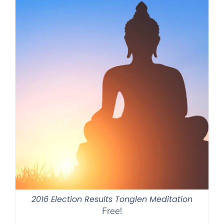
2016 Election Results Tonglen Meditation
Free!