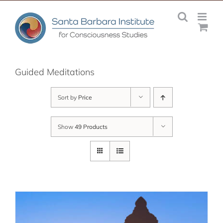
Skip
to
content
Guided Meditations
Sort by
Price
Show
49 Products