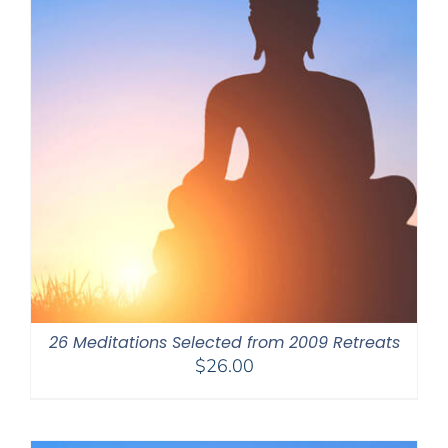
26 Meditations Selected from 2009 Retreats
$
26.00