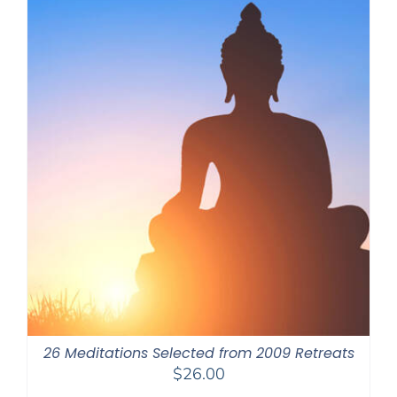
26 Meditations Selected from 2009 Retreats
$
26.00