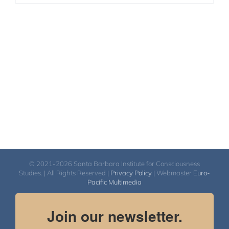
© 2021-2026 Santa Barbara Institute for Consciousness
Studies. | All Rights Reserved |
Privacy Policy
| Webmaster
Euro-
Pacific Multimedia
Join our newsletter.