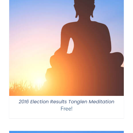
2016 Election Results Tonglen Meditation
Free!