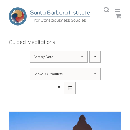
Skip
to
content
Guided Meditations
Sort by
Date
Show
98 Products