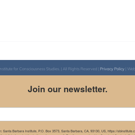
itute for Consciousness Studies. | All Rights Reserved |
Privacy Policy
| We
Join our newsletter.
m: Santa Barbara Institute, P.O. Box 3573, Santa Barbara, CA, 93130, US, https://sbinstitute