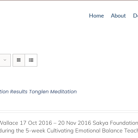
Home
About
D
tion Results Tonglen Meditation
Wallace 17 Oct 2016 – 20 Nov 2016 Sakya Foundation, 
 during the 5-week Cultivating Emotional Balance Teache