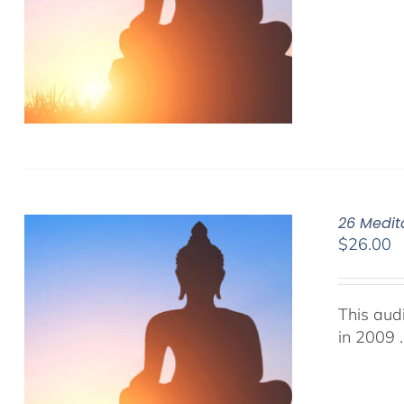
26 Medit
$
26.00
This aud
in 2009 .