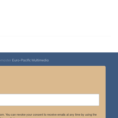
bmaster
Euro-Pacific Multimedia
.com. You can revoke your consent to receive emails at any time by using the