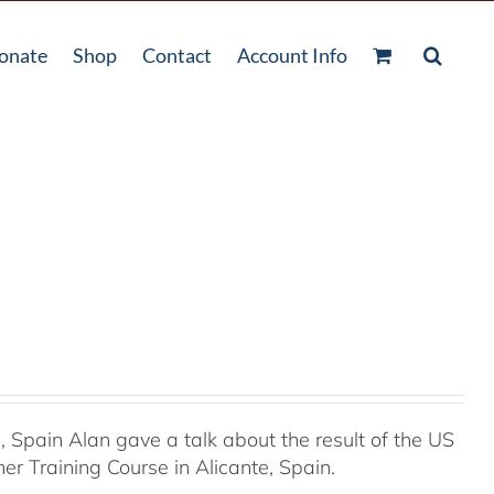
onate
Shop
Contact
Account Info
Spain Alan gave a talk about the result of the US
r Training Course in Alicante, Spain.