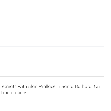
retreats with Alan Wallace in Santa Barbara, CA
ed meditations.