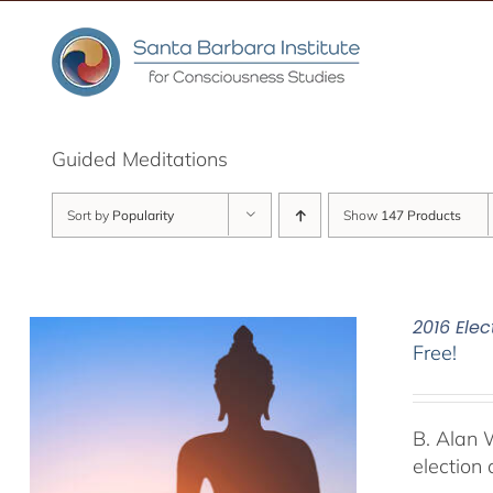
Skip
to
content
Guided Meditations
Sort by
Popularity
Show
147 Products
2016 Elec
Free!
B. Alan 
election