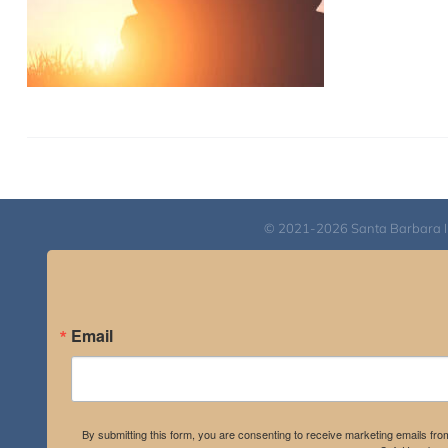
© 2021-2026 Santa Barbara Inst
Email
By submitting this form, you are consenting to receive marketing emails fro