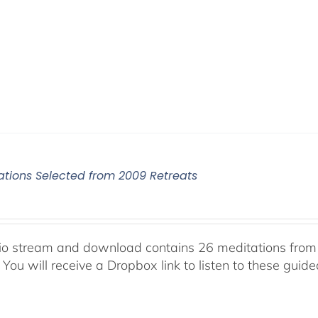
ations Selected from 2009 Retreats
io stream and download contains 26 meditations from 
 You will receive a Dropbox link to listen to these guid