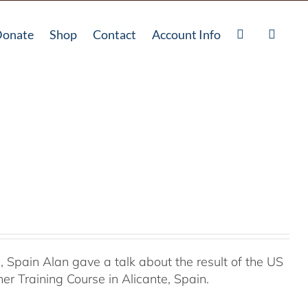
onate
Shop
Contact
Account Info
Spain Alan gave a talk about the result of the US
r Training Course in Alicante, Spain.