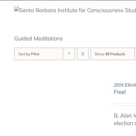
Skip
to
content
Guided Meditations
Sort by
Price
Show
49 Products
2016 Electi
Free!
B. Alan 
election