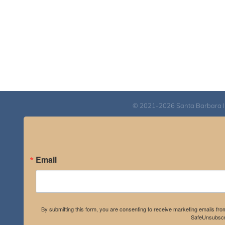
© 2021-2026 Santa Barbara Inst
Email
By submitting this form, you are consenting to receive marketing emails fro
SafeUnsubscri