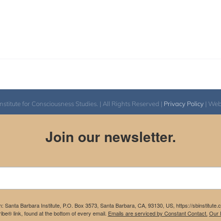
itute for Consciousness Studies. | All Rights Reserved |
Privacy Policy
| We
Join our newsletter.
m: Santa Barbara Institute, P.O. Box 3573, Santa Barbara, CA, 93130, US, https://sbinstitute
be® link, found at the bottom of every email.
Emails are serviced by Constant Contact.
Our P