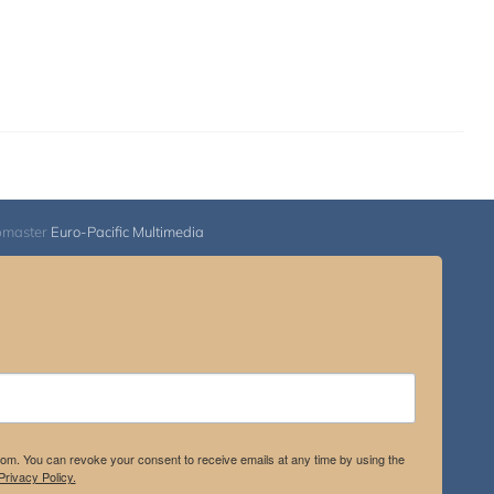
bmaster
Euro-Pacific Multimedia
.com. You can revoke your consent to receive emails at any time by using the
rivacy Policy.