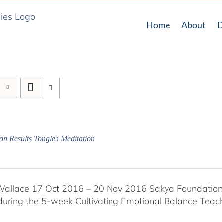
Home
About
D
on Results Tonglen Meditation
Wallace 17 Oct 2016 – 20 Nov 2016 Sakya Foundation, 
 during the 5-week Cultivating Emotional Balance Teache