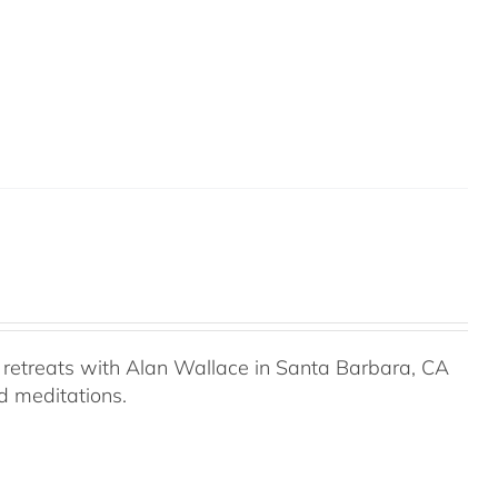
retreats with Alan Wallace in Santa Barbara, CA
ed meditations.