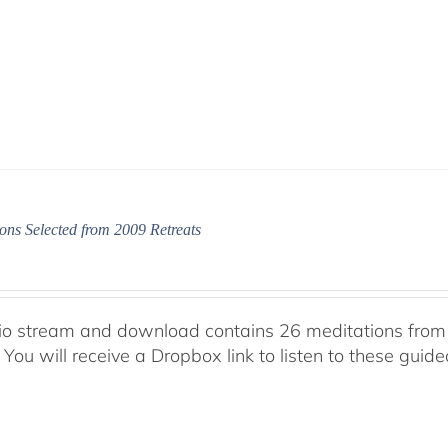
ons Selected from 2009 Retreats
io stream and download contains 26 meditations from 
 You will receive a Dropbox link to listen to these guid