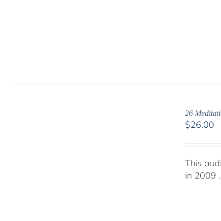
26 Meditati
$
26.00
This aud
in 2009 .